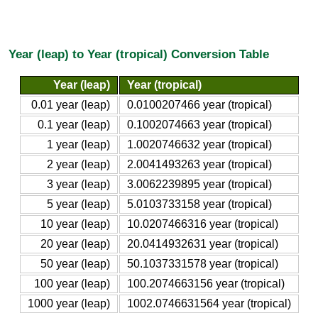
Year (leap) to Year (tropical) Conversion Table
Year (leap)
Year (tropical)
0.01 year (leap)
0.0100207466 year (tropical)
0.1 year (leap)
0.1002074663 year (tropical)
1 year (leap)
1.0020746632 year (tropical)
2 year (leap)
2.0041493263 year (tropical)
3 year (leap)
3.0062239895 year (tropical)
5 year (leap)
5.0103733158 year (tropical)
10 year (leap)
10.0207466316 year (tropical)
20 year (leap)
20.0414932631 year (tropical)
50 year (leap)
50.1037331578 year (tropical)
100 year (leap)
100.2074663156 year (tropical)
1000 year (leap)
1002.0746631564 year (tropical)