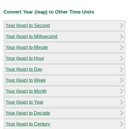
Convert Year (leap) to Other Time Units
Year (leap) to Second
Year (leap) to Millisecond
Year (leap) to Minute
Year (leap) to Hour
Year (leap) to Day
Year (leap) to Week
Year (leap) to Month
Year (leap) to Year
Year (leap) to Decade
Year (leap) to Century