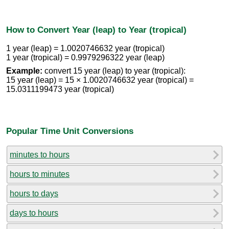
How to Convert Year (leap) to Year (tropical)
1 year (leap) = 1.0020746632 year (tropical)
1 year (tropical) = 0.9979296322 year (leap)
Example:
convert 15 year (leap) to year (tropical):
15 year (leap) = 15 × 1.0020746632 year (tropical) =
15.0311199473 year (tropical)
Popular Time Unit Conversions
minutes to hours
hours to minutes
hours to days
days to hours