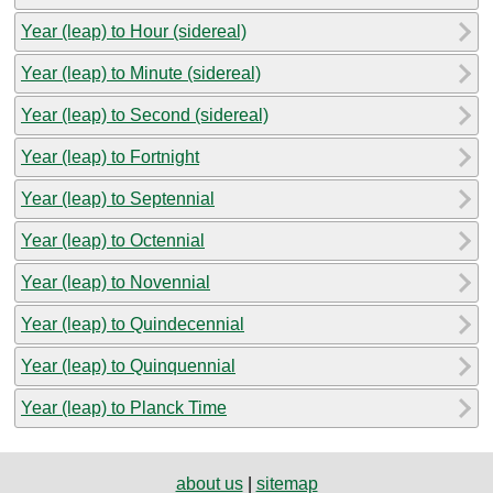
Year (leap) to Hour (sidereal)
Year (leap) to Minute (sidereal)
Year (leap) to Second (sidereal)
Year (leap) to Fortnight
Year (leap) to Septennial
Year (leap) to Octennial
Year (leap) to Novennial
Year (leap) to Quindecennial
Year (leap) to Quinquennial
Year (leap) to Planck Time
about us
|
sitemap