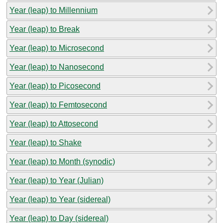
Year (leap) to Millennium
Year (leap) to Break
Year (leap) to Microsecond
Year (leap) to Nanosecond
Year (leap) to Picosecond
Year (leap) to Femtosecond
Year (leap) to Attosecond
Year (leap) to Shake
Year (leap) to Month (synodic)
Year (leap) to Year (Julian)
Year (leap) to Year (sidereal)
Year (leap) to Day (sidereal)