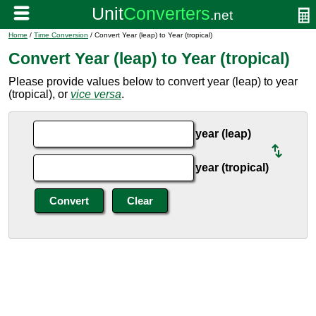
Home
/
Time Conversion
/ Convert Year (leap) to Year (tropical)
Convert Year (leap) to Year (tropical)
Please provide values below to convert year (leap) to year
(tropical), or
vice versa
.
year (leap)
year (tropical)