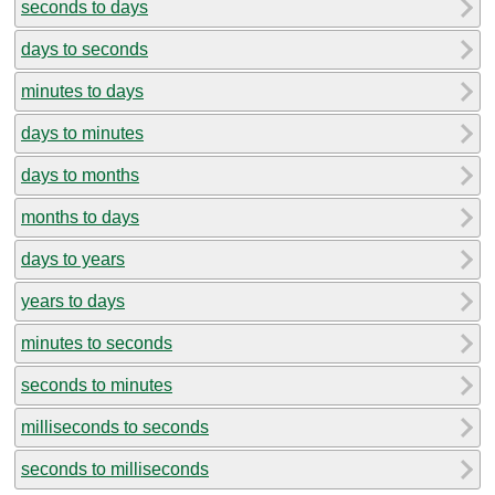
seconds to days
days to seconds
minutes to days
days to minutes
days to months
months to days
days to years
years to days
minutes to seconds
seconds to minutes
milliseconds to seconds
seconds to milliseconds