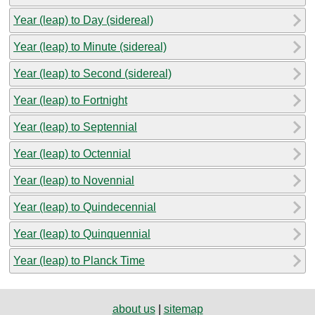
Year (leap) to Day (sidereal)
Year (leap) to Minute (sidereal)
Year (leap) to Second (sidereal)
Year (leap) to Fortnight
Year (leap) to Septennial
Year (leap) to Octennial
Year (leap) to Novennial
Year (leap) to Quindecennial
Year (leap) to Quinquennial
Year (leap) to Planck Time
about us
|
sitemap