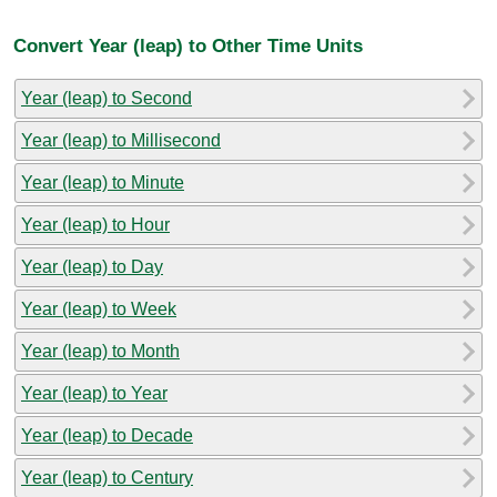
Convert Year (leap) to Other Time Units
Year (leap) to Second
Year (leap) to Millisecond
Year (leap) to Minute
Year (leap) to Hour
Year (leap) to Day
Year (leap) to Week
Year (leap) to Month
Year (leap) to Year
Year (leap) to Decade
Year (leap) to Century