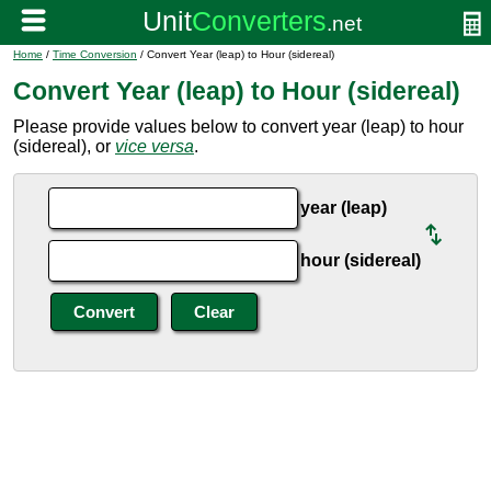
Home
/
Time Conversion
/ Convert Year (leap) to Hour (sidereal)
Convert Year (leap) to Hour (sidereal)
Please provide values below to convert year (leap) to hour
(sidereal), or
vice versa
.
year (leap)
hour (sidereal)