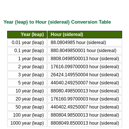
Year (leap) to Hour (sidereal) Conversion Table
Year (leap)
Hour (sidereal)
0.01 year (leap)
88.0804985 hour (sidereal)
0.1 year (leap)
880.8049850001 hour (sidereal)
1 year (leap)
8808.0498500013 hour (sidereal)
2 year (leap)
17616.099700003 hour (sidereal)
3 year (leap)
26424.149550004 hour (sidereal)
5 year (leap)
44040.249250007 hour (sidereal)
10 year (leap)
88080.498500013 hour (sidereal)
20 year (leap)
176160.99700003 hour (sidereal)
50 year (leap)
440402.49250007 hour (sidereal)
100 year (leap)
880804.98500013 hour (sidereal)
1000 year (leap)
8808049.8500013 hour (sidereal)