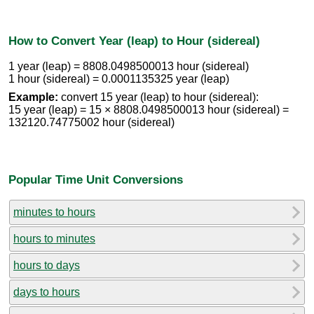
How to Convert Year (leap) to Hour (sidereal)
1 year (leap) = 8808.0498500013 hour (sidereal)
1 hour (sidereal) = 0.0001135325 year (leap)
Example:
convert 15 year (leap) to hour (sidereal):
15 year (leap) = 15 × 8808.0498500013 hour (sidereal) =
132120.74775002 hour (sidereal)
Popular Time Unit Conversions
minutes to hours
hours to minutes
hours to days
days to hours