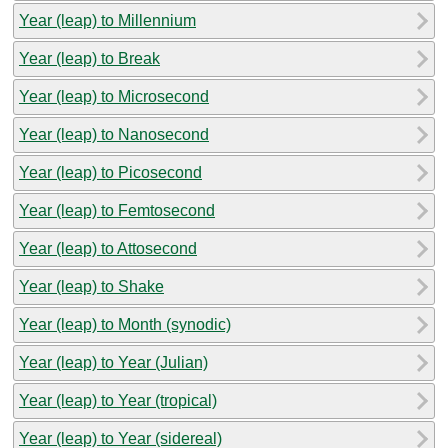
Year (leap) to Millennium
Year (leap) to Break
Year (leap) to Microsecond
Year (leap) to Nanosecond
Year (leap) to Picosecond
Year (leap) to Femtosecond
Year (leap) to Attosecond
Year (leap) to Shake
Year (leap) to Month (synodic)
Year (leap) to Year (Julian)
Year (leap) to Year (tropical)
Year (leap) to Year (sidereal)