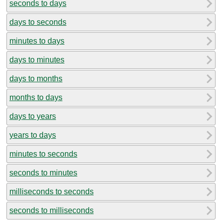
seconds to days
days to seconds
minutes to days
days to minutes
days to months
months to days
days to years
years to days
minutes to seconds
seconds to minutes
milliseconds to seconds
seconds to milliseconds