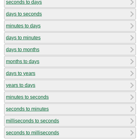
seconds to days
days to seconds
minutes to days
days to minutes
days to months
months to days
days to years
years to days
minutes to seconds
seconds to minutes
milliseconds to seconds
seconds to milliseconds