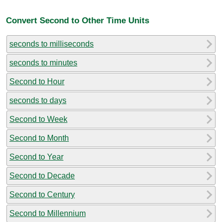
Convert Second to Other Time Units
seconds to milliseconds
seconds to minutes
Second to Hour
seconds to days
Second to Week
Second to Month
Second to Year
Second to Decade
Second to Century
Second to Millennium