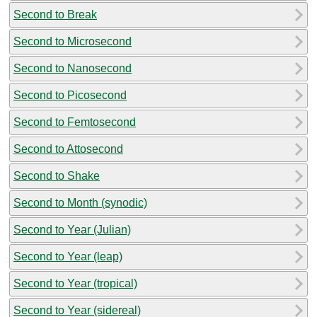
Second to Break
Second to Microsecond
Second to Nanosecond
Second to Picosecond
Second to Femtosecond
Second to Attosecond
Second to Shake
Second to Month (synodic)
Second to Year (Julian)
Second to Year (leap)
Second to Year (tropical)
Second to Year (sidereal)