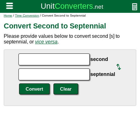
Home
/
Time Conversion
/ Convert Second to Septennial
Convert Second to Septennial
Please provide values below to convert second [s] to
septennial, or
vice versa
.
second
septennial