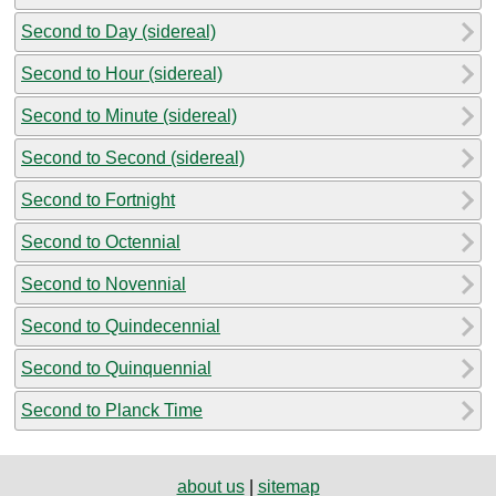
Second to Day (sidereal)
Second to Hour (sidereal)
Second to Minute (sidereal)
Second to Second (sidereal)
Second to Fortnight
Second to Octennial
Second to Novennial
Second to Quindecennial
Second to Quinquennial
Second to Planck Time
about us
|
sitemap