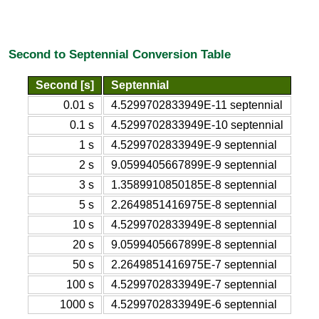
Second to Septennial Conversion Table
Second [s]
Septennial
0.01 s
4.5299702833949E-11 septennial
0.1 s
4.5299702833949E-10 septennial
1 s
4.5299702833949E-9 septennial
2 s
9.0599405667899E-9 septennial
3 s
1.3589910850185E-8 septennial
5 s
2.2649851416975E-8 septennial
10 s
4.5299702833949E-8 septennial
20 s
9.0599405667899E-8 septennial
50 s
2.2649851416975E-7 septennial
100 s
4.5299702833949E-7 septennial
1000 s
4.5299702833949E-6 septennial