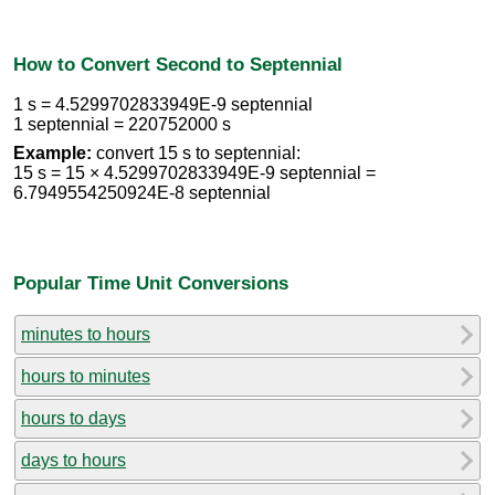
How to Convert Second to Septennial
1 s = 4.5299702833949E-9 septennial
1 septennial = 220752000 s
Example:
convert 15 s to septennial:
15 s = 15 × 4.5299702833949E-9 septennial =
6.7949554250924E-8 septennial
Popular Time Unit Conversions
minutes to hours
hours to minutes
hours to days
days to hours