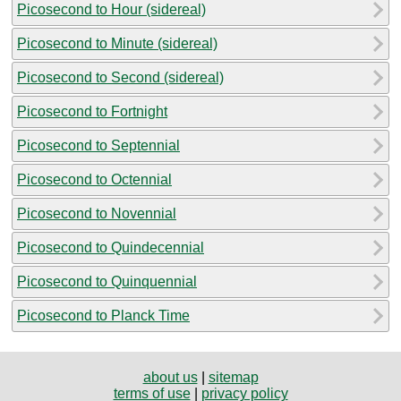
Picosecond to Hour (sidereal)
Picosecond to Minute (sidereal)
Picosecond to Second (sidereal)
Picosecond to Fortnight
Picosecond to Septennial
Picosecond to Octennial
Picosecond to Novennial
Picosecond to Quindecennial
Picosecond to Quinquennial
Picosecond to Planck Time
about us
|
sitemap
terms of use
|
privacy policy