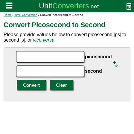
Home
/
Time Conversion
/ Convert Picosecond to Second
Convert Picosecond to Second
Please provide values below to convert picosecond [ps] to
second [s], or
vice versa
.
picosecond
second