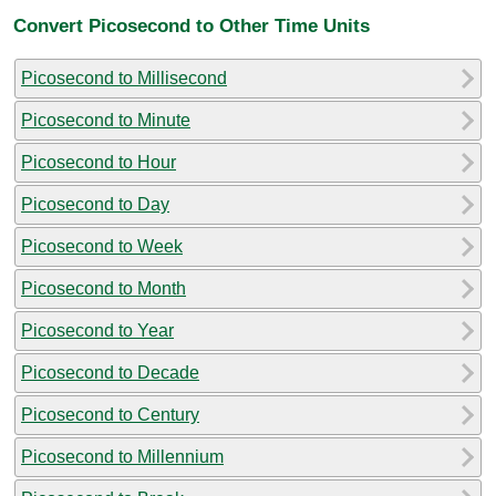
Convert Picosecond to Other Time Units
Picosecond to Millisecond
Picosecond to Minute
Picosecond to Hour
Picosecond to Day
Picosecond to Week
Picosecond to Month
Picosecond to Year
Picosecond to Decade
Picosecond to Century
Picosecond to Millennium