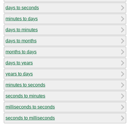
days to seconds
minutes to days
days to minutes
days to months
months to days
days to years
years to days
minutes to seconds
seconds to minutes
milliseconds to seconds
seconds to milliseconds