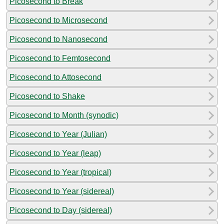
Picosecond to Break
Picosecond to Microsecond
Picosecond to Nanosecond
Picosecond to Femtosecond
Picosecond to Attosecond
Picosecond to Shake
Picosecond to Month (synodic)
Picosecond to Year (Julian)
Picosecond to Year (leap)
Picosecond to Year (tropical)
Picosecond to Year (sidereal)
Picosecond to Day (sidereal)