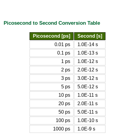
Picosecond to Second Conversion Table
Picosecond [ps]
Second [s]
0.01 ps
1.0E-14 s
0.1 ps
1.0E-13 s
1 ps
1.0E-12 s
2 ps
2.0E-12 s
3 ps
3.0E-12 s
5 ps
5.0E-12 s
10 ps
1.0E-11 s
20 ps
2.0E-11 s
50 ps
5.0E-11 s
100 ps
1.0E-10 s
1000 ps
1.0E-9 s