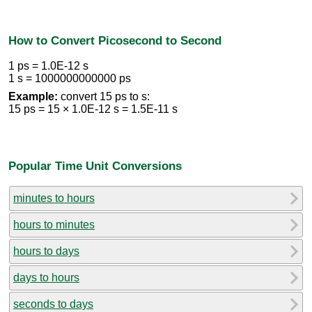
How to Convert Picosecond to Second
1 ps = 1.0E-12 s
1 s = 1000000000000 ps
Example:
convert 15 ps to s:
15 ps = 15 × 1.0E-12 s = 1.5E-11 s
Popular Time Unit Conversions
minutes to hours
hours to minutes
hours to days
days to hours
seconds to days