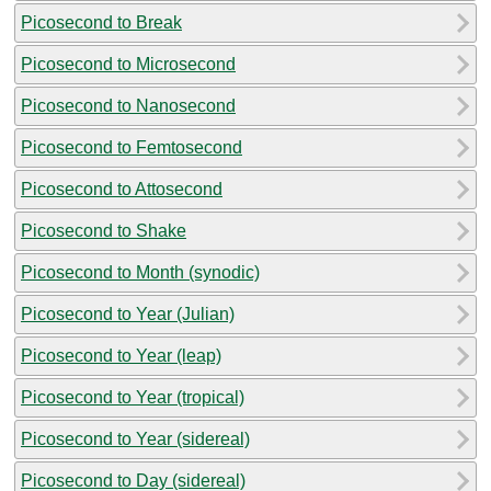
Picosecond to Break
Picosecond to Microsecond
Picosecond to Nanosecond
Picosecond to Femtosecond
Picosecond to Attosecond
Picosecond to Shake
Picosecond to Month (synodic)
Picosecond to Year (Julian)
Picosecond to Year (leap)
Picosecond to Year (tropical)
Picosecond to Year (sidereal)
Picosecond to Day (sidereal)