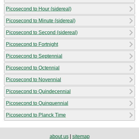
Picosecond to Hour (sidereal)
Picosecond to Minute (sidereal)
Picosecond to Second (sidereal)
Picosecond to Fortnight
Picosecond to Septennial
Picosecond to Octennial
Picosecond to Novennial
Picosecond to Quindecennial
Picosecond to Quinquennial
Picosecond to Planck Time
about us
|
sitemap