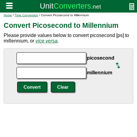
Home
/
Time Conversion
/ Convert Picosecond to Millennium
Convert Picosecond to Millennium
Please provide values below to convert picosecond [ps] to
millennium, or
vice versa
.
picosecond
millennium