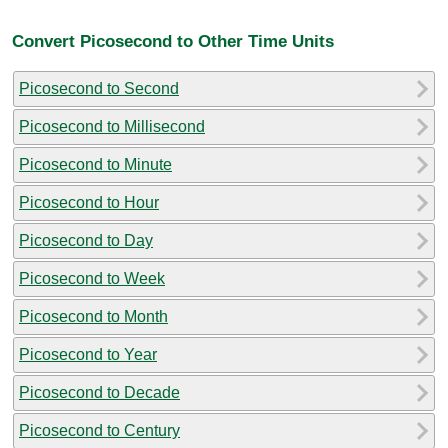
Convert Picosecond to Other Time Units
Picosecond to Second
Picosecond to Millisecond
Picosecond to Minute
Picosecond to Hour
Picosecond to Day
Picosecond to Week
Picosecond to Month
Picosecond to Year
Picosecond to Decade
Picosecond to Century