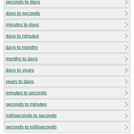
seconds to days
days to seconds
minutes to days
days to minutes
days to months
months to days
days to years
years to days
minutes to seconds
seconds to minutes
milliseconds to seconds
seconds to milliseconds