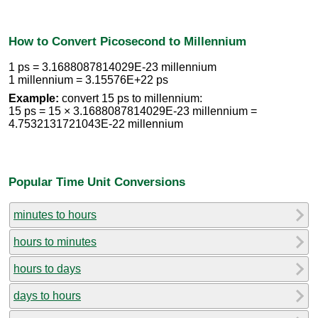
How to Convert Picosecond to Millennium
1 ps = 3.1688087814029E-23 millennium
1 millennium = 3.15576E+22 ps
Example:
convert 15 ps to millennium:
15 ps = 15 × 3.1688087814029E-23 millennium =
4.7532131721043E-22 millennium
Popular Time Unit Conversions
minutes to hours
hours to minutes
hours to days
days to hours