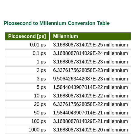
Picosecond to Millennium Conversion Table
Picosecond [ps]
Millennium
0.01 ps
3.1688087814029E-25 millennium
0.1 ps
3.1688087814029E-24 millennium
1 ps
3.1688087814029E-23 millennium
2 ps
6.3376175628058E-23 millennium
3 ps
9.5064263442087E-23 millennium
5 ps
1.5844043907014E-22 millennium
10 ps
3.1688087814029E-22 millennium
20 ps
6.3376175628058E-22 millennium
50 ps
1.5844043907014E-21 millennium
100 ps
3.1688087814029E-21 millennium
1000 ps
3.1688087814029E-20 millennium