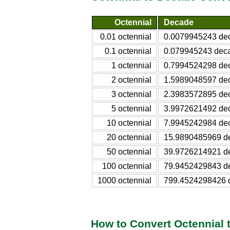
Octennial
Decade
0.01 octennial
0.0079945243 de
0.1 octennial
0.079945243 dec
1 octennial
0.7994524298 de
2 octennial
1.5989048597 de
3 octennial
2.3983572895 de
5 octennial
3.9972621492 de
10 octennial
7.9945242984 de
20 octennial
15.9890485969 d
50 octennial
39.9726214921 d
100 octennial
79.9452429843 d
1000 octennial
799.4524298426 
How to Convert Octennial 