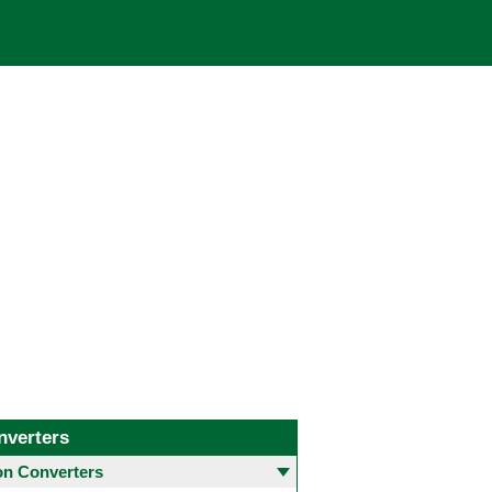
nverters
 Converters