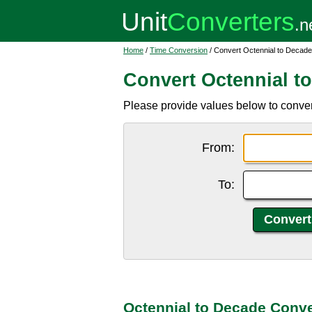
Home
/
Time Conversion
/ Convert Octennial to Decade
Convert Octennial t
Please provide values below to conver
From:
To:
Octennial to Decade Conve