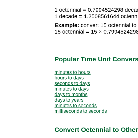
1 octennial = 0.7994524298 deca
1 decade = 1.2508561644 octenni
Example:
convert 15 octennial to
15 octennial = 15 × 0.79945242
Popular Time Unit Conver
minutes to hours
hours to days
seconds to days
minutes to days
days to months
days to years
minutes to seconds
milliseconds to seconds
Convert Octennial to Othe