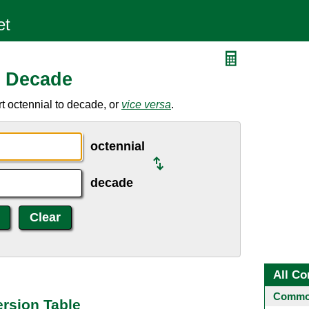
o Decade
t octennial to decade, or
vice versa
.
octennial
decade
All Co
Common
rsion Table