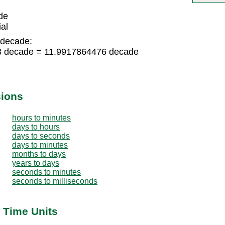
de
al
 decade:
98 decade = 11.9917864476 decade
sions
hours to minutes
days to hours
days to seconds
days to minutes
months to days
years to days
seconds to minutes
seconds to milliseconds
r Time Units