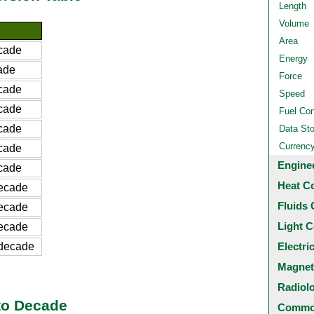
Length
Volume
Area
cade
Energy
ade
Force
cade
Speed
cade
Fuel Co
cade
Data St
Currenc
cade
Engine
cade
Heat C
ecade
Fluids 
ecade
Light C
ecade
decade
Electri
Magnet
Radiol
to Decade
Common