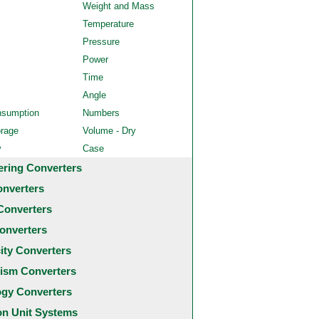
Weight and Mass
Temperature
Pressure
Power
Time
Angle
nsumption
Numbers
orage
Volume - Dry
y
Case
ering Converters
onverters
Converters
onverters
city Converters
ism Converters
ogy Converters
 Unit Systems