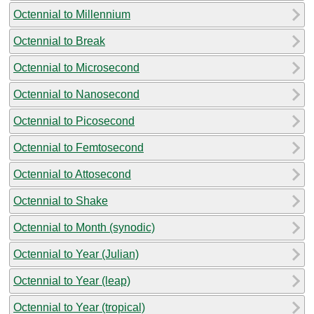
Octennial to Millennium
Octennial to Break
Octennial to Microsecond
Octennial to Nanosecond
Octennial to Picosecond
Octennial to Femtosecond
Octennial to Attosecond
Octennial to Shake
Octennial to Month (synodic)
Octennial to Year (Julian)
Octennial to Year (leap)
Octennial to Year (tropical)