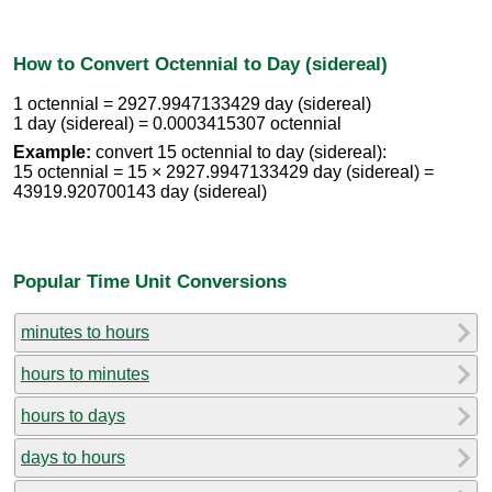
How to Convert Octennial to Day (sidereal)
1 octennial = 2927.9947133429 day (sidereal)
1 day (sidereal) = 0.0003415307 octennial
Example:
convert 15 octennial to day (sidereal):
15 octennial = 15 × 2927.9947133429 day (sidereal) =
43919.920700143 day (sidereal)
Popular Time Unit Conversions
minutes to hours
hours to minutes
hours to days
days to hours