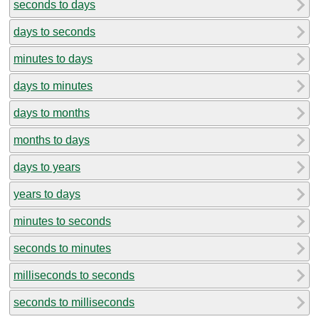
seconds to days
days to seconds
minutes to days
days to minutes
days to months
months to days
days to years
years to days
minutes to seconds
seconds to minutes
milliseconds to seconds
seconds to milliseconds