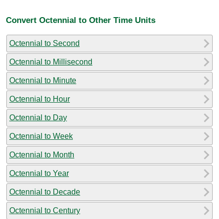
Convert Octennial to Other Time Units
Octennial to Second
Octennial to Millisecond
Octennial to Minute
Octennial to Hour
Octennial to Day
Octennial to Week
Octennial to Month
Octennial to Year
Octennial to Decade
Octennial to Century