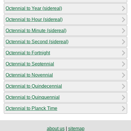
Octennial to Year (sidereal)
Octennial to Hour (sidereal)
Octennial to Minute (sidereal)
Octennial to Second (sidereal)
Octennial to Fortnight
Octennial to Septennial
Octennial to Novennial
Octennial to Quindecennial
Octennial to Quinquennial
Octennial to Planck Time
about us
|
sitemap