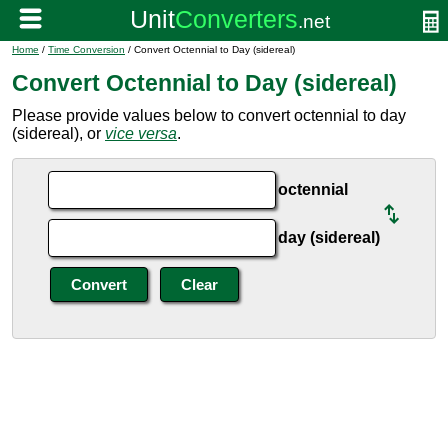
Home
/
Time Conversion
/ Convert Octennial to Day (sidereal)
Convert Octennial to Day (sidereal)
Please provide values below to convert octennial to day
(sidereal), or
vice versa
.
octennial
day (sidereal)