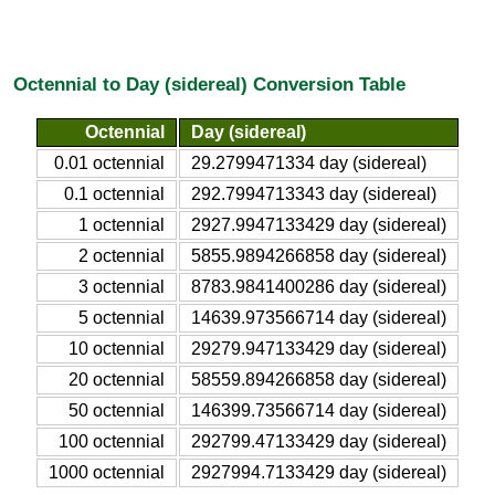
Octennial to Day (sidereal) Conversion Table
Octennial
Day (sidereal)
0.01 octennial
29.2799471334 day (sidereal)
0.1 octennial
292.7994713343 day (sidereal)
1 octennial
2927.9947133429 day (sidereal)
2 octennial
5855.9894266858 day (sidereal)
3 octennial
8783.9841400286 day (sidereal)
5 octennial
14639.973566714 day (sidereal)
10 octennial
29279.947133429 day (sidereal)
20 octennial
58559.894266858 day (sidereal)
50 octennial
146399.73566714 day (sidereal)
100 octennial
292799.47133429 day (sidereal)
1000 octennial
2927994.7133429 day (sidereal)