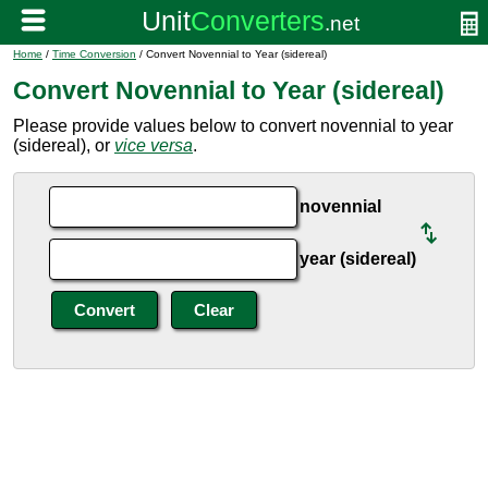
Home
/
Time Conversion
/ Convert Novennial to Year (sidereal)
Convert Novennial to Year (sidereal)
Please provide values below to convert novennial to year
(sidereal), or
vice versa
.
novennial
year (sidereal)