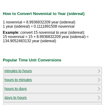
How to Convert Novennial to Year (sidereal)
1 novennial = 8.9936832209 year (sidereal)
1 year (sidereal) = 0.1111891508 novennial
Example:
convert 15 novennial to year (sidereal):
15 novennial = 15 × 8.9936832209 year (sidereal) =
134.9052483132 year (sidereal)
Popular Time Unit Conversions
minutes to hours
hours to minutes
hours to days
days to hours