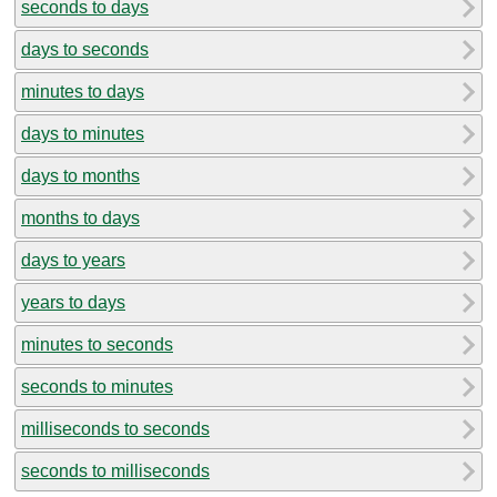
seconds to days
days to seconds
minutes to days
days to minutes
days to months
months to days
days to years
years to days
minutes to seconds
seconds to minutes
milliseconds to seconds
seconds to milliseconds