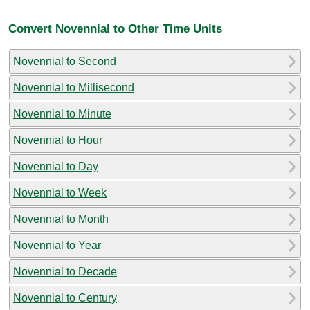
Convert Novennial to Other Time Units
Novennial to Second
Novennial to Millisecond
Novennial to Minute
Novennial to Hour
Novennial to Day
Novennial to Week
Novennial to Month
Novennial to Year
Novennial to Decade
Novennial to Century