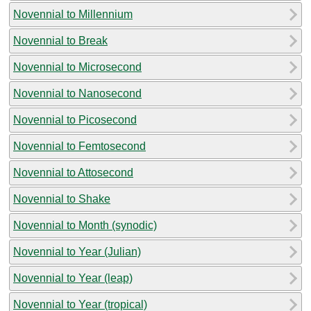
Novennial to Millennium
Novennial to Break
Novennial to Microsecond
Novennial to Nanosecond
Novennial to Picosecond
Novennial to Femtosecond
Novennial to Attosecond
Novennial to Shake
Novennial to Month (synodic)
Novennial to Year (Julian)
Novennial to Year (leap)
Novennial to Year (tropical)