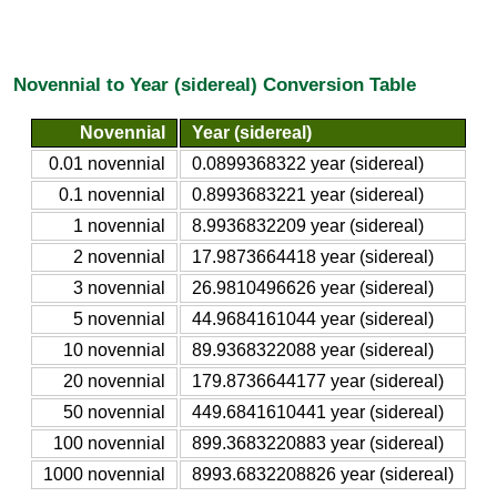
Novennial to Year (sidereal) Conversion Table
Novennial
Year (sidereal)
0.01 novennial
0.0899368322 year (sidereal)
0.1 novennial
0.8993683221 year (sidereal)
1 novennial
8.9936832209 year (sidereal)
2 novennial
17.9873664418 year (sidereal)
3 novennial
26.9810496626 year (sidereal)
5 novennial
44.9684161044 year (sidereal)
10 novennial
89.9368322088 year (sidereal)
20 novennial
179.8736644177 year (sidereal)
50 novennial
449.6841610441 year (sidereal)
100 novennial
899.3683220883 year (sidereal)
1000 novennial
8993.6832208826 year (sidereal)