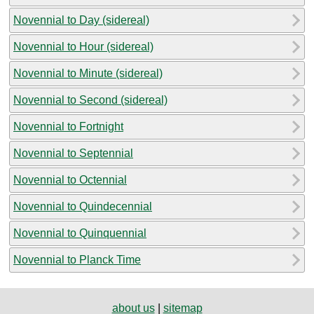
Novennial to Day (sidereal)
Novennial to Hour (sidereal)
Novennial to Minute (sidereal)
Novennial to Second (sidereal)
Novennial to Fortnight
Novennial to Septennial
Novennial to Octennial
Novennial to Quindecennial
Novennial to Quinquennial
Novennial to Planck Time
about us
|
sitemap