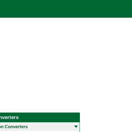
nverters
 Converters