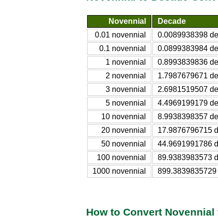
Novennial
Decade
0.01 novennial
0.0089938398 d
0.1 novennial
0.0899383984 d
1 novennial
0.8993839836 d
2 novennial
1.7987679671 d
3 novennial
2.6981519507 d
5 novennial
4.4969199179 d
10 novennial
8.9938398357 d
20 novennial
17.9876796715 
50 novennial
44.9691991786 
100 novennial
89.9383983573 
1000 novennial
899.3839835729
How to Convert Novennial