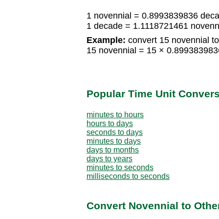
1 novennial = 0.8993839836 dec
1 decade = 1.1118721461 novenn
Example:
convert 15 novennial t
15 novennial = 15 × 0.89938398
Popular Time Unit Conver
minutes to hours
hours to days
seconds to days
minutes to days
days to months
days to years
minutes to seconds
milliseconds to seconds
Convert Novennial to Othe