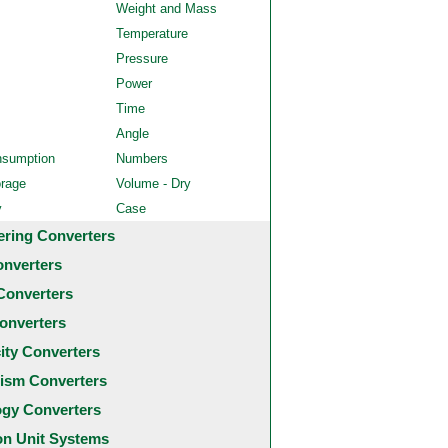
Weight and Mass
Temperature
Pressure
Power
Time
Angle
nsumption
Numbers
orage
Volume - Dry
y
Case
ering Converters
onverters
Converters
onverters
city Converters
ism Converters
ogy Converters
 Unit Systems