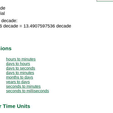
ade
ial
o decade:
36 decade = 13.4907597536 decade
sions
hours to minutes
days to hours
days to seconds
days to minutes
months to days
years to days
seconds to minutes
seconds to milliseconds
r Time Units