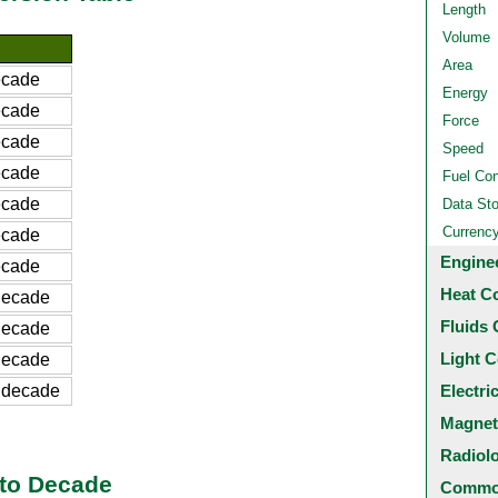
Length
Volume
Area
ecade
Energy
ecade
Force
ecade
Speed
ecade
Fuel Co
ecade
Data St
Currenc
ecade
Engine
ecade
Heat C
decade
Fluids 
decade
Light C
decade
 decade
Electri
Magnet
Radiol
 to Decade
Common