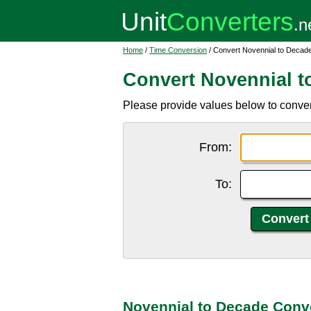
Home
/
Time Conversion
/ Convert Novennial to Decad
Convert Novennial t
Please provide values below to conver
From:
To:
Novennial to Decade Conv