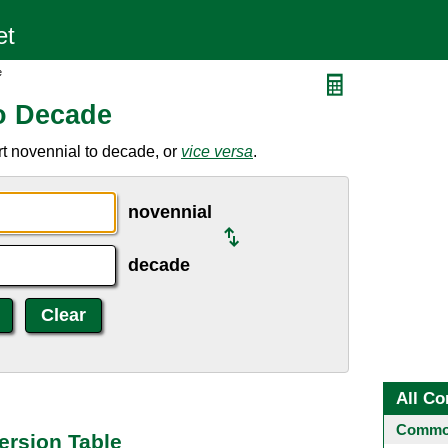
e
o Decade
t novennial to decade, or
vice versa
.
novennial
decade
All Co
Common
ersion Table