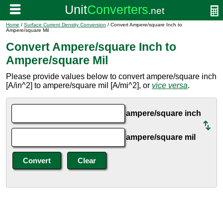
Home
/
Surface Current Density Conversion
/ Convert Ampere/square Inch to
Ampere/square Mil
Convert Ampere/square Inch to
Ampere/square Mil
Please provide values below to convert ampere/square inch
[A/in^2] to ampere/square mil [A/mi^2], or
vice versa
.
ampere/square inch
ampere/square mil