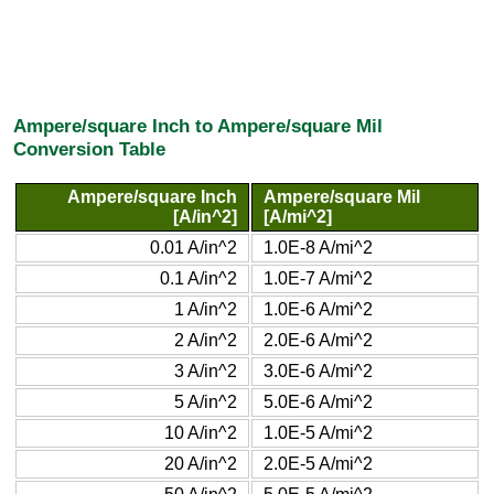
Ampere/square Inch to Ampere/square Mil
Conversion Table
Ampere/square Inch
Ampere/square Mil
[A/in^2]
[A/mi^2]
0.01 A/in^2
1.0E-8 A/mi^2
0.1 A/in^2
1.0E-7 A/mi^2
1 A/in^2
1.0E-6 A/mi^2
2 A/in^2
2.0E-6 A/mi^2
3 A/in^2
3.0E-6 A/mi^2
5 A/in^2
5.0E-6 A/mi^2
10 A/in^2
1.0E-5 A/mi^2
20 A/in^2
2.0E-5 A/mi^2