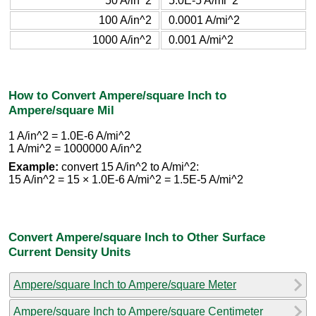
50 A/in^2
5.0E-5 A/mi^2
100 A/in^2
0.0001 A/mi^2
1000 A/in^2
0.001 A/mi^2
How to Convert Ampere/square Inch to
Ampere/square Mil
1 A/in^2 = 1.0E-6 A/mi^2
1 A/mi^2 = 1000000 A/in^2
Example:
convert 15 A/in^2 to A/mi^2:
15 A/in^2 = 15 × 1.0E-6 A/mi^2 = 1.5E-5 A/mi^2
Convert Ampere/square Inch to Other Surface
Current Density Units
Ampere/square Inch to Ampere/square Meter
Ampere/square Inch to Ampere/square Centimeter