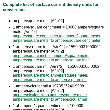
Complete list of surface current density units for
conversion
ampere/square meter [A/m^2]
1 ampere/square centimeter = 10000 ampere/square
meter [A/m^2]
ampere/square centimeter to ampere/square meter
,
ampere/square meter to ampere/square centimeter
1 ampere/square inch [A/in^2] = 1550.0031000062
ampere/square meter [A/m^2]
ampere/square inch to ampere/square meter
,
ampere/square meter to ampere/square inch
1 ampere/square mil [A/mi^2] = 1550003100.0062
ampere/square meter [A/m^2]
ampere/square mil to ampere/square meter
,
ampere/square meter to ampere/square mil
1 ampere/cicular mil = 1973525240.9908
ampere/square meter [A/m^2]
ampere/cicular mil to ampere/square meter
,
ampere/square meter to ampere/cicular mil
1 abampere/square centimeter = 100000