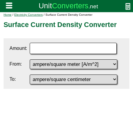
Home
/
Electricity Converters
/ Surface Current Density Converter
Surface Current Density Converter
Amount:
From:
To: