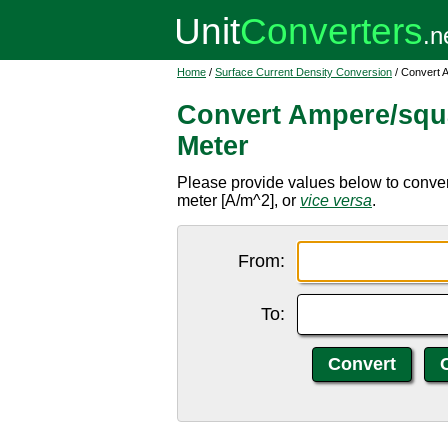
Home
/
Surface Current Density Conversion
/ Convert 
Convert Ampere/squ
Meter
Please provide values below to conve
meter [A/m^2], or
vice versa
.
From:
To: