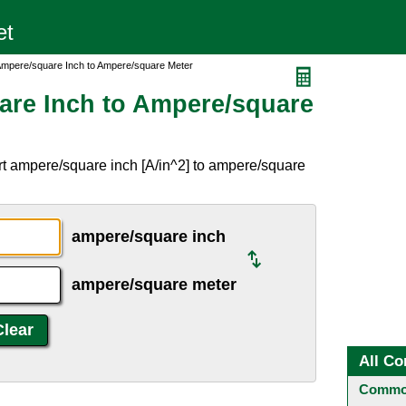
Ampere/square Inch to Ampere/square Meter
are Inch to Ampere/square
rt ampere/square inch [A/in^2] to ampere/square
ampere/square inch
ampere/square meter
All Co
Common