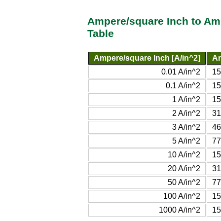
Ampere/square Inch to Am
Table
Ampere/square Inch [A/in^2]
Am
0.01 A/in^2
15
0.1 A/in^2
15
1 A/in^2
15
2 A/in^2
31
3 A/in^2
46
5 A/in^2
77
10 A/in^2
15
20 A/in^2
31
50 A/in^2
77
100 A/in^2
15
1000 A/in^2
15