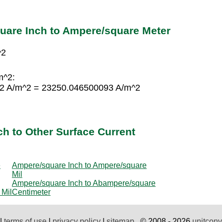
uare Inch to Ampere/square Meter
^2
m^2:
62 A/m^2 = 23250.046500093 A/m^2
h to Other Surface Current
e
Ampere/square Inch to Ampere/square
Mil
Ampere/square Inch to Abampere/square
 Mil
Centimeter
|
terms of use
|
privacy policy
|
sitemap
© 2008 - 2026
unitconv