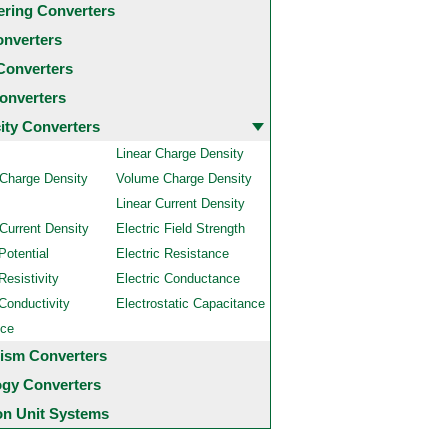
ering Converters
onverters
Converters
onverters
city Converters
Linear Charge Density
 Charge Density
Volume Charge Density
Linear Current Density
Current Density
Electric Field Strength
Potential
Electric Resistance
Resistivity
Electric Conductance
 Conductivity
Electrostatic Capacitance
nce
ism Converters
ogy Converters
 Unit Systems