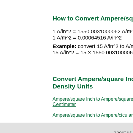
How to Convert Ampere/sq
1 A/in^2 = 1550.0031000062 A/m
1 A/m^2 = 0.00064516 A/in^2
Example:
convert 15 A/in^2 to A/
15 A/in^2 = 15 × 1550.00310000
Convert Ampere/square Inc
Density Units
Ampere/square Inch to Ampere/squar
Centimeter
Ampere/square Inch to Ampere/cicular
about us