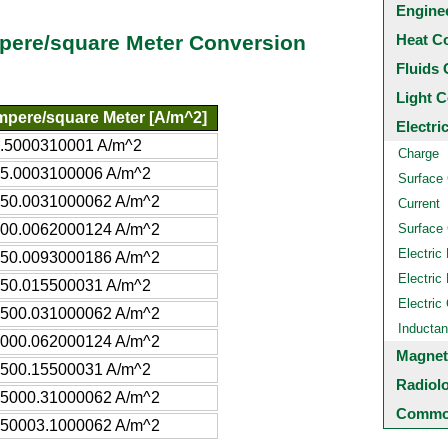
Engine
Heat C
pere/square Meter Conversion
Fluids 
Light C
pere/square Meter [A/m^2]
Electri
.5000310001 A/m^2
Charge
5.0003100006 A/m^2
Surface
50.0031000062 A/m^2
Current
00.0062000124 A/m^2
Surface 
Electric 
50.0093000186 A/m^2
Electric 
50.015500031 A/m^2
Electric
500.031000062 A/m^2
Inducta
000.062000124 A/m^2
Magnet
500.15500031 A/m^2
Radiol
5000.31000062 A/m^2
Common
50003.1000062 A/m^2