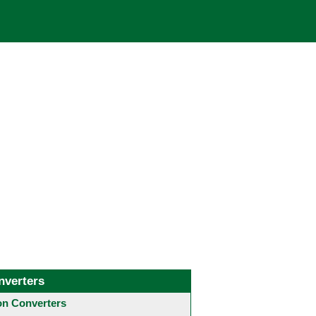
nverters
 Converters