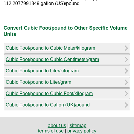
112.2077991849 gallon (US)/pound
Convert Cubic Foot/pound to Other Specific Volume
Units
Cubic Foot/pound to Cubic Meter/kilogram
Cubic Foot/pound to Cubic Centimeter/gram
Cubic Foot/pound to Liter/kilogram
Cubic Foot/pound to Liter/gram
Cubic Foot/pound to Cubic Foot/kilogram
Cubic Foot/pound to Gallon (UK)/pound
about us
|
sitemap
terms of use
|
privacy policy