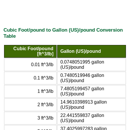
Cubic Foot/pound to Gallon (US)/pound Conversion
Table
Cubic Foot/pound
Gallon (US)/pound
[ft^3/lb]
0.0748051995 gallon
0.01 ft^3/lb
(US)/pound
0.7480519946 gallon
0.1 ft^3/lb
(US)/pound
7.4805199457 gallon
1 ft^3/lb
(US)/pound
14.9610398913 gallon
2 ft^3/lb
(US)/pound
22.441559837 gallon
3 ft^3/lb
(US)/pound
37.4025997283 gallon