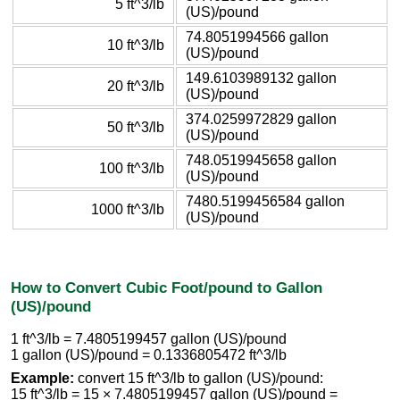
5 ft^3/lb
(US)/pound
74.8051994566 gallon
10 ft^3/lb
(US)/pound
149.6103989132 gallon
20 ft^3/lb
(US)/pound
374.0259972829 gallon
50 ft^3/lb
(US)/pound
748.0519945658 gallon
100 ft^3/lb
(US)/pound
7480.5199456584 gallon
1000 ft^3/lb
(US)/pound
How to Convert Cubic Foot/pound to Gallon
(US)/pound
1 ft^3/lb = 7.4805199457 gallon (US)/pound
1 gallon (US)/pound = 0.1336805472 ft^3/lb
Example:
convert 15 ft^3/lb to gallon (US)/pound:
15 ft^3/lb = 15 × 7.4805199457 gallon (US)/pound =