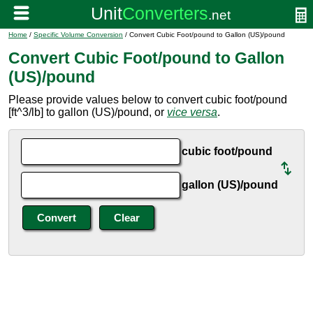
Home
/
Specific Volume Conversion
/ Convert Cubic Foot/pound to Gallon (US)/pound
Convert Cubic Foot/pound to Gallon
(US)/pound
Please provide values below to convert cubic foot/pound
[ft^3/lb] to gallon (US)/pound, or
vice versa
.
cubic foot/pound
gallon (US)/pound