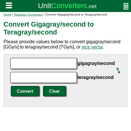
Home
/
Radiation Conversion
/ Convert Gigagray/second to Teragray/second
Convert Gigagray/second to
Teragray/second
Please provide values below to convert gigagray/second
[GGy/s] to teragray/second [TGy/s], or
vice versa
.
gigagray/second
teragray/second