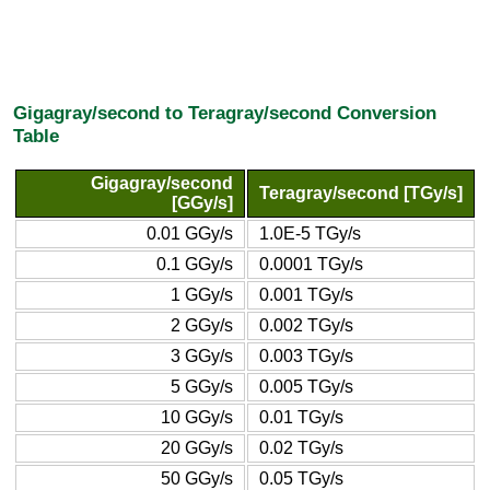
Gigagray/second to Teragray/second Conversion
Table
Gigagray/second
Teragray/second [TGy/s]
[GGy/s]
0.01 GGy/s
1.0E-5 TGy/s
0.1 GGy/s
0.0001 TGy/s
1 GGy/s
0.001 TGy/s
2 GGy/s
0.002 TGy/s
3 GGy/s
0.003 TGy/s
5 GGy/s
0.005 TGy/s
10 GGy/s
0.01 TGy/s
20 GGy/s
0.02 TGy/s
50 GGy/s
0.05 TGy/s