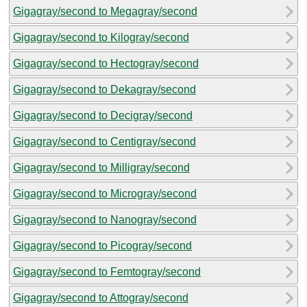
Gigagray/second to Megagray/second
Gigagray/second to Kilogray/second
Gigagray/second to Hectogray/second
Gigagray/second to Dekagray/second
Gigagray/second to Decigray/second
Gigagray/second to Centigray/second
Gigagray/second to Milligray/second
Gigagray/second to Microgray/second
Gigagray/second to Nanogray/second
Gigagray/second to Picogray/second
Gigagray/second to Femtogray/second
Gigagray/second to Attogray/second