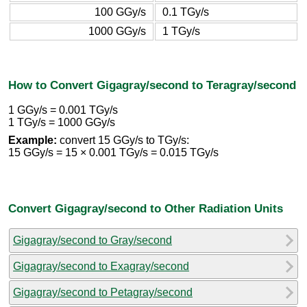
100 GGy/s
0.1 TGy/s
1000 GGy/s
1 TGy/s
How to Convert Gigagray/second to Teragray/second
1 GGy/s = 0.001 TGy/s
1 TGy/s = 1000 GGy/s
Example:
convert 15 GGy/s to TGy/s:
15 GGy/s = 15 × 0.001 TGy/s = 0.015 TGy/s
Convert Gigagray/second to Other Radiation Units
Gigagray/second to Gray/second
Gigagray/second to Exagray/second
Gigagray/second to Petagray/second