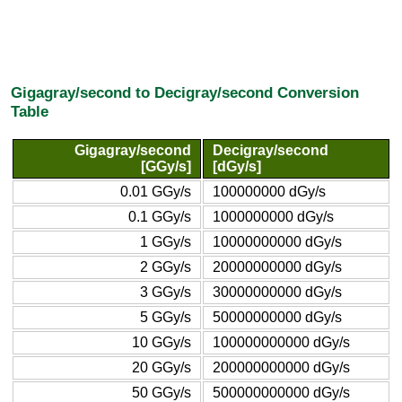
Gigagray/second to Decigray/second Conversion
Table
Gigagray/second
Decigray/second
[GGy/s]
[dGy/s]
0.01 GGy/s
100000000 dGy/s
0.1 GGy/s
1000000000 dGy/s
1 GGy/s
10000000000 dGy/s
2 GGy/s
20000000000 dGy/s
3 GGy/s
30000000000 dGy/s
5 GGy/s
50000000000 dGy/s
10 GGy/s
100000000000 dGy/s
20 GGy/s
200000000000 dGy/s
50 GGy/s
500000000000 dGy/s