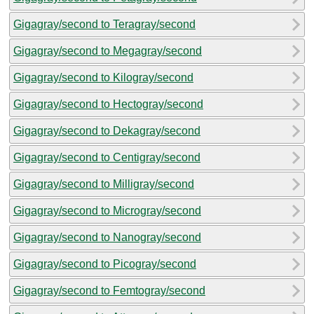
Gigagray/second to Teragray/second
Gigagray/second to Megagray/second
Gigagray/second to Kilogray/second
Gigagray/second to Hectogray/second
Gigagray/second to Dekagray/second
Gigagray/second to Centigray/second
Gigagray/second to Milligray/second
Gigagray/second to Microgray/second
Gigagray/second to Nanogray/second
Gigagray/second to Picogray/second
Gigagray/second to Femtogray/second