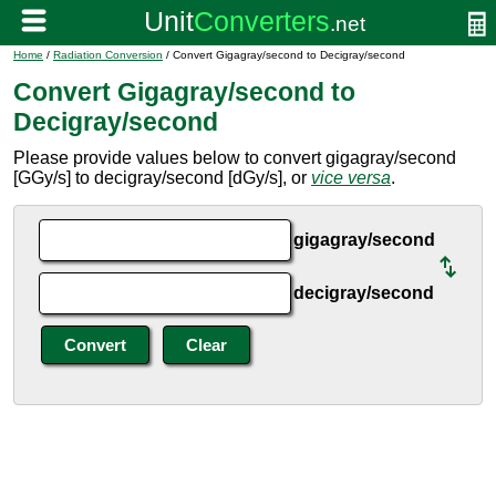
Home
/
Radiation Conversion
/ Convert Gigagray/second to Decigray/second
Convert Gigagray/second to
Decigray/second
Please provide values below to convert gigagray/second
[GGy/s] to decigray/second [dGy/s], or
vice versa
.
gigagray/second
decigray/second