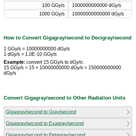
100 GGy/s
1000000000000 dGy/s
1000 GGy/s
10000000000000 dGy/s
How to Convert Gigagray/second to Decigray/second
1 GGy/s = 10000000000 dGy/s
1 dGy/s = 1.0E-10 GGy/s
Example:
convert 15 GGy/s to dGy/s:
15 GGy/s = 15 × 10000000000 dGy/s = 150000000000
dGy/s
Convert Gigagray/second to Other Radiation Units
Gigagray/second to Gray/second
Gigagray/second to Exagray/second
Gigagray/second to Petagray/second