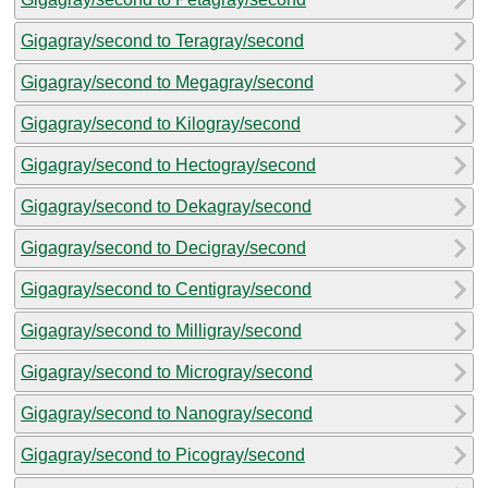
Gigagray/second to Teragray/second
Gigagray/second to Megagray/second
Gigagray/second to Kilogray/second
Gigagray/second to Hectogray/second
Gigagray/second to Dekagray/second
Gigagray/second to Decigray/second
Gigagray/second to Centigray/second
Gigagray/second to Milligray/second
Gigagray/second to Microgray/second
Gigagray/second to Nanogray/second
Gigagray/second to Picogray/second