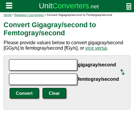
Home
/
Radiation Conversion
/ Convert Gigagray/second to Femtogray/second
Convert Gigagray/second to
Femtogray/second
Please provide values below to convert gigagray/second
[GGy/s] to femtogray/second [fGy/s], or
vice versa
.
gigagray/second
femtogray/second