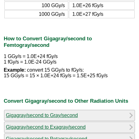
100 GGy/s
1.0E+26 fGy/s
1000 GGy/s
1.0E+27 fGy/s
How to Convert Gigagray/second to
Femtogray/second
1 GGy/s = 1.0E+24 fGy/s
1 fGy/s = 1.0E-24 GGy/s
Example:
convert 15 GGy/s to fGy/s:
15 GGy/s = 15 × 1.0E+24 fGy/s = 1.5E+25 fGy/s
Convert Gigagray/second to Other Radiation Units
Gigagray/second to Gray/second
Gigagray/second to Exagray/second
Gigagray/second to Petagray/second