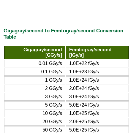
Gigagray/second to Femtogray/second Conversion
Table
Gigagray/second
Femtogray/second
[GGy/s]
[fGy/s]
0.01 GGy/s
1.0E+22 fGy/s
0.1 GGy/s
1.0E+23 fGy/s
1 GGy/s
1.0E+24 fGy/s
2 GGy/s
2.0E+24 fGy/s
3 GGy/s
3.0E+24 fGy/s
5 GGy/s
5.0E+24 fGy/s
10 GGy/s
1.0E+25 fGy/s
20 GGy/s
2.0E+25 fGy/s
50 GGy/s
5.0E+25 fGy/s