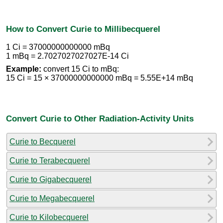
How to Convert Curie to Millibecquerel
1 Ci = 37000000000000 mBq
1 mBq = 2.7027027027027E-14 Ci
Example:
convert 15 Ci to mBq:
15 Ci = 15 × 37000000000000 mBq = 5.55E+14 mBq
Convert Curie to Other Radiation-Activity Units
Curie to Becquerel
Curie to Terabecquerel
Curie to Gigabecquerel
Curie to Megabecquerel
Curie to Kilobecquerel