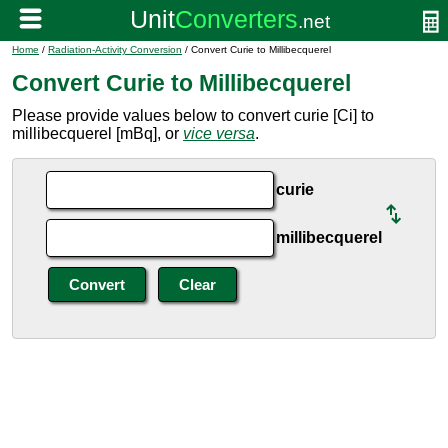
Home
/
Radiation-Activity Conversion
/ Convert Curie to Millibecquerel
Convert Curie to Millibecquerel
Please provide values below to convert curie [Ci] to
millibecquerel [mBq], or
vice versa
.
curie
millibecquerel