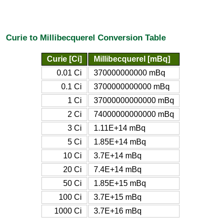
Curie to Millibecquerel Conversion Table
Curie [Ci]
Millibecquerel [mBq]
0.01 Ci
370000000000 mBq
0.1 Ci
3700000000000 mBq
1 Ci
37000000000000 mBq
2 Ci
74000000000000 mBq
3 Ci
1.11E+14 mBq
5 Ci
1.85E+14 mBq
10 Ci
3.7E+14 mBq
20 Ci
7.4E+14 mBq
50 Ci
1.85E+15 mBq
100 Ci
3.7E+15 mBq
1000 Ci
3.7E+16 mBq