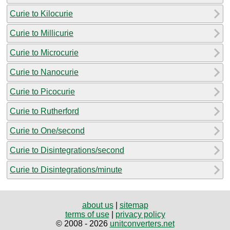
Curie to Kilocurie
Curie to Millicurie
Curie to Microcurie
Curie to Nanocurie
Curie to Picocurie
Curie to Rutherford
Curie to One/second
Curie to Disintegrations/second
Curie to Disintegrations/minute
about us
|
sitemap
terms of use
|
privacy policy
© 2008 - 2026
unitconverters.net