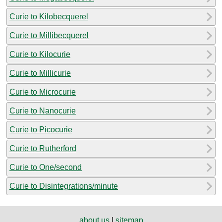
Curie to Kilobecquerel
Curie to Millibecquerel
Curie to Kilocurie
Curie to Millicurie
Curie to Microcurie
Curie to Nanocurie
Curie to Picocurie
Curie to Rutherford
Curie to One/second
Curie to Disintegrations/minute
about us
|
sitemap