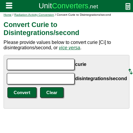
Home
/
Radiation-Activity Conversion
/ Convert Curie to Disintegrations/second
Convert Curie to
Disintegrations/second
Please provide values below to convert curie [Ci] to
disintegrations/second, or
vice versa
.
curie
disintegrations/second