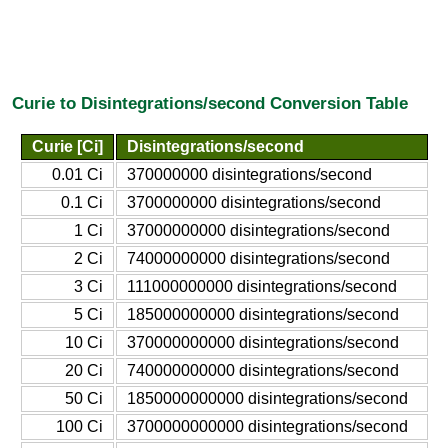
Curie to Disintegrations/second Conversion Table
Curie [Ci]
Disintegrations/second
0.01 Ci
370000000 disintegrations/second
0.1 Ci
3700000000 disintegrations/second
1 Ci
37000000000 disintegrations/second
2 Ci
74000000000 disintegrations/second
3 Ci
111000000000 disintegrations/second
5 Ci
185000000000 disintegrations/second
10 Ci
370000000000 disintegrations/second
20 Ci
740000000000 disintegrations/second
50 Ci
1850000000000 disintegrations/second
100 Ci
3700000000000 disintegrations/second