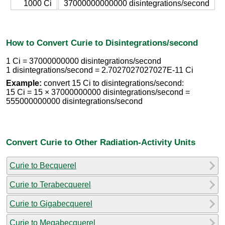
1000 Ci
37000000000000 disintegrations/second
How to Convert Curie to Disintegrations/second
1 Ci = 37000000000 disintegrations/second
1 disintegrations/second = 2.7027027027027E-11 Ci
Example:
convert 15 Ci to disintegrations/second:
15 Ci = 15 × 37000000000 disintegrations/second =
555000000000 disintegrations/second
Convert Curie to Other Radiation-Activity Units
Curie to Becquerel
Curie to Terabecquerel
Curie to Gigabecquerel
Curie to Megabecquerel