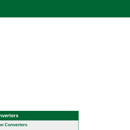
nverters
 Converters