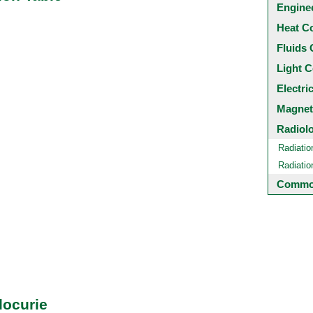
Engine
Heat C
Fluids 
Light C
Electri
Magnet
Radiol
Radiatio
Radiati
Common
locurie