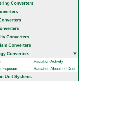
ering Converters
onverters
Converters
onverters
city Converters
ism Converters
ogy Converters
n
Radiation-Activity
on-Exposure
Radiation-Absorbed Dose
 Unit Systems