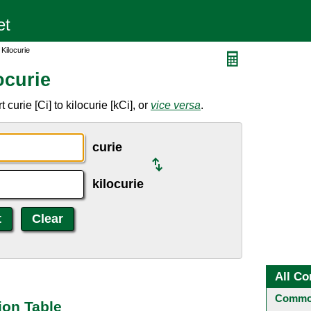
 Kilocurie
ocurie
curie [Ci] to kilocurie [kCi], or
vice versa
.
curie
kilocurie
All Co
Common
ion Table