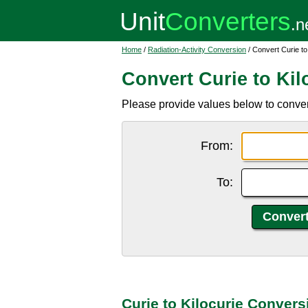
Home
/
Radiation-Activity Conversion
/ Convert Curie to
Convert Curie to Kil
Please provide values below to convert 
From:
To:
Curie to Kilocurie Convers