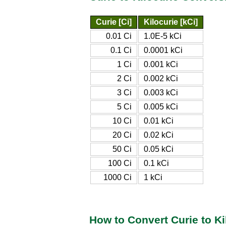
Curie [Ci]
Kilocurie [kCi]
0.01 Ci
1.0E-5 kCi
0.1 Ci
0.0001 kCi
1 Ci
0.001 kCi
2 Ci
0.002 kCi
3 Ci
0.003 kCi
5 Ci
0.005 kCi
10 Ci
0.01 kCi
20 Ci
0.02 kCi
50 Ci
0.05 kCi
100 Ci
0.1 kCi
1000 Ci
1 kCi
How to Convert Curie to Ki