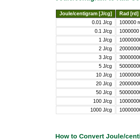
Joule/centigram [J/cg]
Rad [rd]
0.01 J/cg
100000 r
0.1 J/cg
1000000 
1 J/cg
10000000
2 J/cg
20000000
3 J/cg
30000000
5 J/cg
50000000
10 J/cg
10000000
20 J/cg
20000000
50 J/cg
50000000
100 J/cg
1000000
1000 J/cg
1000000
How to Convert Joule/cent