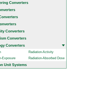
ering Converters
onverters
Converters
onverters
city Converters
ism Converters
ogy Converters
n
Radiation-Activity
on-Exposure
Radiation-Absorbed Dose
 Unit Systems