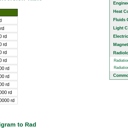
Engine
Heat C
Fluids 
d
Light C
rd
Electri
 rd
 rd
Magnet
 rd
Radiol
 rd
Radiatio
Radiati
0 rd
Common
0 rd
0 rd
000 rd
0000 rd
igram to Rad