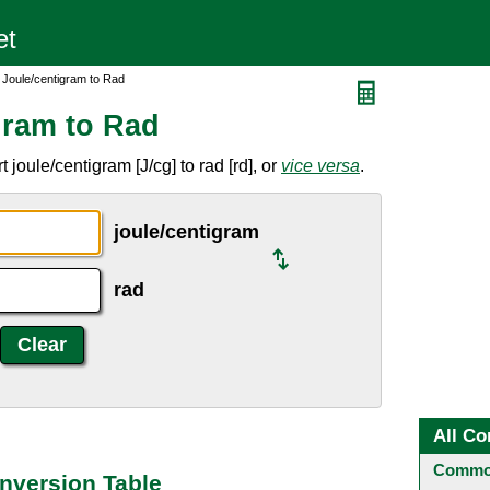
 Joule/centigram to Rad
gram to Rad
joule/centigram [J/cg] to rad [rd], or
vice versa
.
joule/centigram
rad
All Co
Common
nversion Table