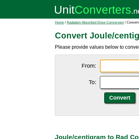
Home
/
Radiation-Absorbed Dose Conversion
/ Convert
Convert Joule/centi
Please provide values below to convert 
From:
To:
Joule/centigram to Rad Co