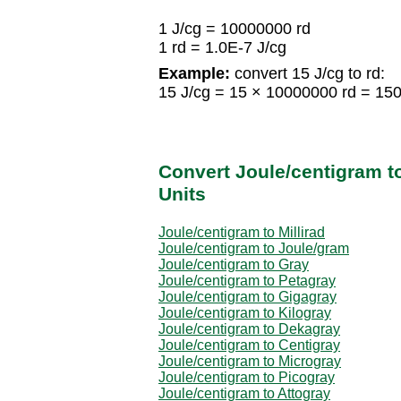
1 J/cg = 10000000 rd
1 rd = 1.0E-7 J/cg
Example:
convert 15 J/cg to rd:
15 J/cg = 15 × 10000000 rd = 15
Convert Joule/centigram t
Units
Joule/centigram to Millirad
Joule/centigram to Joule/gram
Joule/centigram to Gray
Joule/centigram to Petagray
Joule/centigram to Gigagray
Joule/centigram to Kilogray
Joule/centigram to Dekagray
Joule/centigram to Centigray
Joule/centigram to Microgray
Joule/centigram to Picogray
Joule/centigram to Attogray