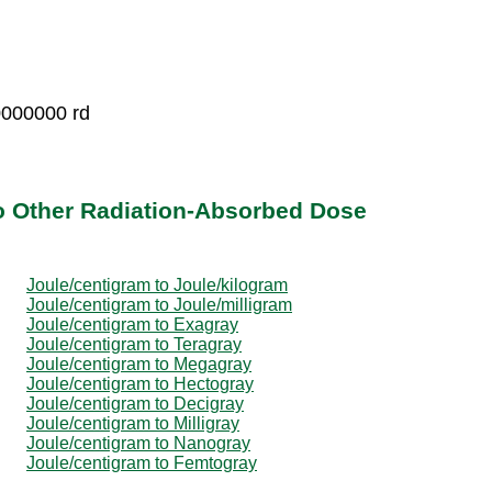
0000000 rd
o Other Radiation-Absorbed Dose
Joule/centigram to Joule/kilogram
Joule/centigram to Joule/milligram
Joule/centigram to Exagray
Joule/centigram to Teragray
Joule/centigram to Megagray
Joule/centigram to Hectogray
Joule/centigram to Decigray
Joule/centigram to Milligray
Joule/centigram to Nanogray
Joule/centigram to Femtogray