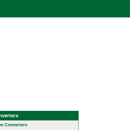
nverters
 Converters