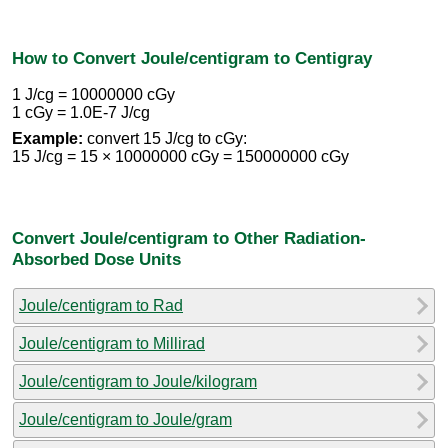
How to Convert Joule/centigram to Centigray
1 J/cg = 10000000 cGy
1 cGy = 1.0E-7 J/cg
Example:
convert 15 J/cg to cGy:
15 J/cg = 15 × 10000000 cGy = 150000000 cGy
Convert Joule/centigram to Other Radiation-
Absorbed Dose Units
Joule/centigram to Rad
Joule/centigram to Millirad
Joule/centigram to Joule/kilogram
Joule/centigram to Joule/gram