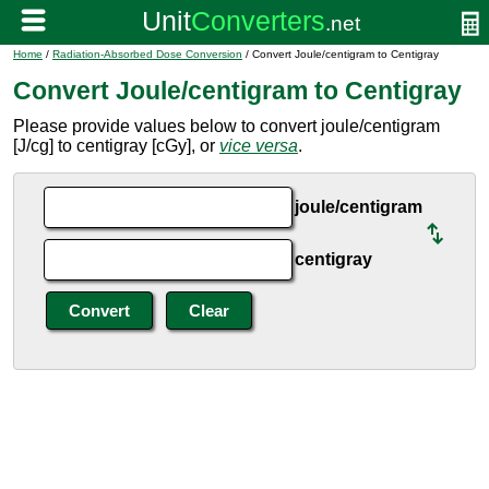
Home
/
Radiation-Absorbed Dose Conversion
/ Convert Joule/centigram to Centigray
Convert Joule/centigram to Centigray
Please provide values below to convert joule/centigram
[J/cg] to centigray [cGy], or
vice versa
.
joule/centigram
centigray