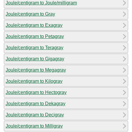
Joule/centigram to Joule/milligram
Joule/centigram to Gray
Joule/centigram to Exagray
Joule/centigram to Petagray
Joule/centigram to Teragray
Joule/centigram to Gigagray
Joule/centigram to Megagray
Joule/centigram to Kilogray
Joule/centigram to Hectogray
Joule/centigram to Dekagray
Joule/centigram to Decigray
Joule/centigram to Milligray