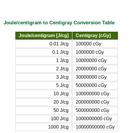
Joule/centigram to Centigray Conversion Table
Joule/centigram [J/cg]
Centigray [cGy]
0.01 J/cg
100000 cGy
0.1 J/cg
1000000 cGy
1 J/cg
10000000 cGy
2 J/cg
20000000 cGy
3 J/cg
30000000 cGy
5 J/cg
50000000 cGy
10 J/cg
100000000 cGy
20 J/cg
200000000 cGy
50 J/cg
500000000 cGy
100 J/cg
1000000000 cGy
1000 J/cg
10000000000 cGy