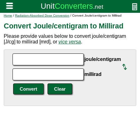
Home
/
Radiation-Absorbed Dose Conversion
/ Convert Joule/centigram to Millirad
Convert Joule/centigram to Millirad
Please provide values below to convert joule/centigram
[J/cg] to millirad [mrd], or
vice versa
.
joule/centigram
millirad