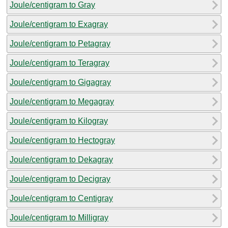
Joule/centigram to Gray
Joule/centigram to Exagray
Joule/centigram to Petagray
Joule/centigram to Teragray
Joule/centigram to Gigagray
Joule/centigram to Megagray
Joule/centigram to Kilogray
Joule/centigram to Hectogray
Joule/centigram to Dekagray
Joule/centigram to Decigray
Joule/centigram to Centigray
Joule/centigram to Milligray