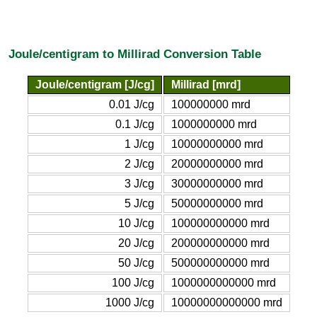
Joule/centigram to Millirad Conversion Table
Joule/centigram [J/cg]
Millirad [mrd]
0.01 J/cg
100000000 mrd
0.1 J/cg
1000000000 mrd
1 J/cg
10000000000 mrd
2 J/cg
20000000000 mrd
3 J/cg
30000000000 mrd
5 J/cg
50000000000 mrd
10 J/cg
100000000000 mrd
20 J/cg
200000000000 mrd
50 J/cg
500000000000 mrd
100 J/cg
1000000000000 mrd
1000 J/cg
10000000000000 mrd