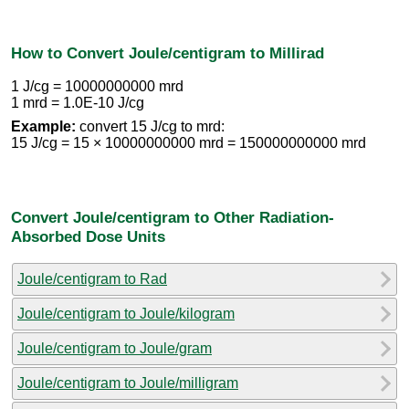
How to Convert Joule/centigram to Millirad
1 J/cg = 10000000000 mrd
1 mrd = 1.0E-10 J/cg
Example:
convert 15 J/cg to mrd:
15 J/cg = 15 × 10000000000 mrd = 150000000000 mrd
Convert Joule/centigram to Other Radiation-
Absorbed Dose Units
Joule/centigram to Rad
Joule/centigram to Joule/kilogram
Joule/centigram to Joule/gram
Joule/centigram to Joule/milligram