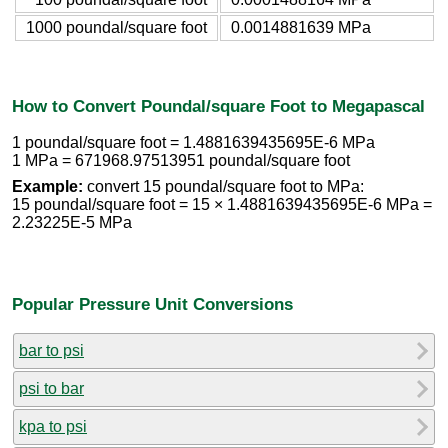
1000 poundal/square foot
0.0014881639 MPa
How to Convert Poundal/square Foot to Megapascal
1 poundal/square foot = 1.4881639435695E-6 MPa
1 MPa = 671968.97513951 poundal/square foot
Example:
convert 15 poundal/square foot to MPa:
15 poundal/square foot = 15 × 1.4881639435695E-6 MPa =
2.23225E-5 MPa
Popular Pressure Unit Conversions
bar to psi
psi to bar
kpa to psi