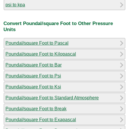
psi to kpa
Convert Poundal/square Foot to Other Pressure
Units
Poundal/square Foot to Pascal
Poundal/square Foot to Kilopascal
Poundal/square Foot to Bar
Poundal/square Foot to Psi
Poundal/square Foot to Ksi
Poundal/square Foot to Standard Atmosphere
Poundal/square Foot to Break
Poundal/square Foot to Exapascal