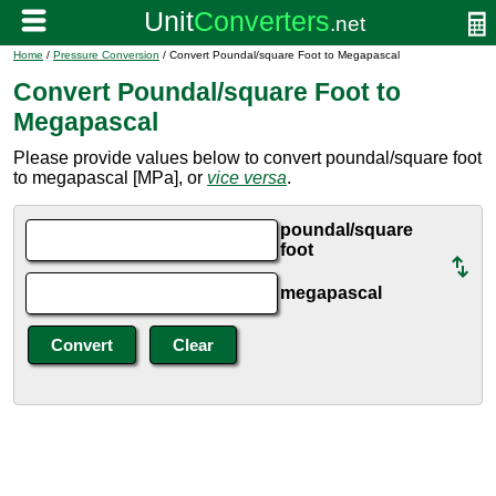
Home
/
Pressure Conversion
/ Convert Poundal/square Foot to Megapascal
Convert Poundal/square Foot to
Megapascal
Please provide values below to convert poundal/square foot
to megapascal [MPa], or
vice versa
.
poundal/square
foot
megapascal