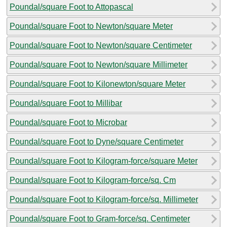
Poundal/square Foot to Attopascal
Poundal/square Foot to Newton/square Meter
Poundal/square Foot to Newton/square Centimeter
Poundal/square Foot to Newton/square Millimeter
Poundal/square Foot to Kilonewton/square Meter
Poundal/square Foot to Millibar
Poundal/square Foot to Microbar
Poundal/square Foot to Dyne/square Centimeter
Poundal/square Foot to Kilogram-force/square Meter
Poundal/square Foot to Kilogram-force/sq. Cm
Poundal/square Foot to Kilogram-force/sq. Millimeter
Poundal/square Foot to Gram-force/sq. Centimeter