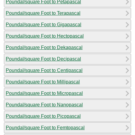
Poundal/square Foot to Petapascal
Poundal/square Foot to Terapascal
Poundal/square Foot to Gigapascal
Poundal/square Foot to Hectopascal
Poundal/square Foot to Dekapascal
Poundal/square Foot to Decipascal
Poundal/square Foot to Centipascal
Poundal/square Foot to Millipascal
Poundal/square Foot to Micropascal
Poundal/square Foot to Nanopascal
Poundal/square Foot to Picopascal
Poundal/square Foot to Femtopascal