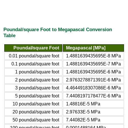
Poundal/square Foot to Megapascal Conversion
Table
Poundal/square Foot
Megapascal [MPa]
0.01 poundal/square foot
1.4881639435695E-8 MPa
0.1 poundal/square foot
1.4881639435695E-7 MPa
1 poundal/square foot
1.4881639435695E-6 MPa
2 poundal/square foot
2.9763278871391E-6 MPa
3 poundal/square foot
4.4644918307086E-6 MPa
5 poundal/square foot
7.4408197178477E-6 MPa
10 poundal/square foot
1.48816E-5 MPa
20 poundal/square foot
2.97633E-5 MPa
50 poundal/square foot
7.44082E-5 MPa
100 poundal/square foot
0.0001488164 MPa