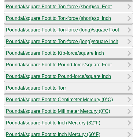
Poundal/square Foot to Ton-force (short)/sq. Foot
Poundal/square Foot to Ton-force (short)/sq. Inch
Poundal/square Foot to Ton-force (long)/square Foot
Poundal/square Foot to Ton-force (long)/square Inch
Poundal/square Foot to Kip-force/square Inch
Poundal/square Foot to Pound-force/square Foot
Poundal/square Foot to Pound-force/square Inch
Poundal/square Foot to Torr
Poundal/square Foot to Centimeter Mercury (0°C)
Poundal/square Foot to Millimeter Mercury (0°C)
Poundal/square Foot to Inch Mercury (32°F)
Poundal/square Foot to Inch Mercury (60°F)