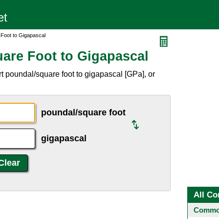
 Foot to Gigapascal
are Foot to Gigapascal
t poundal/square foot to gigapascal [GPa], or
poundal/square foot
gigapascal
All Co
Common