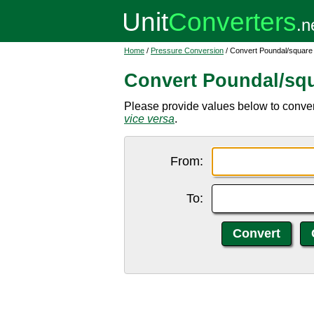
Home
/
Pressure Conversion
/ Convert Poundal/square
Convert Poundal/squ
Please provide values below to conver
vice versa
.
From:
To: