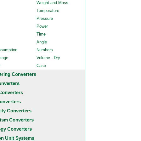
Weight and Mass
Temperature
Pressure
Power
Time
Angle
nsumption
Numbers
orage
Volume - Dry
y
Case
ering Converters
onverters
Converters
onverters
city Converters
ism Converters
ogy Converters
 Unit Systems