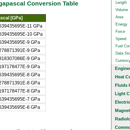
gapascal Conversion Table
Length
Volume
Area
scal [GPa]
Energy
639435695E-11 GPa
Force
639435695E-10 GPa
Speed
639435695E-9 GPa
Fuel Co
278871391E-9 GPa
Data St
918307086E-9 GPa
Currenc
197178477E-9 GPa
Engine
639435695E-8 GPa
Heat C
278871391E-8 GPa
Fluids 
197178477E-8 GPa
Light C
639435695E-7 GPa
Electri
639435695E-6 GPa
Magnet
Radiol
Common