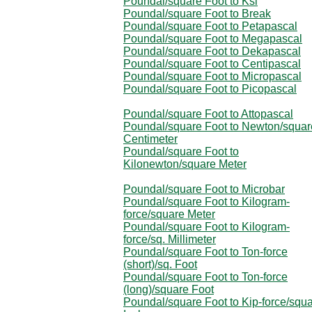
Poundal/square Foot to Ksi
Poundal/square Foot to Break
Poundal/square Foot to Petapascal
Poundal/square Foot to Megapascal
Poundal/square Foot to Dekapascal
Poundal/square Foot to Centipascal
Poundal/square Foot to Micropascal
Poundal/square Foot to Picopascal
Poundal/square Foot to Attopascal
Poundal/square Foot to Newton/squar
Centimeter
Poundal/square Foot to
Kilonewton/square Meter
Poundal/square Foot to Microbar
Poundal/square Foot to Kilogram-
force/square Meter
Poundal/square Foot to Kilogram-
force/sq. Millimeter
Poundal/square Foot to Ton-force
(short)/sq. Foot
Poundal/square Foot to Ton-force
(long)/square Foot
Poundal/square Foot to Kip-force/squ