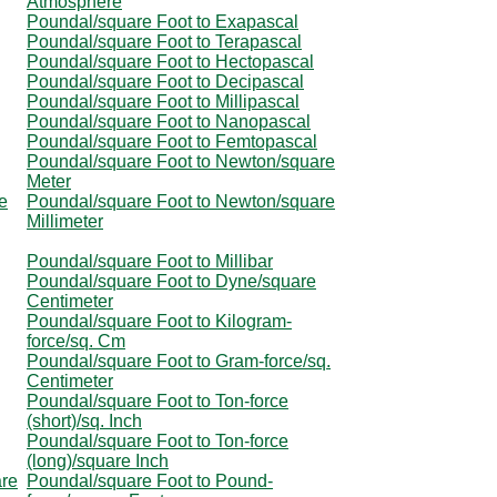
Atmosphere
Poundal/square Foot to Exapascal
Poundal/square Foot to Terapascal
Poundal/square Foot to Hectopascal
Poundal/square Foot to Decipascal
Poundal/square Foot to Millipascal
Poundal/square Foot to Nanopascal
Poundal/square Foot to Femtopascal
Poundal/square Foot to Newton/square
Meter
e
Poundal/square Foot to Newton/square
Millimeter
Poundal/square Foot to Millibar
Poundal/square Foot to Dyne/square
Centimeter
Poundal/square Foot to Kilogram-
force/sq. Cm
Poundal/square Foot to Gram-force/sq.
Centimeter
Poundal/square Foot to Ton-force
(short)/sq. Inch
Poundal/square Foot to Ton-force
(long)/square Inch
are
Poundal/square Foot to Pound-