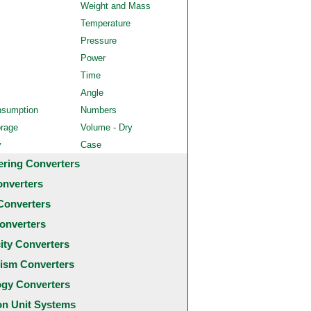
Weight and Mass
Temperature
Pressure
Power
Time
Angle
nsumption
Numbers
orage
Volume - Dry
y
Case
ering Converters
onverters
Converters
onverters
city Converters
ism Converters
ogy Converters
 Unit Systems