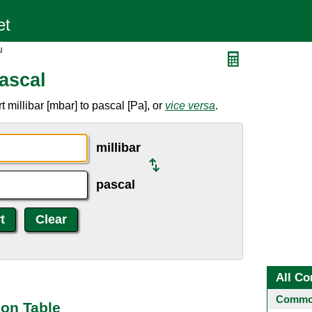
l
Pascal
 millibar [mbar] to pascal [Pa], or
vice versa
.
millibar
pascal
All Co
Common
ion Table