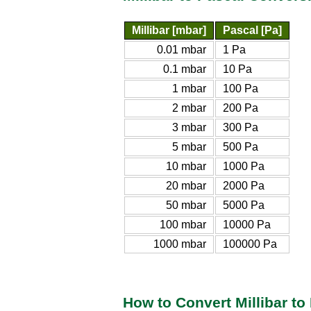
Millibar [mbar]
Pascal [Pa]
0.01 mbar
1 Pa
0.1 mbar
10 Pa
1 mbar
100 Pa
2 mbar
200 Pa
3 mbar
300 Pa
5 mbar
500 Pa
10 mbar
1000 Pa
20 mbar
2000 Pa
50 mbar
5000 Pa
100 mbar
10000 Pa
1000 mbar
100000 Pa
How to Convert Millibar to