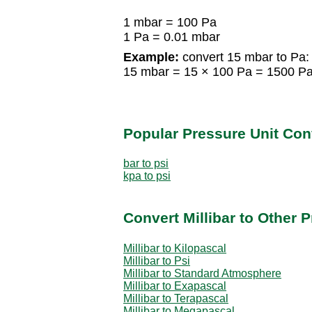
1 mbar = 100 Pa
1 Pa = 0.01 mbar
Example:
convert 15 mbar to Pa:
15 mbar = 15 × 100 Pa = 1500 P
Popular Pressure Unit Co
bar to psi
kpa to psi
Convert Millibar to Other 
Millibar to Kilopascal
Millibar to Psi
Millibar to Standard Atmosphere
Millibar to Exapascal
Millibar to Terapascal
Millibar to Megapascal