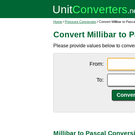
Home
/
Pressure Conversion
/ Convert Millibar to Pasca
Convert Millibar to 
Please provide values below to convert
From:
To:
Millibar to Pascal Convers