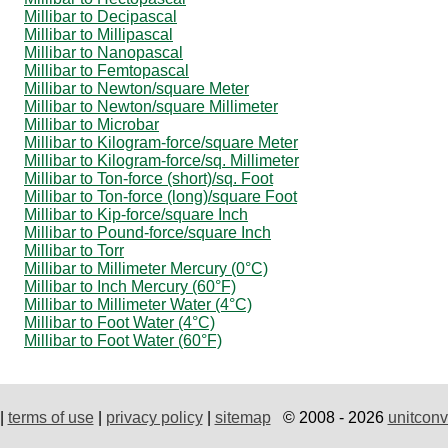
Millibar to Decipascal
Millibar to Millipascal
Millibar to Nanopascal
Millibar to Femtopascal
Millibar to Newton/square Meter
Millibar to Newton/square Millimeter
Millibar to Microbar
Millibar to Kilogram-force/square Meter
Millibar to Kilogram-force/sq. Millimeter
Millibar to Ton-force (short)/sq. Foot
Millibar to Ton-force (long)/square Foot
Millibar to Kip-force/square Inch
Millibar to Pound-force/square Inch
Millibar to Torr
Millibar to Millimeter Mercury (0°C)
Millibar to Inch Mercury (60°F)
Millibar to Millimeter Water (4°C)
Millibar to Foot Water (4°C)
Millibar to Foot Water (60°F)
|
terms of use
|
privacy policy
|
sitemap
© 2008 - 2026
unitconv