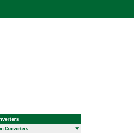
nverters
 Converters