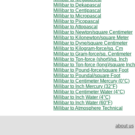
Millibar to Dekapascal
Millibar to Centipascal
Millibar to Micropascal
Millibar to Picopascal
Millibar to Attopascal
Millibar to Newton/square Centimeter
Millibar to Kilonewton/square Meter
Millibar to Dyne/square Centimeter
Millibar to Kilogram-force/sq. Cm
Millibar to Gram-force/sq. Centimeter
Millibar to Ton-force (short)/sq. Inch
Millibar to Ton-force (long)/square Inch
Millibar to Pound-force/square Foot
Millibar to Poundal/square Foot
Millibar to Centimeter Mercury (0°C)
Millibar to Inch Mercury (32°F)
Millibar to Centimeter Water (4°C)
Millibar to Inch Water (4°C)
Millibar to Inch Water (60°F)
Millibar to Atmosphere Technical
about us