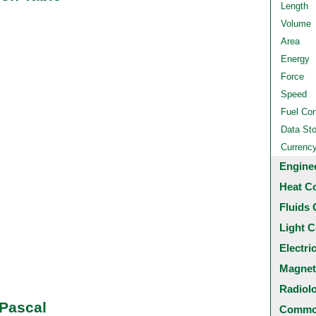
Length
Volume
Area
Energy
Force
Speed
Fuel Co
Data St
Currenc
Engine
Heat C
Fluids 
Light C
Electri
Magnet
Radiol
 Pascal
Common