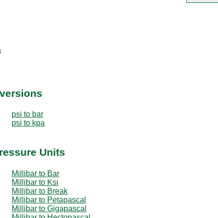
a
nversions
psi to bar
psi to kpa
Pressure Units
Millibar to Bar
Millibar to Ksi
Millibar to Break
Millibar to Petapascal
Millibar to Gigapascal
Millibar to Hectopascal