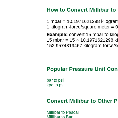
How to Convert Millibar to
1 mbar = 10.1971621298 kilogram
1 kilogram-force/square meter =
Example:
convert 15 mbar to kilo
15 mbar = 15 × 10.1971621298 ki
152.9574319467 kilogram-force/s
Popular Pressure Unit Co
bar to psi
kpa to psi
Convert Millibar to Other 
Millibar to Pascal
Millibar to Bar