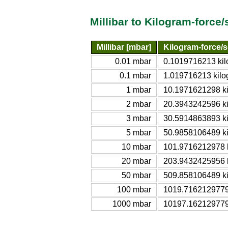
Millibar to Kilogram-force
Millibar [mbar]
Kilogram-force/
0.01 mbar
0.1019716213 kil
0.1 mbar
1.019716213 kilo
1 mbar
10.1971621298 ki
2 mbar
20.3943242596 ki
3 mbar
30.5914863893 ki
5 mbar
50.9858106489 ki
10 mbar
101.9716212978 k
20 mbar
203.9432425956 k
50 mbar
509.858106489 ki
100 mbar
1019.7162129779 
1000 mbar
10197.162129779 