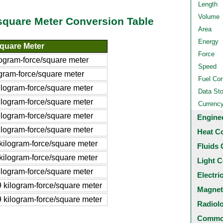
Length
Volume
/square Meter Conversion Table
Area
Energy
square Meter
Force
ogram-force/square meter
Speed
gram-force/square meter
Fuel Co
logram-force/square meter
Data St
logram-force/square meter
Currenc
logram-force/square meter
Engine
logram-force/square meter
Heat C
ilogram-force/square meter
Fluids 
ilogram-force/square meter
Light C
logram-force/square meter
Electri
kilogram-force/square meter
Magnet
kilogram-force/square meter
Radiol
Common