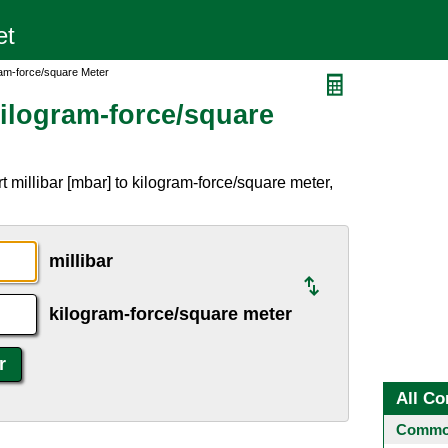
gram-force/square Meter
Kilogram-force/square
 millibar [mbar] to kilogram-force/square meter,
millibar
kilogram-force/square meter
All Co
Common