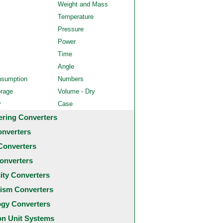
Weight and Mass
Temperature
Pressure
Power
Time
Angle
nsumption
Numbers
orage
Volume - Dry
y
Case
ering Converters
onverters
Converters
onverters
city Converters
ism Converters
ogy Converters
 Unit Systems