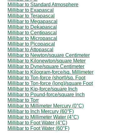
Millibar to Standard Atmosphere
Millibar to Exapascal
Millibar to Terapascal
Millibar to Megapascal
Millibar to Dekapascal
Millibar to Centipascal
Millibar to Micropascal
Millibar to Picopascal
Millibar to Attopascal
Millibar to Newton/square Centimeter
Millibar to Kilonewton/square Meter
Millibar to Dyne/square Centimeter
Millibar to Kilogram-force/sq. Millimeter
Millibar to Ton-force (short)/sq. Foot
Millibar to Ton-force (long)/square Foot
Millibar to Kip-force/square Inch
Millibar to Pound-force/square Inch
Millibar to Torr
Millibar to Millimeter Mercury (0°C)
Millibar to Inch Mercury (60°F)
Millibar to Millimeter Water (4°C)
Millibar to Foot Water (4°C)
Millibar to Foot Water (60°F)