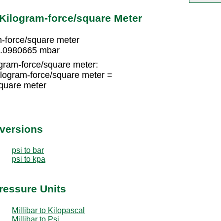
 Kilogram-force/square Meter
-force/square meter
 0.0980665 mbar
gram-force/square meter:
logram-force/square meter =
quare meter
nversions
psi to bar
psi to kpa
Pressure Units
Millibar to Kilopascal
Millibar to Psi