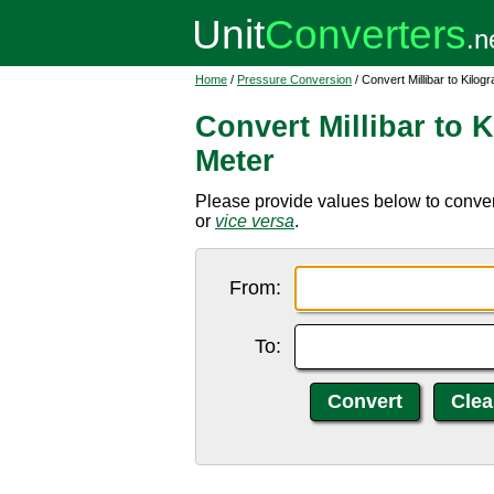
Home
/
Pressure Conversion
/ Convert Millibar to Kilo
Convert Millibar to 
Meter
Please provide values below to convert
or
vice versa
.
From:
To: