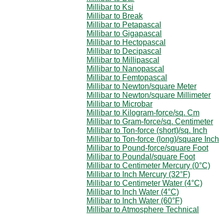
Millibar to Ksi
Millibar to Break
Millibar to Petapascal
Millibar to Gigapascal
Millibar to Hectopascal
Millibar to Decipascal
Millibar to Millipascal
Millibar to Nanopascal
Millibar to Femtopascal
Millibar to Newton/square Meter
Millibar to Newton/square Millimeter
Millibar to Microbar
Millibar to Kilogram-force/sq. Cm
Millibar to Gram-force/sq. Centimeter
Millibar to Ton-force (short)/sq. Inch
Millibar to Ton-force (long)/square Inch
Millibar to Pound-force/square Foot
Millibar to Poundal/square Foot
Millibar to Centimeter Mercury (0°C)
Millibar to Inch Mercury (32°F)
Millibar to Centimeter Water (4°C)
Millibar to Inch Water (4°C)
Millibar to Inch Water (60°F)
Millibar to Atmosphere Technical