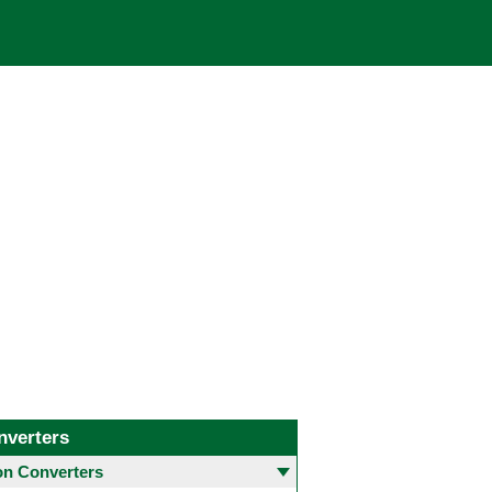
nverters
 Converters