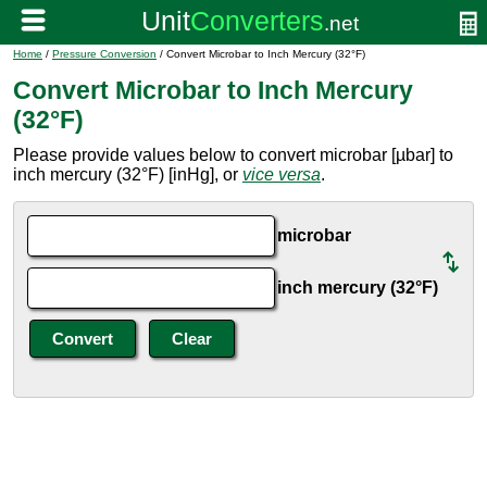
Home
/
Pressure Conversion
/ Convert Microbar to Inch Mercury (32°F)
Convert Microbar to Inch Mercury
(32°F)
Please provide values below to convert microbar [µbar] to
inch mercury (32°F) [inHg], or
vice versa
.
microbar
inch mercury (32°F)