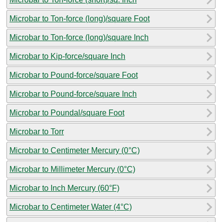
Microbar to Ton-force (long)/square Foot
Microbar to Ton-force (long)/square Inch
Microbar to Kip-force/square Inch
Microbar to Pound-force/square Foot
Microbar to Pound-force/square Inch
Microbar to Poundal/square Foot
Microbar to Torr
Microbar to Centimeter Mercury (0°C)
Microbar to Millimeter Mercury (0°C)
Microbar to Inch Mercury (60°F)
Microbar to Centimeter Water (4°C)