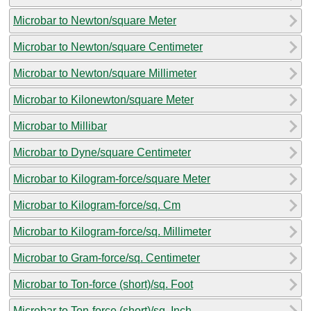
Microbar to Newton/square Meter
Microbar to Newton/square Centimeter
Microbar to Newton/square Millimeter
Microbar to Kilonewton/square Meter
Microbar to Millibar
Microbar to Dyne/square Centimeter
Microbar to Kilogram-force/square Meter
Microbar to Kilogram-force/sq. Cm
Microbar to Kilogram-force/sq. Millimeter
Microbar to Gram-force/sq. Centimeter
Microbar to Ton-force (short)/sq. Foot
Microbar to Ton-force (short)/sq. Inch