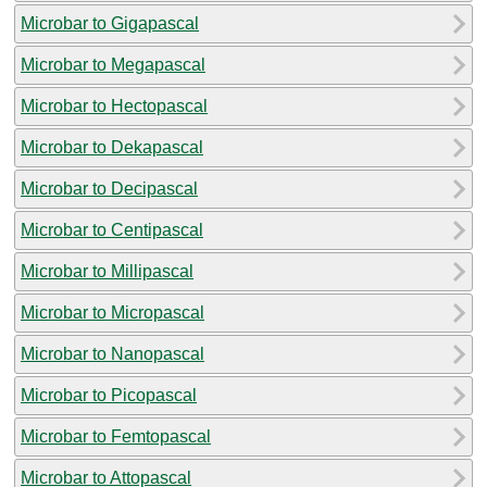
Microbar to Gigapascal
Microbar to Megapascal
Microbar to Hectopascal
Microbar to Dekapascal
Microbar to Decipascal
Microbar to Centipascal
Microbar to Millipascal
Microbar to Micropascal
Microbar to Nanopascal
Microbar to Picopascal
Microbar to Femtopascal
Microbar to Attopascal