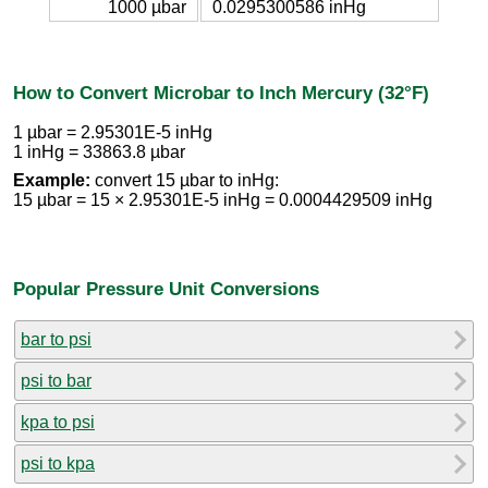
1000 µbar
0.0295300586 inHg
How to Convert Microbar to Inch Mercury (32°F)
1 µbar = 2.95301E-5 inHg
1 inHg = 33863.8 µbar
Example:
convert 15 µbar to inHg:
15 µbar = 15 × 2.95301E-5 inHg = 0.0004429509 inHg
Popular Pressure Unit Conversions
bar to psi
psi to bar
kpa to psi
psi to kpa