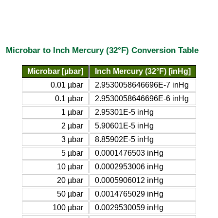
Microbar to Inch Mercury (32°F) Conversion Table
Microbar [µbar]
Inch Mercury (32°F) [inHg]
0.01 µbar
2.9530058646696E-7 inHg
0.1 µbar
2.9530058646696E-6 inHg
1 µbar
2.95301E-5 inHg
2 µbar
5.90601E-5 inHg
3 µbar
8.85902E-5 inHg
5 µbar
0.0001476503 inHg
10 µbar
0.0002953006 inHg
20 µbar
0.0005906012 inHg
50 µbar
0.0014765029 inHg
100 µbar
0.0029530059 inHg