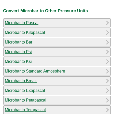
Convert Microbar to Other Pressure Units
Microbar to Pascal
Microbar to Kilopascal
Microbar to Bar
Microbar to Psi
Microbar to Ksi
Microbar to Standard Atmosphere
Microbar to Break
Microbar to Exapascal
Microbar to Petapascal
Microbar to Terapascal