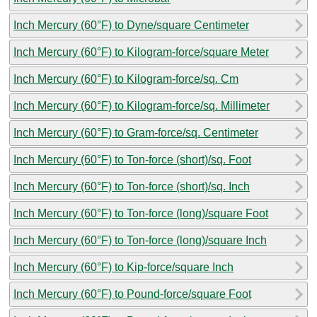
Inch Mercury (60°F) to Dyne/square Centimeter
Inch Mercury (60°F) to Kilogram-force/square Meter
Inch Mercury (60°F) to Kilogram-force/sq. Cm
Inch Mercury (60°F) to Kilogram-force/sq. Millimeter
Inch Mercury (60°F) to Gram-force/sq. Centimeter
Inch Mercury (60°F) to Ton-force (short)/sq. Foot
Inch Mercury (60°F) to Ton-force (short)/sq. Inch
Inch Mercury (60°F) to Ton-force (long)/square Foot
Inch Mercury (60°F) to Ton-force (long)/square Inch
Inch Mercury (60°F) to Kip-force/square Inch
Inch Mercury (60°F) to Pound-force/square Foot