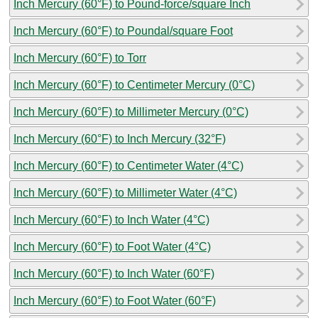
Inch Mercury (60°F) to Pound-force/square Inch
Inch Mercury (60°F) to Poundal/square Foot
Inch Mercury (60°F) to Torr
Inch Mercury (60°F) to Centimeter Mercury (0°C)
Inch Mercury (60°F) to Millimeter Mercury (0°C)
Inch Mercury (60°F) to Inch Mercury (32°F)
Inch Mercury (60°F) to Centimeter Water (4°C)
Inch Mercury (60°F) to Millimeter Water (4°C)
Inch Mercury (60°F) to Inch Water (4°C)
Inch Mercury (60°F) to Foot Water (4°C)
Inch Mercury (60°F) to Inch Water (60°F)
Inch Mercury (60°F) to Foot Water (60°F)