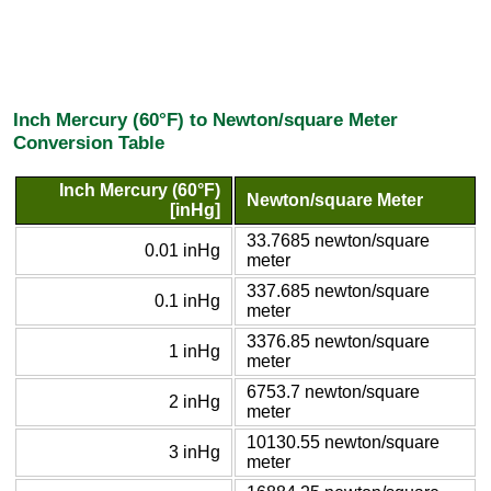
Inch Mercury (60°F) to Newton/square Meter
Conversion Table
Inch Mercury (60°F)
Newton/square Meter
[inHg]
33.7685 newton/square
0.01 inHg
meter
337.685 newton/square
0.1 inHg
meter
3376.85 newton/square
1 inHg
meter
6753.7 newton/square
2 inHg
meter
10130.55 newton/square
3 inHg
meter