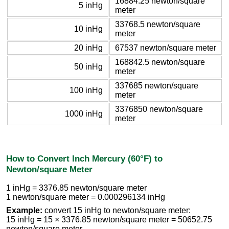
16884.25 newton/square
5 inHg
meter
33768.5 newton/square
10 inHg
meter
20 inHg
67537 newton/square meter
168842.5 newton/square
50 inHg
meter
337685 newton/square
100 inHg
meter
3376850 newton/square
1000 inHg
meter
How to Convert Inch Mercury (60°F) to
Newton/square Meter
1 inHg = 3376.85 newton/square meter
1 newton/square meter = 0.000296134 inHg
Example:
convert 15 inHg to newton/square meter:
15 inHg = 15 × 3376.85 newton/square meter = 50652.75
newton/square meter