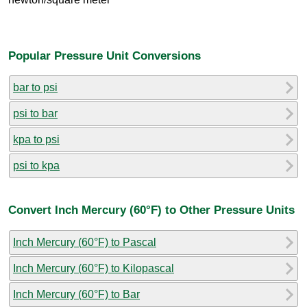
Popular Pressure Unit Conversions
bar to psi
psi to bar
kpa to psi
psi to kpa
Convert Inch Mercury (60°F) to Other Pressure Units
Inch Mercury (60°F) to Pascal
Inch Mercury (60°F) to Kilopascal
Inch Mercury (60°F) to Bar