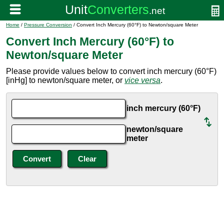
Home
/
Pressure Conversion
/ Convert Inch Mercury (60°F) to Newton/square Meter
Convert Inch Mercury (60°F) to
Newton/square Meter
Please provide values below to convert inch mercury (60°F)
[inHg] to newton/square meter, or
vice versa
.
inch mercury (60°F)
newton/square
meter