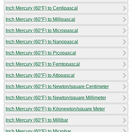
Inch Mercury (60°F) to Centipascal
Inch Mercury (60°F) to Millipascal
Inch Mercury (60°F) to Micropascal
Inch Mercury (60°F) to Nanopascal
Inch Mercury (60°F) to Picopascal
Inch Mercury (60°F) to Femtopascal
Inch Mercury (60°F) to Attopascal
Inch Mercury (60°F) to Newton/square Centimeter
Inch Mercury (60°F) to Newton/square Millimeter
Inch Mercury (60°F) to Kilonewton/square Meter
Inch Mercury (60°F) to Millibar
Inch Mercury (60°F) to Microbar