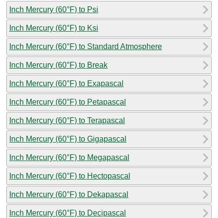
Inch Mercury (60°F) to Psi
Inch Mercury (60°F) to Ksi
Inch Mercury (60°F) to Standard Atmosphere
Inch Mercury (60°F) to Break
Inch Mercury (60°F) to Exapascal
Inch Mercury (60°F) to Petapascal
Inch Mercury (60°F) to Terapascal
Inch Mercury (60°F) to Gigapascal
Inch Mercury (60°F) to Megapascal
Inch Mercury (60°F) to Hectopascal
Inch Mercury (60°F) to Dekapascal
Inch Mercury (60°F) to Decipascal