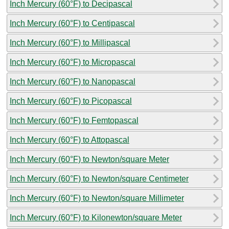
Inch Mercury (60°F) to Decipascal
Inch Mercury (60°F) to Centipascal
Inch Mercury (60°F) to Millipascal
Inch Mercury (60°F) to Micropascal
Inch Mercury (60°F) to Nanopascal
Inch Mercury (60°F) to Picopascal
Inch Mercury (60°F) to Femtopascal
Inch Mercury (60°F) to Attopascal
Inch Mercury (60°F) to Newton/square Meter
Inch Mercury (60°F) to Newton/square Centimeter
Inch Mercury (60°F) to Newton/square Millimeter
Inch Mercury (60°F) to Kilonewton/square Meter