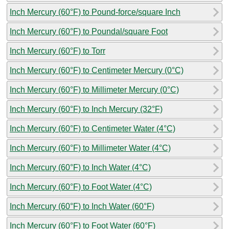
Inch Mercury (60°F) to Pound-force/square Inch
Inch Mercury (60°F) to Poundal/square Foot
Inch Mercury (60°F) to Torr
Inch Mercury (60°F) to Centimeter Mercury (0°C)
Inch Mercury (60°F) to Millimeter Mercury (0°C)
Inch Mercury (60°F) to Inch Mercury (32°F)
Inch Mercury (60°F) to Centimeter Water (4°C)
Inch Mercury (60°F) to Millimeter Water (4°C)
Inch Mercury (60°F) to Inch Water (4°C)
Inch Mercury (60°F) to Foot Water (4°C)
Inch Mercury (60°F) to Inch Water (60°F)
Inch Mercury (60°F) to Foot Water (60°F)