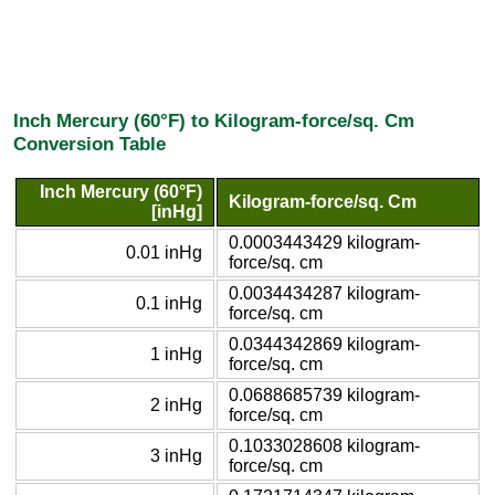
Inch Mercury (60°F) to Kilogram-force/sq. Cm
Conversion Table
Inch Mercury (60°F)
Kilogram-force/sq. Cm
[inHg]
0.0003443429 kilogram-
0.01 inHg
force/sq. cm
0.0034434287 kilogram-
0.1 inHg
force/sq. cm
0.0344342869 kilogram-
1 inHg
force/sq. cm
0.0688685739 kilogram-
2 inHg
force/sq. cm
0.1033028608 kilogram-
3 inHg
force/sq. cm