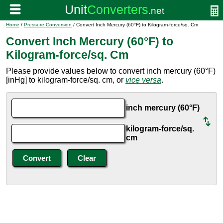
Home
/
Pressure Conversion
/ Convert Inch Mercury (60°F) to Kilogram-force/sq. Cm
Convert Inch Mercury (60°F) to
Kilogram-force/sq. Cm
Please provide values below to convert inch mercury (60°F)
[inHg] to kilogram-force/sq. cm, or
vice versa
.
inch mercury (60°F)
kilogram-force/sq.
cm