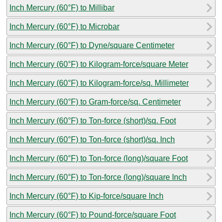
Inch Mercury (60°F) to Millibar
Inch Mercury (60°F) to Microbar
Inch Mercury (60°F) to Dyne/square Centimeter
Inch Mercury (60°F) to Kilogram-force/square Meter
Inch Mercury (60°F) to Kilogram-force/sq. Millimeter
Inch Mercury (60°F) to Gram-force/sq. Centimeter
Inch Mercury (60°F) to Ton-force (short)/sq. Foot
Inch Mercury (60°F) to Ton-force (short)/sq. Inch
Inch Mercury (60°F) to Ton-force (long)/square Foot
Inch Mercury (60°F) to Ton-force (long)/square Inch
Inch Mercury (60°F) to Kip-force/square Inch
Inch Mercury (60°F) to Pound-force/square Foot