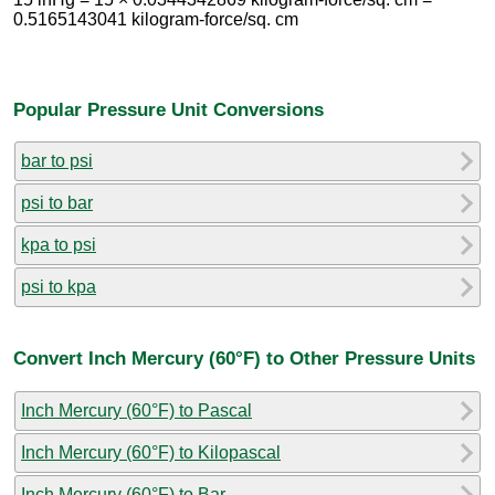
0.5165143041 kilogram-force/sq. cm
Popular Pressure Unit Conversions
bar to psi
psi to bar
kpa to psi
psi to kpa
Convert Inch Mercury (60°F) to Other Pressure Units
Inch Mercury (60°F) to Pascal
Inch Mercury (60°F) to Kilopascal
Inch Mercury (60°F) to Bar