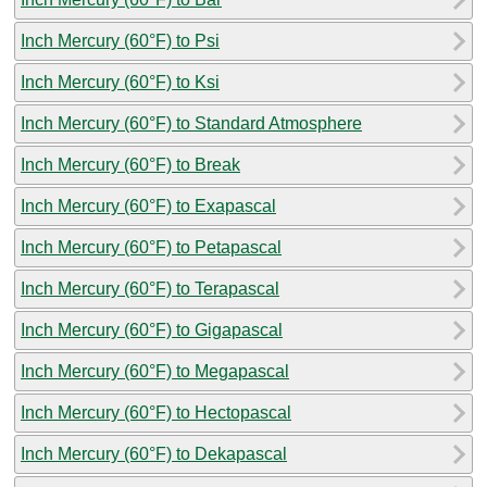
Inch Mercury (60°F) to Psi
Inch Mercury (60°F) to Ksi
Inch Mercury (60°F) to Standard Atmosphere
Inch Mercury (60°F) to Break
Inch Mercury (60°F) to Exapascal
Inch Mercury (60°F) to Petapascal
Inch Mercury (60°F) to Terapascal
Inch Mercury (60°F) to Gigapascal
Inch Mercury (60°F) to Megapascal
Inch Mercury (60°F) to Hectopascal
Inch Mercury (60°F) to Dekapascal