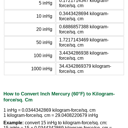
0.1721714347 kilogram-
5 inHg
force/sq. cm
0.3443428694 kilogram-
10 inHg
force/sq. cm
0.6886857388 kilogram-
20 inHg
force/sq. cm
1.7217143469 kilogram-
50 inHg
force/sq. cm
3.4434286938 kilogram-
100 inHg
force/sq. cm
34.4342869379 kilogram-
1000 inHg
force/sq. cm
How to Convert Inch Mercury (60°F) to Kilogram-
force/sq. Cm
1 inHg = 0.0344342869 kilogram-force/sq. cm
1 kilogram-force/sq. cm = 29.0408220679 inHg
Example:
convert 15 inHg to kilogram-force/sq. cm:
15 inHg = 15 × 0.0344342869 kilogram-force/sq. cm =