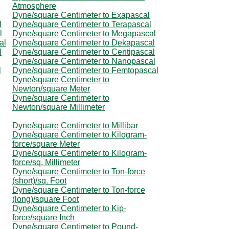
Atmosphere
Dyne/square Centimeter to Exapascal
l
Dyne/square Centimeter to Terapascal
l
Dyne/square Centimeter to Megapascal
al
Dyne/square Centimeter to Dekapascal
l
Dyne/square Centimeter to Centipascal
Dyne/square Centimeter to Nanopascal
l
Dyne/square Centimeter to Femtopascal
Dyne/square Centimeter to
Newton/square Meter
Dyne/square Centimeter to
Newton/square Millimeter
Dyne/square Centimeter to Millibar
Dyne/square Centimeter to Kilogram-
force/square Meter
Dyne/square Centimeter to Kilogram-
force/sq. Millimeter
Dyne/square Centimeter to Ton-force
(short)/sq. Foot
Dyne/square Centimeter to Ton-force
(long)/square Foot
Dyne/square Centimeter to Kip-
force/square Inch
Dyne/square Centimeter to Pound-