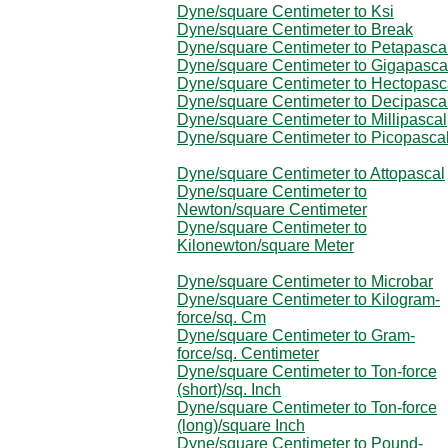
Dyne/square Centimeter to Ksi
Dyne/square Centimeter to Break
Dyne/square Centimeter to Petapasca
Dyne/square Centimeter to Gigapasca
Dyne/square Centimeter to Hectopasc
Dyne/square Centimeter to Decipasca
Dyne/square Centimeter to Millipascal
Dyne/square Centimeter to Picopasca
Dyne/square Centimeter to Attopascal
Dyne/square Centimeter to
Newton/square Centimeter
Dyne/square Centimeter to
Kilonewton/square Meter
Dyne/square Centimeter to Microbar
Dyne/square Centimeter to Kilogram-
force/sq. Cm
Dyne/square Centimeter to Gram-
force/sq. Centimeter
Dyne/square Centimeter to Ton-force
(short)/sq. Inch
Dyne/square Centimeter to Ton-force
(long)/square Inch
Dyne/square Centimeter to Pound-