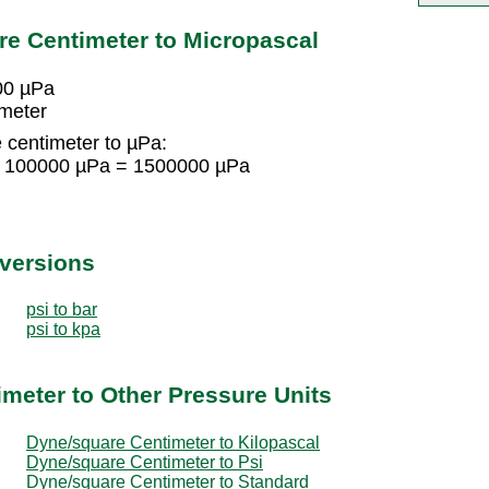
e Centimeter to Micropascal
00 µPa
imeter
 centimeter to µPa:
 × 100000 µPa = 1500000 µPa
nversions
psi to bar
psi to kpa
meter to Other Pressure Units
Dyne/square Centimeter to Kilopascal
Dyne/square Centimeter to Psi
Dyne/square Centimeter to Standard