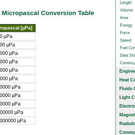
Length
Volume
 Micropascal Conversion Table
Area
Energy
ropascal [µPa]
Force
0 µPa
Speed
00 µPa
Fuel Co
000 µPa
Data St
000 µPa
Currenc
000 µPa
Engine
000 µPa
Heat C
0000 µPa
Fluids 
0000 µPa
Light C
0000 µPa
Electri
00000 µPa
Magnet
000000 µPa
Radiol
Common