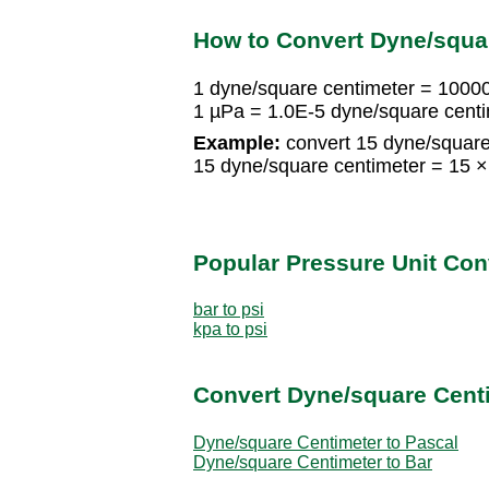
How to Convert Dyne/squar
1 dyne/square centimeter = 1000
1 µPa = 1.0E-5 dyne/square cent
Example:
convert 15 dyne/square
15 dyne/square centimeter = 15
Popular Pressure Unit Co
bar to psi
kpa to psi
Convert Dyne/square Centi
Dyne/square Centimeter to Pascal
Dyne/square Centimeter to Bar