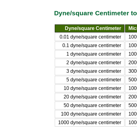
Dyne/square Centimeter to
Dyne/square Centimeter
Mic
0.01 dyne/square centimeter
100
0.1 dyne/square centimeter
100
1 dyne/square centimeter
100
2 dyne/square centimeter
200
3 dyne/square centimeter
300
5 dyne/square centimeter
500
10 dyne/square centimeter
100
20 dyne/square centimeter
200
50 dyne/square centimeter
500
100 dyne/square centimeter
100
1000 dyne/square centimeter
100