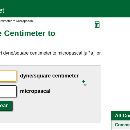
ntimeter to Micropascal
 Centimeter to
t dyne/square centimeter to micropascal [µPa], or
dyne/square centimeter
micropascal
All Co
Common