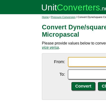
Home
/
Pressure Conversion
/ Convert Dyne/square Ce
Convert Dyne/square
Micropascal
Please provide values below to conver
vice versa
.
From:
To: