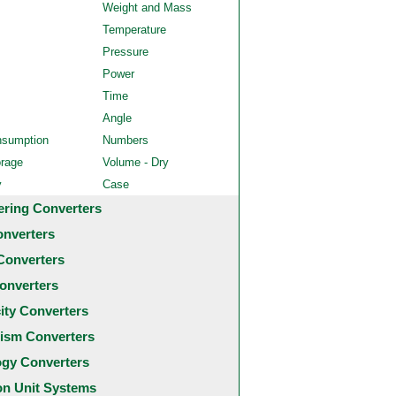
Weight and Mass
Temperature
Pressure
Power
Time
Angle
nsumption
Numbers
orage
Volume - Dry
y
Case
ering Converters
onverters
Converters
onverters
city Converters
ism Converters
ogy Converters
 Unit Systems