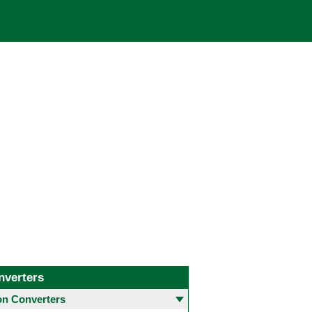
nverters
 Converters