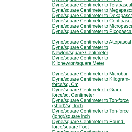
Dyne/square Centimeter to Terapasca
Dyne/square Centimeter to Megapasc
Dyne/square Centimeter to Dekapasc
Dyne/square Centimeter to Centipasc
Dyne/square Centimeter to Micropasc
Dyne/square Centimeter to Picopasca
Dyne/square Centimeter to Attopascal
Dyne/square Centimeter to
Newton/square Centimeter
Dyne/square Centimeter to
Kilonewton/square Meter
Dyne/square Centimeter to Microbar
Dyne/square Centimeter to Kilogram-
force/sq. Cm
Dyne/square Centimeter to Gram-
force/sq. Centimeter
Dyne/square Centimeter to Ton-force
(short)/sq. Inch
Dyne/square Centimeter to Ton-force
(long)/square Inch
Dyne/square Centimeter to Pound-
force/square Foot