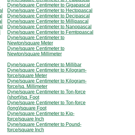
l
Dyne/square Centimeter to Gigapascal
al
Dyne/square Centimeter to Hectopascal
al
Dyne/square Centimeter to Decipascal
al
Dyne/square Centimeter to Millipascal
al
Dyne/square Centimeter to Nanopascal
l
Dyne/square Centimeter to Femtopascal
Dyne/square Centimeter to
Newton/square Meter
Dyne/square Centimeter to
Newton/square Millimeter
Dyne/square Centimeter to Millibar
Dyne/square Centimeter to Kilogram-
force/square Meter
Dyne/square Centimeter to Kilogram-
force/sq. Millimeter
Dyne/square Centimeter to Ton-force
(short)/sq. Foot
Dyne/square Centimeter to Ton-force
(long)/square Foot
Dyne/square Centimeter to Kip-
force/square Inch
Dyne/square Centimeter to Pound-
force/square Inch