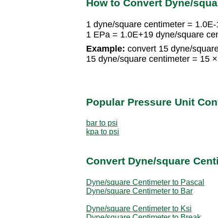
How to Convert Dyne/squa
1 dyne/square centimeter = 1.0E
1 EPa = 1.0E+19 dyne/square cen
Example:
convert 15 dyne/square
15 dyne/square centimeter = 15 
Popular Pressure Unit Co
bar to psi
kpa to psi
Convert Dyne/square Centi
Dyne/square Centimeter to Pascal
Dyne/square Centimeter to Bar
Dyne/square Centimeter to Ksi
Dyne/square Centimeter to Break