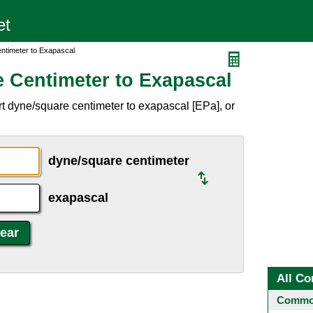
ntimeter to Exapascal
 Centimeter to Exapascal
t dyne/square centimeter to exapascal [EPa], or
dyne/square centimeter
exapascal
All Co
Common