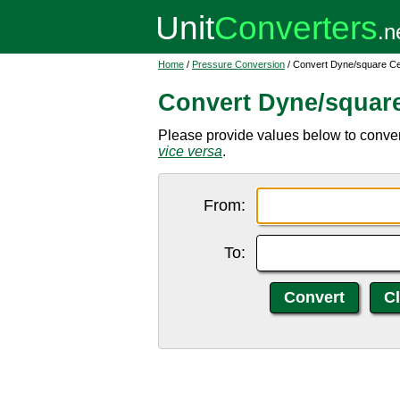
Home
/
Pressure Conversion
/ Convert Dyne/square Ce
Convert Dyne/square
Please provide values below to conver
vice versa
.
From:
To: