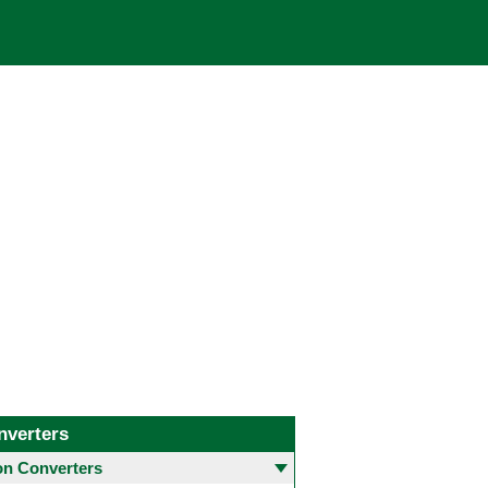
nverters
 Converters