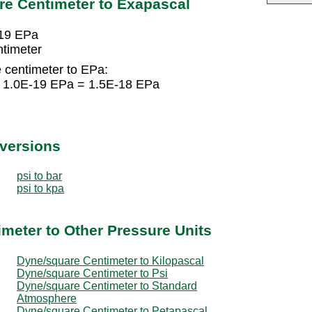
re Centimeter to Exapascal
-19 EPa
timeter
 centimeter to EPa:
× 1.0E-19 EPa = 1.5E-18 EPa
nversions
psi to bar
psi to kpa
meter to Other Pressure Units
Dyne/square Centimeter to Kilopascal
Dyne/square Centimeter to Psi
Dyne/square Centimeter to Standard
Atmosphere
Dyne/square Centimeter to Petapascal