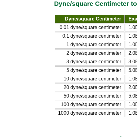
Dyne/square Centimeter t
Dyne/square Centimeter
Exa
0.01 dyne/square centimeter
1.0
0.1 dyne/square centimeter
1.0
1 dyne/square centimeter
1.0
2 dyne/square centimeter
2.0
3 dyne/square centimeter
3.0
5 dyne/square centimeter
5.0
10 dyne/square centimeter
1.0
20 dyne/square centimeter
2.0
50 dyne/square centimeter
5.0
100 dyne/square centimeter
1.0
1000 dyne/square centimeter
1.0