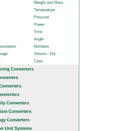
Weight and Mass
Temperature
Pressure
Power
Time
Angle
nsumption
Numbers
orage
Volume - Dry
y
Case
ering Converters
onverters
Converters
onverters
city Converters
ism Converters
ogy Converters
 Unit Systems