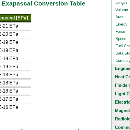
o Exapascal Conversion Table
Length
Volume
Area
pascal [EPa]
Energy
E-21 EPa
Force
E-20 EPa
Speed
E-19 EPa
Fuel Co
E-19 EPa
Data St
E-19 EPa
Currenc
E-19 EPa
Engine
E-18 EPa
Heat C
E-18 EPa
Fluids 
E-18 EPa
Light C
E-17 EPa
Electri
E-16 EPa
Magnet
Radiol
Common