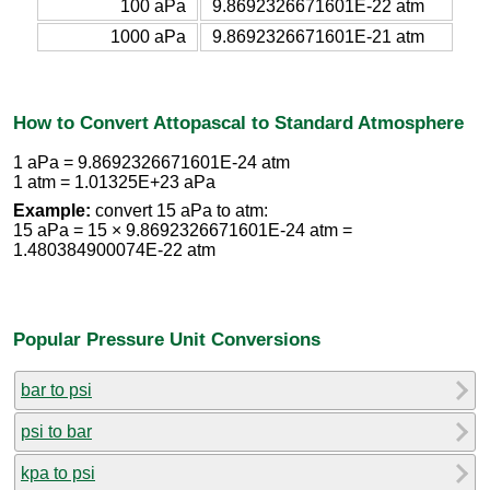
100 aPa
9.8692326671601E-22 atm
1000 aPa
9.8692326671601E-21 atm
How to Convert Attopascal to Standard Atmosphere
1 aPa = 9.8692326671601E-24 atm
1 atm = 1.01325E+23 aPa
Example:
convert 15 aPa to atm:
15 aPa = 15 × 9.8692326671601E-24 atm =
1.480384900074E-22 atm
Popular Pressure Unit Conversions
bar to psi
psi to bar
kpa to psi