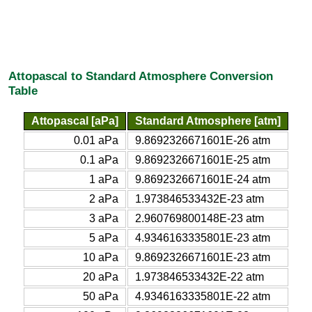
Attopascal to Standard Atmosphere Conversion
Table
Attopascal [aPa]
Standard Atmosphere [atm]
0.01 aPa
9.8692326671601E-26 atm
0.1 aPa
9.8692326671601E-25 atm
1 aPa
9.8692326671601E-24 atm
2 aPa
1.973846533432E-23 atm
3 aPa
2.960769800148E-23 atm
5 aPa
4.9346163335801E-23 atm
10 aPa
9.8692326671601E-23 atm
20 aPa
1.973846533432E-22 atm
50 aPa
4.9346163335801E-22 atm