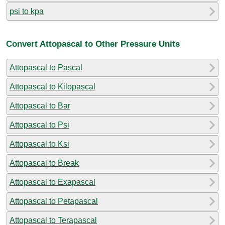
psi to kpa
Convert Attopascal to Other Pressure Units
Attopascal to Pascal
Attopascal to Kilopascal
Attopascal to Bar
Attopascal to Psi
Attopascal to Ksi
Attopascal to Break
Attopascal to Exapascal
Attopascal to Petapascal
Attopascal to Terapascal