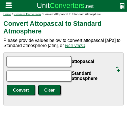
Home
/
Pressure Conversion
/ Convert Attopascal to Standard Atmosphere
Convert Attopascal to Standard
Atmosphere
Please provide values below to convert attopascal [aPa] to
Standard atmosphere [atm], or
vice versa
.
attopascal
Standard
atmosphere