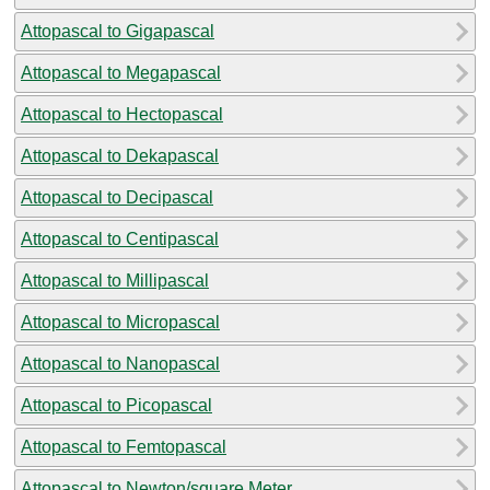
Attopascal to Gigapascal
Attopascal to Megapascal
Attopascal to Hectopascal
Attopascal to Dekapascal
Attopascal to Decipascal
Attopascal to Centipascal
Attopascal to Millipascal
Attopascal to Micropascal
Attopascal to Nanopascal
Attopascal to Picopascal
Attopascal to Femtopascal
Attopascal to Newton/square Meter