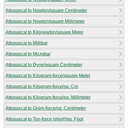
Attopascal to Newton/square Centimeter
Attopascal to Newton/square Millimeter
Attopascal to Kilonewton/square Meter
Attopascal to Millibar
Attopascal to Microbar
Attopascal to Dyne/square Centimeter
Attopascal to Kilogram-force/square Meter
Attopascal to Kilogram-force/sq. Cm
Attopascal to Kilogram-force/sq. Millimeter
Attopascal to Gram-force/sq. Centimeter
Attopascal to Ton-force (short)/sq. Foot