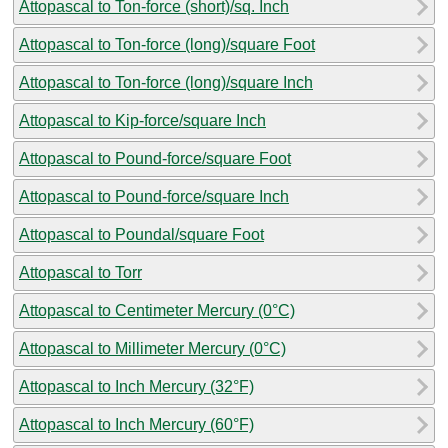
Attopascal to Ton-force (short)/sq. Inch
Attopascal to Ton-force (long)/square Foot
Attopascal to Ton-force (long)/square Inch
Attopascal to Kip-force/square Inch
Attopascal to Pound-force/square Foot
Attopascal to Pound-force/square Inch
Attopascal to Poundal/square Foot
Attopascal to Torr
Attopascal to Centimeter Mercury (0°C)
Attopascal to Millimeter Mercury (0°C)
Attopascal to Inch Mercury (32°F)
Attopascal to Inch Mercury (60°F)