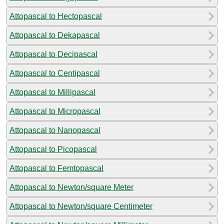
Attopascal to Hectopascal
Attopascal to Dekapascal
Attopascal to Decipascal
Attopascal to Centipascal
Attopascal to Millipascal
Attopascal to Micropascal
Attopascal to Nanopascal
Attopascal to Picopascal
Attopascal to Femtopascal
Attopascal to Newton/square Meter
Attopascal to Newton/square Centimeter