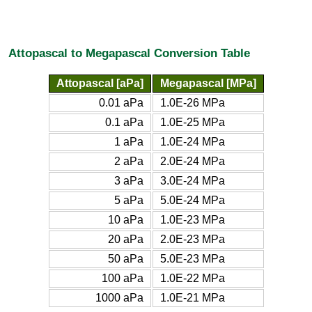
Attopascal to Megapascal Conversion Table
Attopascal [aPa]
Megapascal [MPa]
0.01 aPa
1.0E-26 MPa
0.1 aPa
1.0E-25 MPa
1 aPa
1.0E-24 MPa
2 aPa
2.0E-24 MPa
3 aPa
3.0E-24 MPa
5 aPa
5.0E-24 MPa
10 aPa
1.0E-23 MPa
20 aPa
2.0E-23 MPa
50 aPa
5.0E-23 MPa
100 aPa
1.0E-22 MPa
1000 aPa
1.0E-21 MPa