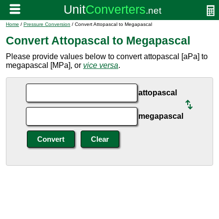
Home
/
Pressure Conversion
/ Convert Attopascal to Megapascal
Convert Attopascal to Megapascal
Please provide values below to convert attopascal [aPa] to
megapascal [MPa], or
vice versa
.
attopascal
megapascal