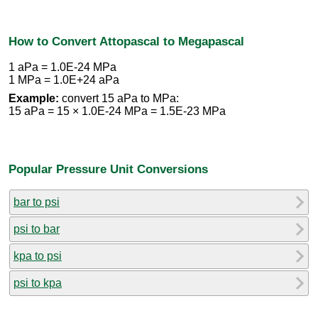
How to Convert Attopascal to Megapascal
1 aPa = 1.0E-24 MPa
1 MPa = 1.0E+24 aPa
Example:
convert 15 aPa to MPa:
15 aPa = 15 × 1.0E-24 MPa = 1.5E-23 MPa
Popular Pressure Unit Conversions
bar to psi
psi to bar
kpa to psi
psi to kpa