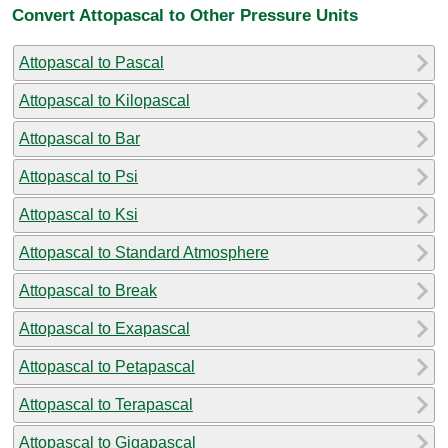
Convert Attopascal to Other Pressure Units
Attopascal to Pascal
Attopascal to Kilopascal
Attopascal to Bar
Attopascal to Psi
Attopascal to Ksi
Attopascal to Standard Atmosphere
Attopascal to Break
Attopascal to Exapascal
Attopascal to Petapascal
Attopascal to Terapascal
Attopascal to Gigapascal