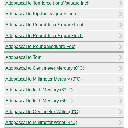
Attopascal to Ton-force (long)/square Inch
Attopascal to Kip-force/square Inch
Attopascal to Pound-force/square Foot
Attopascal to Pound-force/square Inch
Attopascal to Poundal/square Foot
Attopascal to Torr
Attopascal to Centimeter Mercury (0°C)
Attopascal to Millimeter Mercury (0°C)
Attopascal to Inch Mercury (32°F)
Attopascal to Inch Mercury (60°F)
Attopascal to Centimeter Water (4°C)
Attopascal to Millimeter Water (4°C)