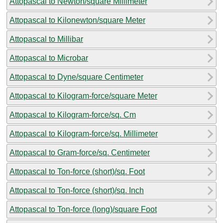
Attopascal to Newton/square Millimeter
Attopascal to Kilonewton/square Meter
Attopascal to Millibar
Attopascal to Microbar
Attopascal to Dyne/square Centimeter
Attopascal to Kilogram-force/square Meter
Attopascal to Kilogram-force/sq. Cm
Attopascal to Kilogram-force/sq. Millimeter
Attopascal to Gram-force/sq. Centimeter
Attopascal to Ton-force (short)/sq. Foot
Attopascal to Ton-force (short)/sq. Inch
Attopascal to Ton-force (long)/square Foot