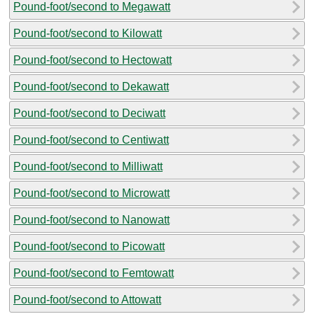
Pound-foot/second to Megawatt
Pound-foot/second to Kilowatt
Pound-foot/second to Hectowatt
Pound-foot/second to Dekawatt
Pound-foot/second to Deciwatt
Pound-foot/second to Centiwatt
Pound-foot/second to Milliwatt
Pound-foot/second to Microwatt
Pound-foot/second to Nanowatt
Pound-foot/second to Picowatt
Pound-foot/second to Femtowatt
Pound-foot/second to Attowatt