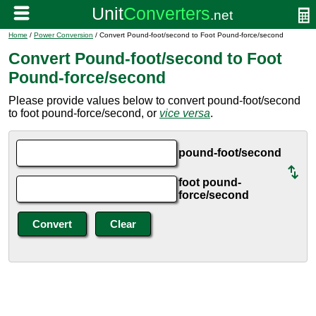
Home
/
Power Conversion
/ Convert Pound-foot/second to Foot Pound-force/second
Convert Pound-foot/second to Foot
Pound-force/second
Please provide values below to convert pound-foot/second
to foot pound-force/second, or
vice versa
.
pound-foot/second
foot pound-
force/second