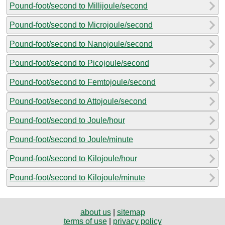
Pound-foot/second to Millijoule/second
Pound-foot/second to Microjoule/second
Pound-foot/second to Nanojoule/second
Pound-foot/second to Picojoule/second
Pound-foot/second to Femtojoule/second
Pound-foot/second to Attojoule/second
Pound-foot/second to Joule/hour
Pound-foot/second to Joule/minute
Pound-foot/second to Kilojoule/hour
Pound-foot/second to Kilojoule/minute
about us
|
sitemap
terms of use
|
privacy policy