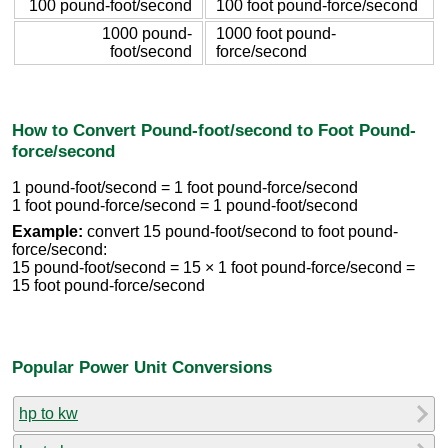
100 pound-foot/second
100 foot pound-force/second
1000 pound-
1000 foot pound-
foot/second
force/second
How to Convert Pound-foot/second to Foot Pound-
force/second
1 pound-foot/second = 1 foot pound-force/second
1 foot pound-force/second = 1 pound-foot/second
Example:
convert 15 pound-foot/second to foot pound-
force/second:
15 pound-foot/second = 15 × 1 foot pound-force/second =
15 foot pound-force/second
Popular Power Unit Conversions
hp to kw