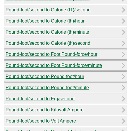
Pound-foot/second to Calorie (IT)/second
Pound-foot/second to Calorie (th)/hour
Pound-foot/second to Calorie (th)/minute
Pound-foot/second to Calorie (th)/second
Pound-foot/second to Foot Pound-force/hour
Pound-foot/second to Foot Pound-force/minute
Pound-foot/second to Pound-foot/hour
Pound-foot/second to Pound-foot/minute
Pound-foot/second to Erg/second
Pound-foot/second to Kilovolt Ampere
Pound-foot/second to Volt Ampere