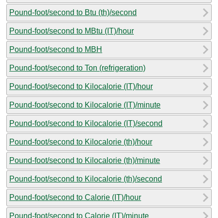
Pound-foot/second to Btu (th)/second
Pound-foot/second to MBtu (IT)/hour
Pound-foot/second to MBH
Pound-foot/second to Ton (refrigeration)
Pound-foot/second to Kilocalorie (IT)/hour
Pound-foot/second to Kilocalorie (IT)/minute
Pound-foot/second to Kilocalorie (IT)/second
Pound-foot/second to Kilocalorie (th)/hour
Pound-foot/second to Kilocalorie (th)/minute
Pound-foot/second to Kilocalorie (th)/second
Pound-foot/second to Calorie (IT)/hour
Pound-foot/second to Calorie (IT)/minute