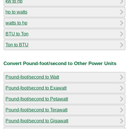
kw to hp
hp to watts
watts to hp
BTU to Ton
Ton to BTU
Convert Pound-foot/second to Other Power Units
Pound-foot/second to Watt
Pound-foot/second to Exawatt
Pound-foot/second to Petawatt
Pound-foot/second to Terawatt
Pound-foot/second to Gigawatt