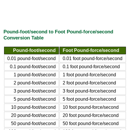
Pound-foot/second to Foot Pound-force/second
Conversion Table
Pound-foot/second
Foot Pound-force/second
0.01 pound-foot/second
0.01 foot pound-force/second
0.1 pound-foot/second
0.1 foot pound-force/second
1 pound-foot/second
1 foot pound-force/second
2 pound-foot/second
2 foot pound-force/second
3 pound-foot/second
3 foot pound-force/second
5 pound-foot/second
5 foot pound-force/second
10 pound-foot/second
10 foot pound-force/second
20 pound-foot/second
20 foot pound-force/second
50 pound-foot/second
50 foot pound-force/second