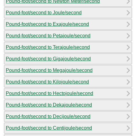
Pound-foot/second to Newton Meter/second
Pound-foot/second to Joule/second
Pound-foot/second to Exajoule/second
Pound-foot/second to Petajoule/second
Pound-foot/second to Terajoule/second
Pound-foot/second to Gigajoule/second
Pound-foot/second to Megajoule/second
Pound-foot/second to Kilojoule/second
Pound-foot/second to Hectojoule/second
Pound-foot/second to Dekajoule/second
Pound-foot/second to Decijoule/second
Pound-foot/second to Centijoule/second