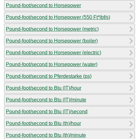
Pound-foot/second to Horsepower
Pound-foot/second to Horsepower (550 Ft*lbf/s)
Pound-foot/second to Horsepower (metric)
Pound-foot/second to Horsepower (boiler)
Pound-foot/second to Horsepower (electric)
Pound-foot/second to Horsepower (water)
Pound-foot/second to Pferdestarke (ps)
Pound-foot/second to Btu (IT)/hour
Pound-foot/second to Btu (IT)/minute
Pound-foot/second to Btu (IT)/second
Pound-foot/second to Btu (th)/hour
Pound-foot/second to Btu (th)/minute