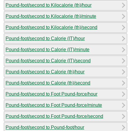
Pound-foot/second to Kilocalorie (th)/hour
Pound-foot/second to Kilocalorie (th)/minute
Pound-foot/second to Kilocalorie (th)/second
Pound-foot/second to Calorie (IT)/hour
Pound-foot/second to Calorie (IT)/minute
Pound-foot/second to Calorie (IT)/second
Pound-foot/second to Calorie (th)/hour
Pound-foot/second to Calorie (th)/second
Pound-foot/second to Foot Pound-force/hour
Pound-foot/second to Foot Pound-force/minute
Pound-foot/second to Foot Pound-force/second
Pound-foot/second to Pound-foot/hour