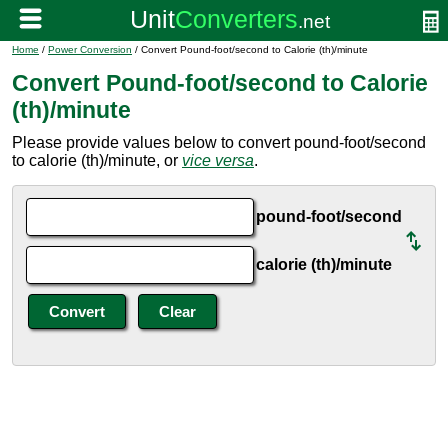
Home
/
Power Conversion
/ Convert Pound-foot/second to Calorie (th)/minute
Convert Pound-foot/second to Calorie
(th)/minute
Please provide values below to convert pound-foot/second
to calorie (th)/minute, or
vice versa
.
pound-foot/second
calorie (th)/minute