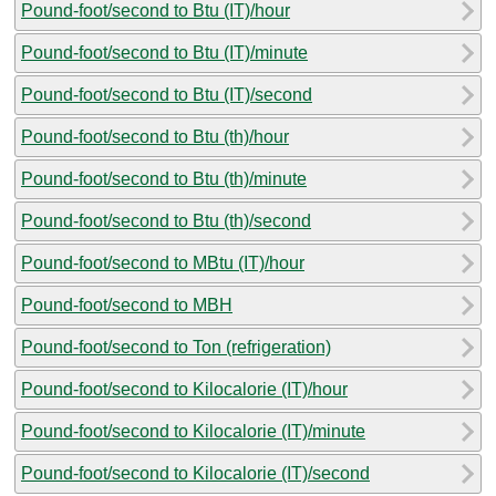
Pound-foot/second to Btu (IT)/hour
Pound-foot/second to Btu (IT)/minute
Pound-foot/second to Btu (IT)/second
Pound-foot/second to Btu (th)/hour
Pound-foot/second to Btu (th)/minute
Pound-foot/second to Btu (th)/second
Pound-foot/second to MBtu (IT)/hour
Pound-foot/second to MBH
Pound-foot/second to Ton (refrigeration)
Pound-foot/second to Kilocalorie (IT)/hour
Pound-foot/second to Kilocalorie (IT)/minute
Pound-foot/second to Kilocalorie (IT)/second