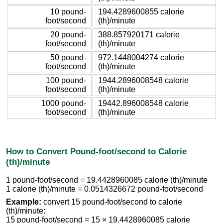
10 pound-
194.4289600855 calorie
foot/second
(th)/minute
20 pound-
388.857920171 calorie
foot/second
(th)/minute
50 pound-
972.1448004274 calorie
foot/second
(th)/minute
100 pound-
1944.2896008548 calorie
foot/second
(th)/minute
1000 pound-
19442.896008548 calorie
foot/second
(th)/minute
How to Convert Pound-foot/second to Calorie
(th)/minute
1 pound-foot/second = 19.4428960085 calorie (th)/minute
1 calorie (th)/minute = 0.0514326672 pound-foot/second
Example:
convert 15 pound-foot/second to calorie
(th)/minute:
15 pound-foot/second = 15 × 19.4428960085 calorie