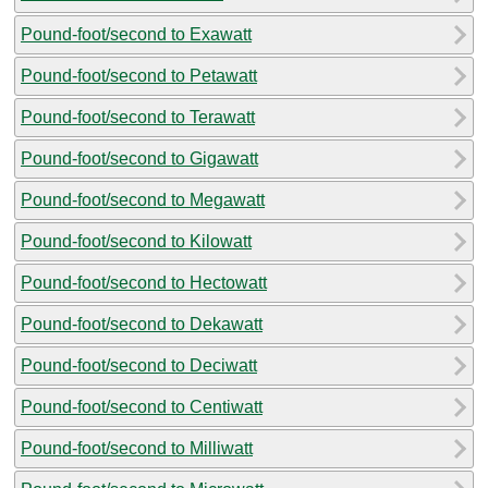
Pound-foot/second to Exawatt
Pound-foot/second to Petawatt
Pound-foot/second to Terawatt
Pound-foot/second to Gigawatt
Pound-foot/second to Megawatt
Pound-foot/second to Kilowatt
Pound-foot/second to Hectowatt
Pound-foot/second to Dekawatt
Pound-foot/second to Deciwatt
Pound-foot/second to Centiwatt
Pound-foot/second to Milliwatt