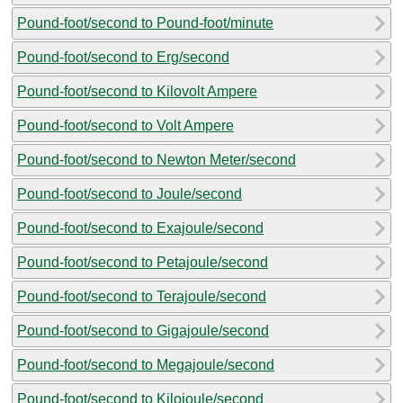
Pound-foot/second to Pound-foot/minute
Pound-foot/second to Erg/second
Pound-foot/second to Kilovolt Ampere
Pound-foot/second to Volt Ampere
Pound-foot/second to Newton Meter/second
Pound-foot/second to Joule/second
Pound-foot/second to Exajoule/second
Pound-foot/second to Petajoule/second
Pound-foot/second to Terajoule/second
Pound-foot/second to Gigajoule/second
Pound-foot/second to Megajoule/second
Pound-foot/second to Kilojoule/second