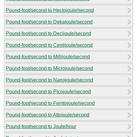
Pound-foot/second to Hectojoule/second
Pound-foot/second to Dekajoule/second
Pound-foot/second to Decijoule/second
Pound-foot/second to Centijoule/second
Pound-foot/second to Millijoule/second
Pound-foot/second to Microjoule/second
Pound-foot/second to Nanojoule/second
Pound-foot/second to Picojoule/second
Pound-foot/second to Femtojoule/second
Pound-foot/second to Attojoule/second
Pound-foot/second to Joule/hour