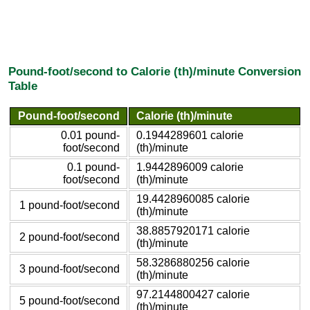
Pound-foot/second to Calorie (th)/minute Conversion
Table
Pound-foot/second
Calorie (th)/minute
0.01 pound-
0.1944289601 calorie
foot/second
(th)/minute
0.1 pound-
1.9442896009 calorie
foot/second
(th)/minute
19.4428960085 calorie
1 pound-foot/second
(th)/minute
38.8857920171 calorie
2 pound-foot/second
(th)/minute
58.3286880256 calorie
3 pound-foot/second
(th)/minute
97.2144800427 calorie
5 pound-foot/second
(th)/minute