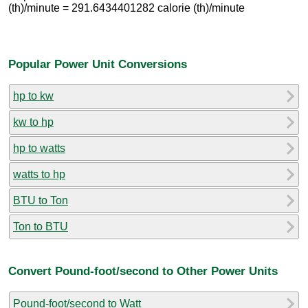
(th)/minute = 291.6434401282 calorie (th)/minute
Popular Power Unit Conversions
hp to kw
kw to hp
hp to watts
watts to hp
BTU to Ton
Ton to BTU
Convert Pound-foot/second to Other Power Units
Pound-foot/second to Watt