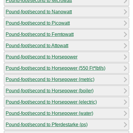
Pound-foot/second to Microwatt
Pound-foot/second to Nanowatt
Pound-foot/second to Picowatt
Pound-foot/second to Femtowatt
Pound-foot/second to Attowatt
Pound-foot/second to Horsepower
Pound-foot/second to Horsepower (550 Ft*lbf/s)
Pound-foot/second to Horsepower (metric)
Pound-foot/second to Horsepower (boiler)
Pound-foot/second to Horsepower (electric)
Pound-foot/second to Horsepower (water)
Pound-foot/second to Pferdestarke (ps)