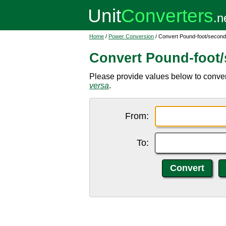
Home
/
Power Conversion
/ Convert Pound-foot/second
Convert Pound-foot/
Please provide values below to conver
versa
.
From:
To: