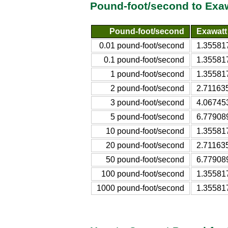
Pound-foot/second to Exa
Pound-foot/second
Exawatt
0.01 pound-foot/second
1.35581
0.1 pound-foot/second
1.35581
1 pound-foot/second
1.35581
2 pound-foot/second
2.71163
3 pound-foot/second
4.06745
5 pound-foot/second
6.77908
10 pound-foot/second
1.35581
20 pound-foot/second
2.71163
50 pound-foot/second
6.77908
100 pound-foot/second
1.35581
1000 pound-foot/second
1.35581