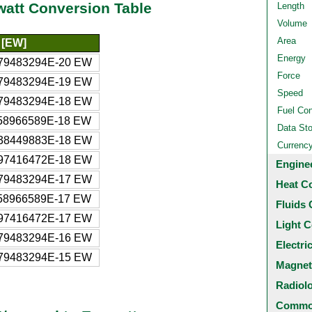
watt Conversion Table
Length
Volume
Area
 [EW]
Energy
79483294E-20 EW
Force
79483294E-19 EW
Speed
79483294E-18 EW
Fuel Co
58966589E-18 EW
Data St
38449883E-18 EW
Currenc
97416472E-18 EW
Engine
79483294E-17 EW
Heat C
58966589E-17 EW
Fluids 
97416472E-17 EW
Light C
79483294E-16 EW
Electri
79483294E-15 EW
Magnet
Radiol
Common