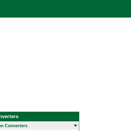
nverters
 Converters