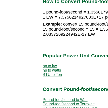
How to Convert Pound-foo
1 pound-foot/second = 1.35581
1 EW = 7.3756214927833E+17 po
Example:
convert 15 pound-foot/
15 pound-foot/second = 15 × 1.
2.0337269224942E-17 EW
Popular Power Unit Conve
hp to kw
hp to watts
BTU to Ton
Convert Pound-foot/second
Pound-foot/second to Watt
Pound-foot/second to Terawatt