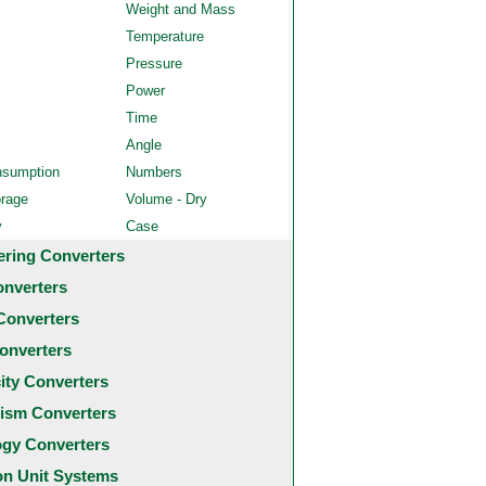
Weight and Mass
Temperature
Pressure
Power
Time
Angle
nsumption
Numbers
orage
Volume - Dry
y
Case
ering Converters
onverters
Converters
onverters
city Converters
ism Converters
ogy Converters
 Unit Systems