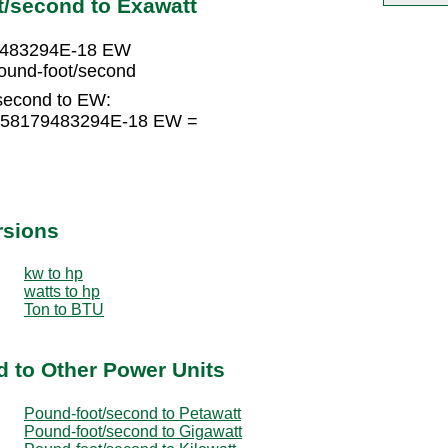
t/second to Exawatt
79483294E-18 EW
und-foot/second
second to EW:
3558179483294E-18 EW =
rsions
kw to hp
watts to hp
Ton to BTU
 to Other Power Units
Pound-foot/second to Petawatt
Pound-foot/second to Gigawatt