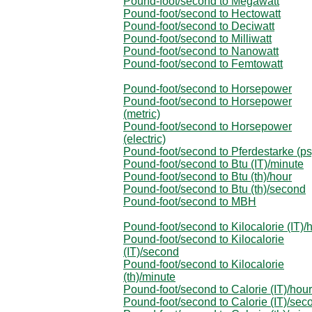
Pound-foot/second to Megawatt
Pound-foot/second to Hectowatt
Pound-foot/second to Deciwatt
Pound-foot/second to Milliwatt
Pound-foot/second to Nanowatt
Pound-foot/second to Femtowatt
Pound-foot/second to Horsepower
Pound-foot/second to Horsepower
(metric)
Pound-foot/second to Horsepower
(electric)
Pound-foot/second to Pferdestarke (ps
Pound-foot/second to Btu (IT)/minute
Pound-foot/second to Btu (th)/hour
Pound-foot/second to Btu (th)/second
Pound-foot/second to MBH
Pound-foot/second to Kilocalorie (IT)/
Pound-foot/second to Kilocalorie
(IT)/second
Pound-foot/second to Kilocalorie
(th)/minute
Pound-foot/second to Calorie (IT)/hour
Pound-foot/second to Calorie (IT)/sec