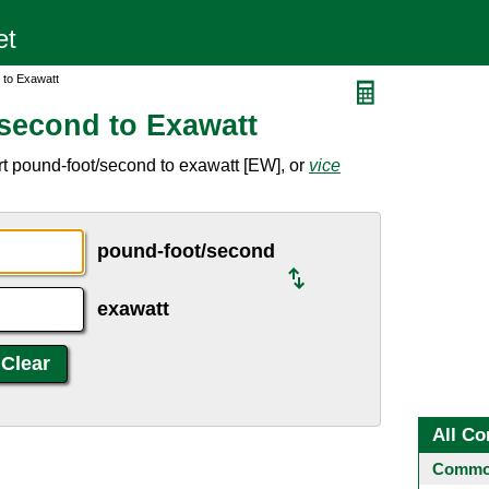
 to Exawatt
second to Exawatt
t pound-foot/second to exawatt [EW], or
vice
pound-foot/second
exawatt
All Co
Common