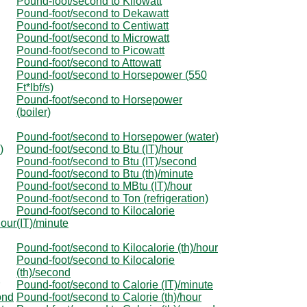
Pound-foot/second to Kilowatt
Pound-foot/second to Dekawatt
Pound-foot/second to Centiwatt
Pound-foot/second to Microwatt
Pound-foot/second to Picowatt
Pound-foot/second to Attowatt
Pound-foot/second to Horsepower (550
Ft*lbf/s)
Pound-foot/second to Horsepower
(boiler)
Pound-foot/second to Horsepower (water)
)
Pound-foot/second to Btu (IT)/hour
Pound-foot/second to Btu (IT)/second
Pound-foot/second to Btu (th)/minute
Pound-foot/second to MBtu (IT)/hour
Pound-foot/second to Ton (refrigeration)
Pound-foot/second to Kilocalorie
hour
(IT)/minute
Pound-foot/second to Kilocalorie (th)/hour
Pound-foot/second to Kilocalorie
(th)/second
Pound-foot/second to Calorie (IT)/minute
ond
Pound-foot/second to Calorie (th)/hour