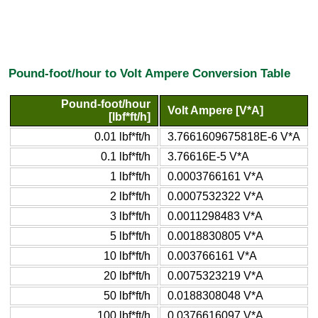
Pound-foot/hour to Volt Ampere Conversion Table
Pound-foot/hour
Volt Ampere [V*A]
[lbf*ft/h]
0.01 lbf*ft/h
3.7661609675818E-6 V*A
0.1 lbf*ft/h
3.76616E-5 V*A
1 lbf*ft/h
0.0003766161 V*A
2 lbf*ft/h
0.0007532322 V*A
3 lbf*ft/h
0.0011298483 V*A
5 lbf*ft/h
0.0018830805 V*A
10 lbf*ft/h
0.003766161 V*A
20 lbf*ft/h
0.0075323219 V*A
50 lbf*ft/h
0.0188308048 V*A
100 lbf*ft/h
0.0376616097 V*A