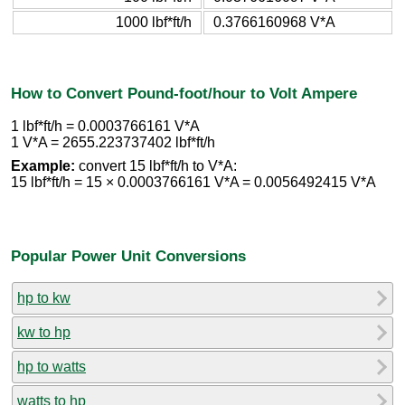
1000 lbf*ft/h
0.3766160968 V*A
How to Convert Pound-foot/hour to Volt Ampere
1 lbf*ft/h = 0.0003766161 V*A
1 V*A = 2655.223737402 lbf*ft/h
Example:
convert 15 lbf*ft/h to V*A:
15 lbf*ft/h = 15 × 0.0003766161 V*A = 0.0056492415 V*A
Popular Power Unit Conversions
hp to kw
kw to hp
hp to watts
watts to hp