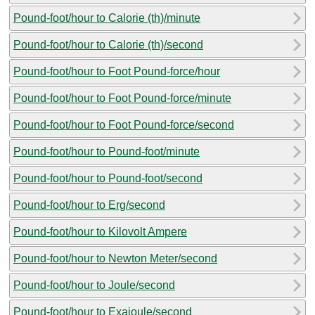
Pound-foot/hour to Calorie (th)/minute
Pound-foot/hour to Calorie (th)/second
Pound-foot/hour to Foot Pound-force/hour
Pound-foot/hour to Foot Pound-force/minute
Pound-foot/hour to Foot Pound-force/second
Pound-foot/hour to Pound-foot/minute
Pound-foot/hour to Pound-foot/second
Pound-foot/hour to Erg/second
Pound-foot/hour to Kilovolt Ampere
Pound-foot/hour to Newton Meter/second
Pound-foot/hour to Joule/second
Pound-foot/hour to Exajoule/second