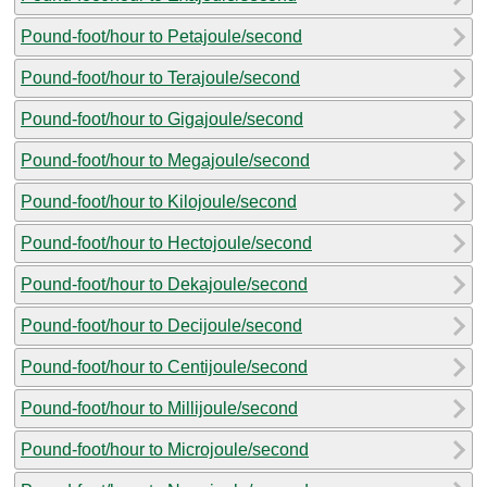
Pound-foot/hour to Petajoule/second
Pound-foot/hour to Terajoule/second
Pound-foot/hour to Gigajoule/second
Pound-foot/hour to Megajoule/second
Pound-foot/hour to Kilojoule/second
Pound-foot/hour to Hectojoule/second
Pound-foot/hour to Dekajoule/second
Pound-foot/hour to Decijoule/second
Pound-foot/hour to Centijoule/second
Pound-foot/hour to Millijoule/second
Pound-foot/hour to Microjoule/second