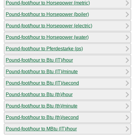
Pound-foot/hour to Horsepower (metric)
Pound-foot/hour to Horsepower (boiler)
Pound-foot/hour to Horsepower (electric)
Pound-foot/hour to Horsepower (water)
Pound-foot/hour to Pferdestarke (ps)
Pound-foot/hour to Btu (IT)/hour
Pound-foot/hour to Btu (IT)/minute
Pound-foot/hour to Btu (IT)/second
Pound-foot/hour to Btu (th)/hour
Pound-foot/hour to Btu (th)/minute
Pound-foot/hour to Btu (th)/second
Pound-foot/hour to MBtu (IT)/hour