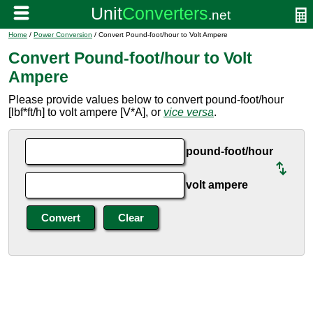
Home
/
Power Conversion
/ Convert Pound-foot/hour to Volt Ampere
Convert Pound-foot/hour to Volt
Ampere
Please provide values below to convert pound-foot/hour
[lbf*ft/h] to volt ampere [V*A], or
vice versa
.
pound-foot/hour
volt ampere