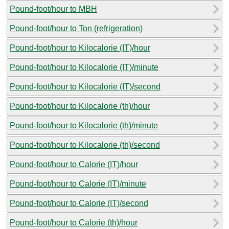
Pound-foot/hour to MBH
Pound-foot/hour to Ton (refrigeration)
Pound-foot/hour to Kilocalorie (IT)/hour
Pound-foot/hour to Kilocalorie (IT)/minute
Pound-foot/hour to Kilocalorie (IT)/second
Pound-foot/hour to Kilocalorie (th)/hour
Pound-foot/hour to Kilocalorie (th)/minute
Pound-foot/hour to Kilocalorie (th)/second
Pound-foot/hour to Calorie (IT)/hour
Pound-foot/hour to Calorie (IT)/minute
Pound-foot/hour to Calorie (IT)/second
Pound-foot/hour to Calorie (th)/hour