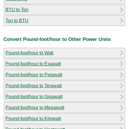
BTU to Ton
Ton to BTU
Convert Pound-foot/hour to Other Power Units
Pound-foot/hour to Watt
Pound-foot/hour to Exawatt
Pound-foot/hour to Petawatt
Pound-foot/hour to Terawatt
Pound-foot/hour to Gigawatt
Pound-foot/hour to Megawatt
Pound-foot/hour to Kilowatt