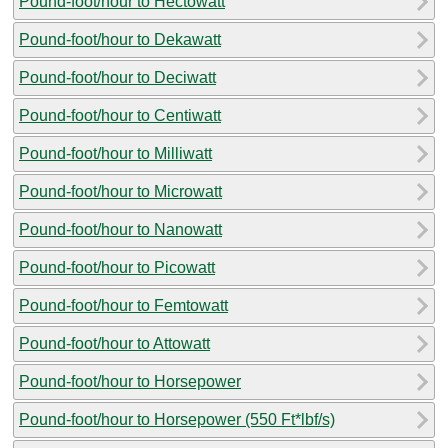
Pound-foot/hour to Hectowatt
Pound-foot/hour to Dekawatt
Pound-foot/hour to Deciwatt
Pound-foot/hour to Centiwatt
Pound-foot/hour to Milliwatt
Pound-foot/hour to Microwatt
Pound-foot/hour to Nanowatt
Pound-foot/hour to Picowatt
Pound-foot/hour to Femtowatt
Pound-foot/hour to Attowatt
Pound-foot/hour to Horsepower
Pound-foot/hour to Horsepower (550 Ft*lbf/s)