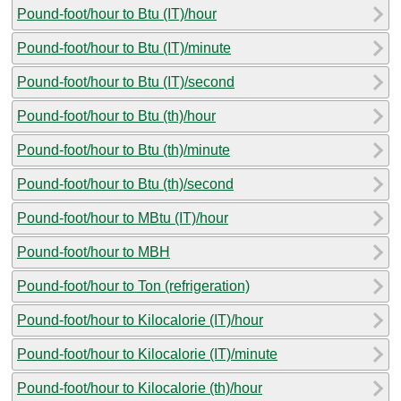
Pound-foot/hour to Btu (IT)/hour
Pound-foot/hour to Btu (IT)/minute
Pound-foot/hour to Btu (IT)/second
Pound-foot/hour to Btu (th)/hour
Pound-foot/hour to Btu (th)/minute
Pound-foot/hour to Btu (th)/second
Pound-foot/hour to MBtu (IT)/hour
Pound-foot/hour to MBH
Pound-foot/hour to Ton (refrigeration)
Pound-foot/hour to Kilocalorie (IT)/hour
Pound-foot/hour to Kilocalorie (IT)/minute
Pound-foot/hour to Kilocalorie (th)/hour