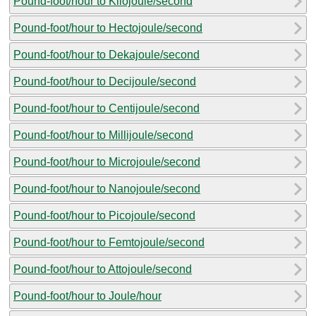
Pound-foot/hour to Kilojoule/second
Pound-foot/hour to Hectojoule/second
Pound-foot/hour to Dekajoule/second
Pound-foot/hour to Decijoule/second
Pound-foot/hour to Centijoule/second
Pound-foot/hour to Millijoule/second
Pound-foot/hour to Microjoule/second
Pound-foot/hour to Nanojoule/second
Pound-foot/hour to Picojoule/second
Pound-foot/hour to Femtojoule/second
Pound-foot/hour to Attojoule/second
Pound-foot/hour to Joule/hour