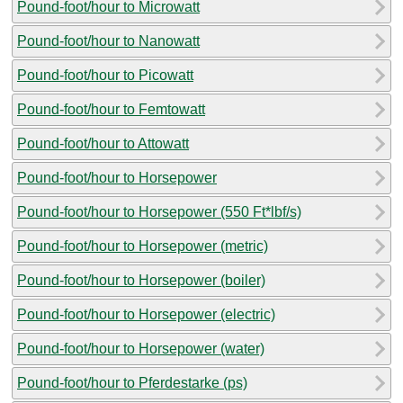
Pound-foot/hour to Microwatt
Pound-foot/hour to Nanowatt
Pound-foot/hour to Picowatt
Pound-foot/hour to Femtowatt
Pound-foot/hour to Attowatt
Pound-foot/hour to Horsepower
Pound-foot/hour to Horsepower (550 Ft*lbf/s)
Pound-foot/hour to Horsepower (metric)
Pound-foot/hour to Horsepower (boiler)
Pound-foot/hour to Horsepower (electric)
Pound-foot/hour to Horsepower (water)
Pound-foot/hour to Pferdestarke (ps)