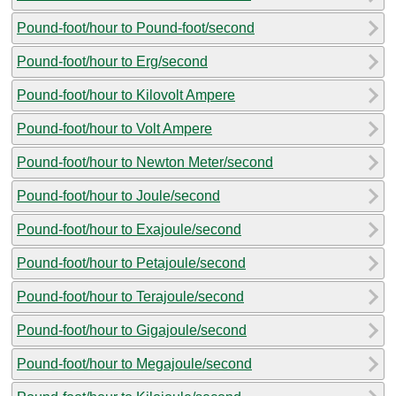
Pound-foot/hour to Pound-foot/second
Pound-foot/hour to Erg/second
Pound-foot/hour to Kilovolt Ampere
Pound-foot/hour to Volt Ampere
Pound-foot/hour to Newton Meter/second
Pound-foot/hour to Joule/second
Pound-foot/hour to Exajoule/second
Pound-foot/hour to Petajoule/second
Pound-foot/hour to Terajoule/second
Pound-foot/hour to Gigajoule/second
Pound-foot/hour to Megajoule/second