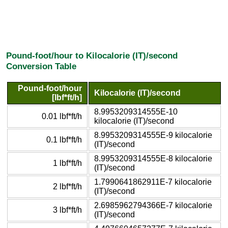
Pound-foot/hour to Kilocalorie (IT)/second
Conversion Table
Pound-foot/hour
Kilocalorie (IT)/second
[lbf*ft/h]
8.9953209314555E-10
0.01 lbf*ft/h
kilocalorie (IT)/second
8.9953209314555E-9 kilocalorie
0.1 lbf*ft/h
(IT)/second
8.9953209314555E-8 kilocalorie
1 lbf*ft/h
(IT)/second
1.7990641862911E-7 kilocalorie
2 lbf*ft/h
(IT)/second
2.6985962794366E-7 kilocalorie
3 lbf*ft/h
(IT)/second