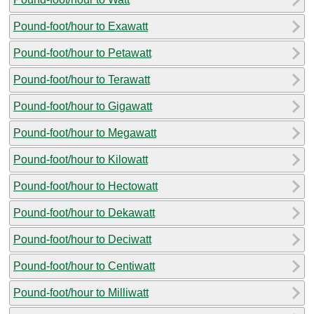
Pound-foot/hour to Exawatt
Pound-foot/hour to Petawatt
Pound-foot/hour to Terawatt
Pound-foot/hour to Gigawatt
Pound-foot/hour to Megawatt
Pound-foot/hour to Kilowatt
Pound-foot/hour to Hectowatt
Pound-foot/hour to Dekawatt
Pound-foot/hour to Deciwatt
Pound-foot/hour to Centiwatt
Pound-foot/hour to Milliwatt