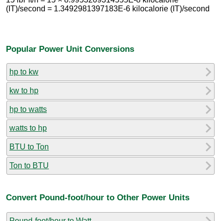
(IT)/second = 1.3492981397183E-6 kilocalorie (IT)/second
Popular Power Unit Conversions
hp to kw
kw to hp
hp to watts
watts to hp
BTU to Ton
Ton to BTU
Convert Pound-foot/hour to Other Power Units
Pound-foot/hour to Watt