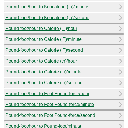
Pound-foot/hour to Kilocalorie (th)/minute
Pound-foot/hour to Kilocalorie (th)/second
Pound-foot/hour to Calorie (IT)/hour
Pound-foot/hour to Calorie (IT)/minute
Pound-foot/hour to Calorie (IT)/second
Pound-foot/hour to Calorie (th)/hour
Pound-foot/hour to Calorie (th)/minute
Pound-foot/hour to Calorie (th)/second
Pound-foot/hour to Foot Pound-force/hour
Pound-foot/hour to Foot Pound-force/minute
Pound-foot/hour to Foot Pound-force/second
Pound-foot/hour to Pound-foot/minute