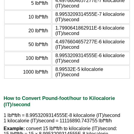
4.4976604657277E-7 kilocalorie
5 lbf*ft/h
(IT)/second
8.9953209314555E-7 kilocalorie
10 lbf*ft/h
(IT)/second
1.7990641862911E-6 kilocalorie
20 lbf*ft/h
(IT)/second
4.4976604657277E-6 kilocalorie
50 lbf*ft/h
(IT)/second
8.9953209314555E-6 kilocalorie
100 lbf*ft/h
(IT)/second
8.99532E-5 kilocalorie
1000 lbf*ft/h
(IT)/second
How to Convert Pound-foot/hour to Kilocalorie
(IT)/second
1 lbf*ft/h = 8.9953209314555E-8 kilocalorie (IT)/second
1 kilocalorie (IT)/second = 11116890.743755 lbf*ft/h
Example:
convert 15 lbf*ft/h to kilocalorie (IT)/second:
15 lbf*ft/h = 15 × 8.9953209314555E-8 kilocalorie