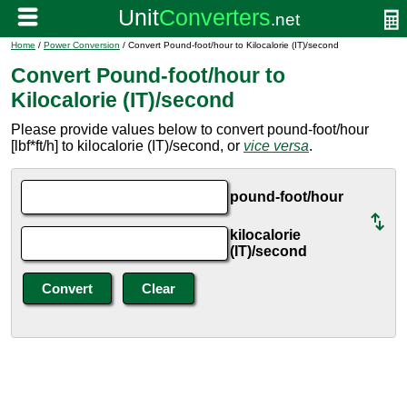
Home
/
Power Conversion
/ Convert Pound-foot/hour to Kilocalorie (IT)/second
Convert Pound-foot/hour to
Kilocalorie (IT)/second
Please provide values below to convert pound-foot/hour
[lbf*ft/h] to kilocalorie (IT)/second, or
vice versa
.
pound-foot/hour
kilocalorie
(IT)/second