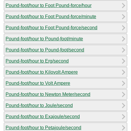
Pound-foot/hour to Foot Pound-force/hour
Pound-foot/hour to Foot Pound-force/minute
Pound-foot/hour to Foot Pound-force/second
Pound-foot/hour to Pound-foot/minute
Pound-foot/hour to Pound-foot/second
Pound-foot/hour to Erg/second
Pound-foot/hour to Kilovolt Ampere
Pound-foot/hour to Volt Ampere
Pound-foot/hour to Newton Meter/second
Pound-foot/hour to Joule/second
Pound-foot/hour to Exajoule/second
Pound-foot/hour to Petajoule/second