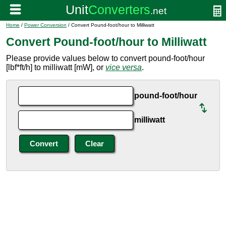
Home
/
Power Conversion
/ Convert Pound-foot/hour to Milliwatt
Convert Pound-foot/hour to Milliwatt
Please provide values below to convert pound-foot/hour
[lbf*ft/h] to milliwatt [mW], or
vice versa
.
pound-foot/hour
milliwatt