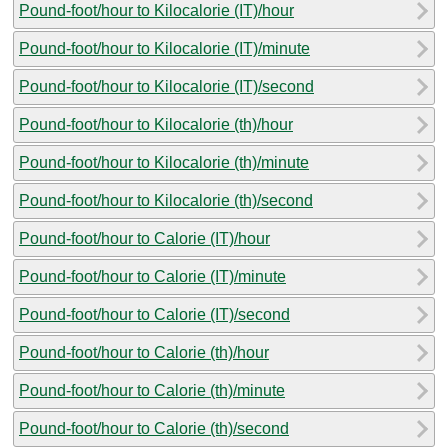
Pound-foot/hour to Kilocalorie (IT)/hour
Pound-foot/hour to Kilocalorie (IT)/minute
Pound-foot/hour to Kilocalorie (IT)/second
Pound-foot/hour to Kilocalorie (th)/hour
Pound-foot/hour to Kilocalorie (th)/minute
Pound-foot/hour to Kilocalorie (th)/second
Pound-foot/hour to Calorie (IT)/hour
Pound-foot/hour to Calorie (IT)/minute
Pound-foot/hour to Calorie (IT)/second
Pound-foot/hour to Calorie (th)/hour
Pound-foot/hour to Calorie (th)/minute
Pound-foot/hour to Calorie (th)/second