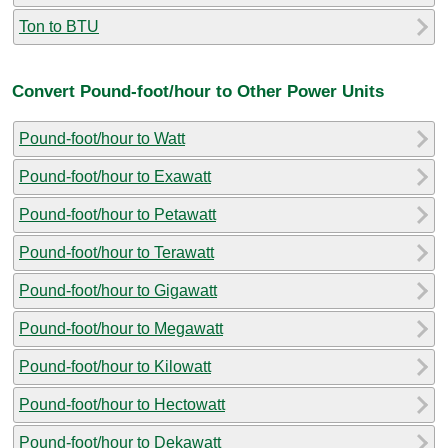
Ton to BTU
Convert Pound-foot/hour to Other Power Units
Pound-foot/hour to Watt
Pound-foot/hour to Exawatt
Pound-foot/hour to Petawatt
Pound-foot/hour to Terawatt
Pound-foot/hour to Gigawatt
Pound-foot/hour to Megawatt
Pound-foot/hour to Kilowatt
Pound-foot/hour to Hectowatt
Pound-foot/hour to Dekawatt