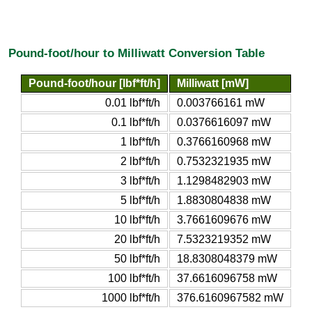
Pound-foot/hour to Milliwatt Conversion Table
Pound-foot/hour [lbf*ft/h]
Milliwatt [mW]
0.01 lbf*ft/h
0.003766161 mW
0.1 lbf*ft/h
0.0376616097 mW
1 lbf*ft/h
0.3766160968 mW
2 lbf*ft/h
0.7532321935 mW
3 lbf*ft/h
1.1298482903 mW
5 lbf*ft/h
1.8830804838 mW
10 lbf*ft/h
3.7661609676 mW
20 lbf*ft/h
7.5323219352 mW
50 lbf*ft/h
18.8308048379 mW
100 lbf*ft/h
37.6616096758 mW
1000 lbf*ft/h
376.6160967582 mW