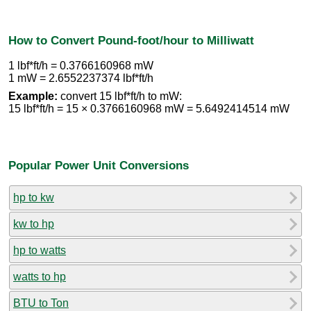
How to Convert Pound-foot/hour to Milliwatt
1 lbf*ft/h = 0.3766160968 mW
1 mW = 2.6552237374 lbf*ft/h
Example:
convert 15 lbf*ft/h to mW:
15 lbf*ft/h = 15 × 0.3766160968 mW = 5.6492414514 mW
Popular Power Unit Conversions
hp to kw
kw to hp
hp to watts
watts to hp
BTU to Ton