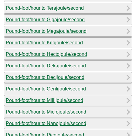
Pound-foot/hour to Terajoule/second
Pound-foot/hour to Gigajoule/second
Pound-foot/hour to Megajoule/second
Pound-foot/hour to Kilojoule/second
Pound-foot/hour to Hectojoule/second
Pound-foot/hour to Dekajoule/second
Pound-foot/hour to Decijoule/second
Pound-foot/hour to Centijoule/second
Pound-foot/hour to Millijoule/second
Pound-foot/hour to Microjoule/second
Pound-foot/hour to Nanojoule/second
Pound-foot/hour to Picojoule/second