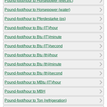
Pound-foot/hour to Horsepower (electric)
Pound-foot/hour to Horsepower (water)
Pound-foot/hour to Pferdestarke (ps)
Pound-foot/hour to Btu (IT)/hour
Pound-foot/hour to Btu (IT)/minute
Pound-foot/hour to Btu (IT)/second
Pound-foot/hour to Btu (th)/hour
Pound-foot/hour to Btu (th)/minute
Pound-foot/hour to Btu (th)/second
Pound-foot/hour to MBtu (IT)/hour
Pound-foot/hour to MBH
Pound-foot/hour to Ton (refrigeration)