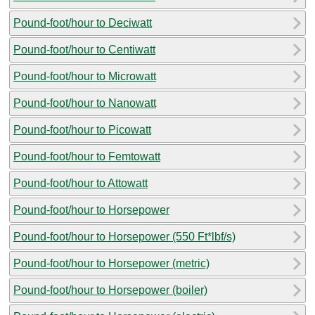
Pound-foot/hour to Deciwatt
Pound-foot/hour to Centiwatt
Pound-foot/hour to Microwatt
Pound-foot/hour to Nanowatt
Pound-foot/hour to Picowatt
Pound-foot/hour to Femtowatt
Pound-foot/hour to Attowatt
Pound-foot/hour to Horsepower
Pound-foot/hour to Horsepower (550 Ft*lbf/s)
Pound-foot/hour to Horsepower (metric)
Pound-foot/hour to Horsepower (boiler)