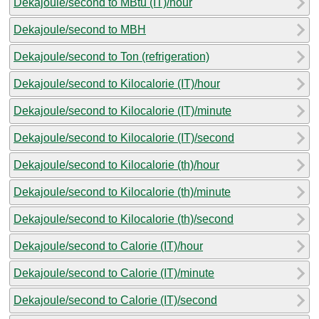
Dekajoule/second to MBtu (IT)/hour
Dekajoule/second to MBH
Dekajoule/second to Ton (refrigeration)
Dekajoule/second to Kilocalorie (IT)/hour
Dekajoule/second to Kilocalorie (IT)/minute
Dekajoule/second to Kilocalorie (IT)/second
Dekajoule/second to Kilocalorie (th)/hour
Dekajoule/second to Kilocalorie (th)/minute
Dekajoule/second to Kilocalorie (th)/second
Dekajoule/second to Calorie (IT)/hour
Dekajoule/second to Calorie (IT)/minute
Dekajoule/second to Calorie (IT)/second