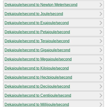
Dekajoule/second to Newton Meter/second
Dekajoule/second to Joule/second
Dekajoule/second to Exajoule/second
Dekajoule/second to Petajoule/second
Dekajoule/second to Terajoule/second
Dekajoule/second to Gigajoule/second
Dekajoule/second to Megajoule/second
Dekajoule/second to Kilojoule/second
Dekajoule/second to Hectojoule/second
Dekajoule/second to Decijoule/second
Dekajoule/second to Centijoule/second
Dekajoule/second to Millijoule/second