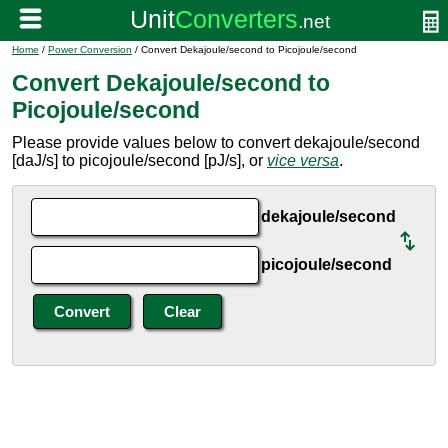
Home
/
Power Conversion
/ Convert Dekajoule/second to Picojoule/second
Convert Dekajoule/second to
Picojoule/second
Please provide values below to convert dekajoule/second
[daJ/s] to picojoule/second [pJ/s], or
vice versa
.
dekajoule/second
picojoule/second