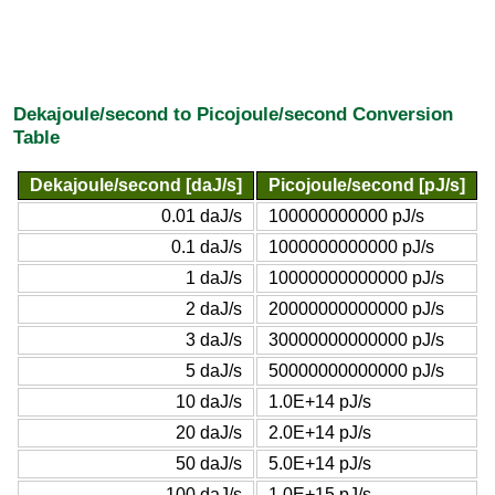
Dekajoule/second to Picojoule/second Conversion
Table
Dekajoule/second [daJ/s]
Picojoule/second [pJ/s]
0.01 daJ/s
100000000000 pJ/s
0.1 daJ/s
1000000000000 pJ/s
1 daJ/s
10000000000000 pJ/s
2 daJ/s
20000000000000 pJ/s
3 daJ/s
30000000000000 pJ/s
5 daJ/s
50000000000000 pJ/s
10 daJ/s
1.0E+14 pJ/s
20 daJ/s
2.0E+14 pJ/s
50 daJ/s
5.0E+14 pJ/s
100 daJ/s
1.0E+15 pJ/s