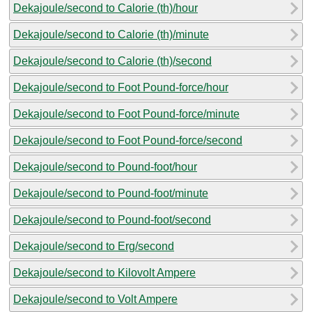
Dekajoule/second to Calorie (th)/hour
Dekajoule/second to Calorie (th)/minute
Dekajoule/second to Calorie (th)/second
Dekajoule/second to Foot Pound-force/hour
Dekajoule/second to Foot Pound-force/minute
Dekajoule/second to Foot Pound-force/second
Dekajoule/second to Pound-foot/hour
Dekajoule/second to Pound-foot/minute
Dekajoule/second to Pound-foot/second
Dekajoule/second to Erg/second
Dekajoule/second to Kilovolt Ampere
Dekajoule/second to Volt Ampere