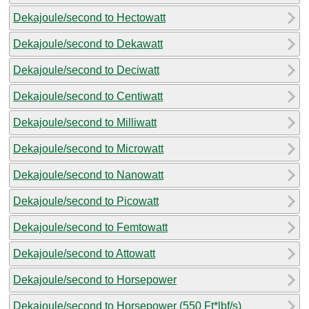
Dekajoule/second to Hectowatt
Dekajoule/second to Dekawatt
Dekajoule/second to Deciwatt
Dekajoule/second to Centiwatt
Dekajoule/second to Milliwatt
Dekajoule/second to Microwatt
Dekajoule/second to Nanowatt
Dekajoule/second to Picowatt
Dekajoule/second to Femtowatt
Dekajoule/second to Attowatt
Dekajoule/second to Horsepower
Dekajoule/second to Horsepower (550 Ft*lbf/s)