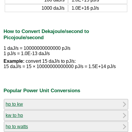
1000 daJ/s
1.0E+16 pJ/s
How to Convert Dekajoule/second to
Picojoule/second
1 daJ/s = 10000000000000 pJ/s
1 pJ/s = 1.0E-13 daJ/s
Example:
convert 15 daJ/s to pJ/s:
15 daJ/s = 15 × 10000000000000 pJ/s = 1.5E+14 pJ/s
Popular Power Unit Conversions
hp to kw
kw to hp
hp to watts