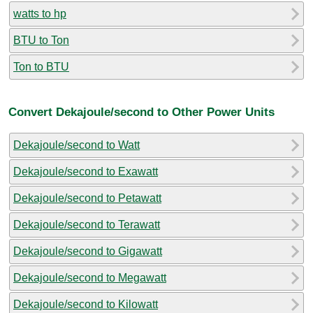
watts to hp
BTU to Ton
Ton to BTU
Convert Dekajoule/second to Other Power Units
Dekajoule/second to Watt
Dekajoule/second to Exawatt
Dekajoule/second to Petawatt
Dekajoule/second to Terawatt
Dekajoule/second to Gigawatt
Dekajoule/second to Megawatt
Dekajoule/second to Kilowatt