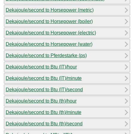
Dekajoule/second to Horsepower (metric)
Dekajoule/second to Horsepower (boiler)
Dekajoule/second to Horsepower (electric)
Dekajoule/second to Horsepower (water)
Dekajoule/second to Pferdestarke (ps)
Dekajoule/second to Btu (IT)/hour
Dekajoule/second to Btu (IT)/minute
Dekajoule/second to Btu (IT)/second
Dekajoule/second to Btu (th)/hour
Dekajoule/second to Btu (th)/minute
Dekajoule/second to Btu (th)/second