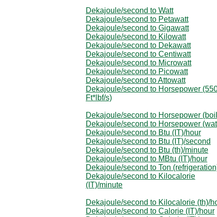
Dekajoule/second to Watt
Dekajoule/second to Petawatt
Dekajoule/second to Gigawatt
Dekajoule/second to Kilowatt
Dekajoule/second to Dekawatt
Dekajoule/second to Centiwatt
Dekajoule/second to Microwatt
Dekajoule/second to Picowatt
Dekajoule/second to Attowatt
Dekajoule/second to Horsepower (55
Ft*lbf/s)
Dekajoule/second to Horsepower (boil
Dekajoule/second to Horsepower (wat
Dekajoule/second to Btu (IT)/hour
Dekajoule/second to Btu (IT)/second
Dekajoule/second to Btu (th)/minute
Dekajoule/second to MBtu (IT)/hour
Dekajoule/second to Ton (refrigeration
Dekajoule/second to Kilocalorie
(IT)/minute
Dekajoule/second to Kilocalorie (th)/h
Dekajoule/second to Calorie (IT)/hour