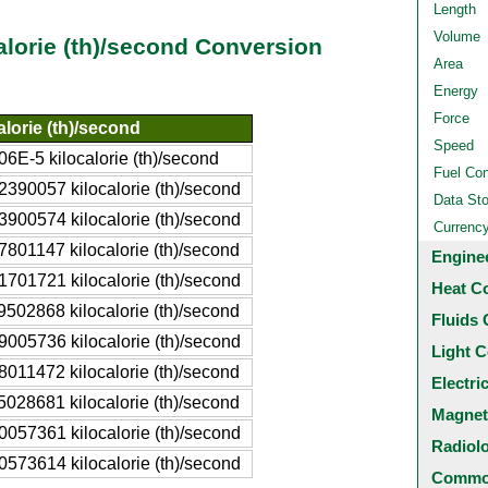
Length
Volume
alorie (th)/second Conversion
Area
Energy
Force
alorie (th)/second
Speed
06E-5 kilocalorie (th)/second
Fuel Co
2390057 kilocalorie (th)/second
Data St
3900574 kilocalorie (th)/second
Currenc
7801147 kilocalorie (th)/second
Engine
1701721 kilocalorie (th)/second
Heat C
9502868 kilocalorie (th)/second
Fluids 
9005736 kilocalorie (th)/second
Light C
8011472 kilocalorie (th)/second
Electri
5028681 kilocalorie (th)/second
Magnet
0057361 kilocalorie (th)/second
Radiol
0573614 kilocalorie (th)/second
Common