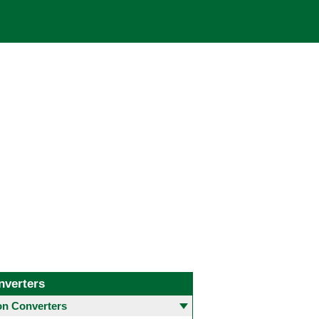
nverters
 Converters