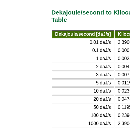
Dekajoule/second to Kiloc
Table
Dekajoule/second [daJ/s]
Kiloc
0.01 daJ/s
2.390
0.1 daJ/s
0.000
1 daJ/s
0.002
2 daJ/s
0.004
3 daJ/s
0.007
5 daJ/s
0.011
10 daJ/s
0.023
20 daJ/s
0.047
50 daJ/s
0.119
100 daJ/s
0.239
1000 daJ/s
2.390