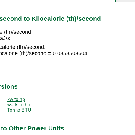
second to Kilocalorie (th)/second
e (th)/second
daJ/s
calorie (th)/second:
ocalorie (th)/second = 0.0358508604
rsions
kw to hp
watts to hp
Ton to BTU
to Other Power Units