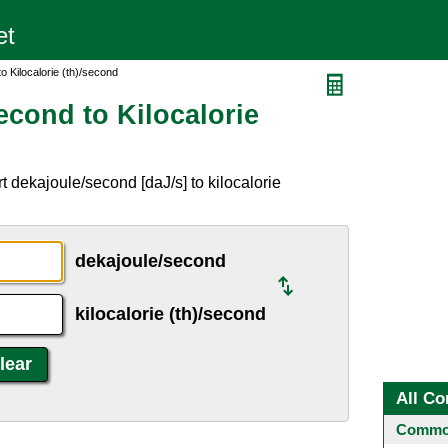
 Kilocalorie (th)/second
econd to Kilocalorie
 dekajoule/second [daJ/s] to kilocalorie
dekajoule/second
kilocalorie (th)/second
All Co
Common