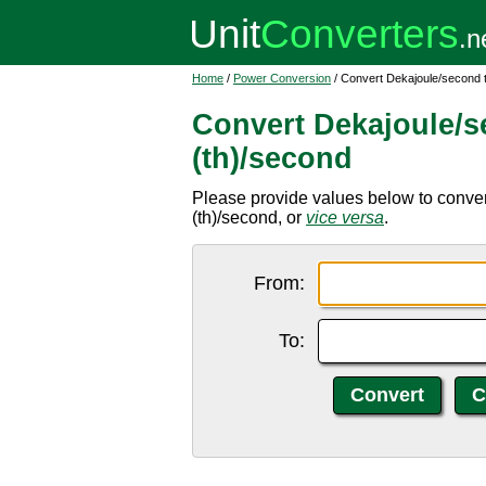
Home
/
Power Conversion
/ Convert Dekajoule/second to
Convert Dekajoule/s
(th)/second
Please provide values below to convert
(th)/second, or
vice versa
.
From:
To: