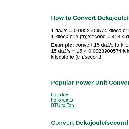
How to Convert Dekajoule/
1 daJ/s = 0.0023900574 kilocalori
1 kilocalorie (th)/second = 418.4 
Example:
convert 15 daJ/s to kilo
15 daJ/s = 15 × 0.0023900574 kil
kilocalorie (th)/second
Popular Power Unit Conve
hp to kw
hp to watts
BTU to Ton
Convert Dekajoule/second 