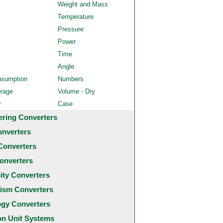
Weight and Mass
Temperature
Pressure
Power
Time
Angle
nsumption
Numbers
orage
Volume - Dry
y
Case
ering Converters
onverters
Converters
onverters
city Converters
ism Converters
ogy Converters
 Unit Systems