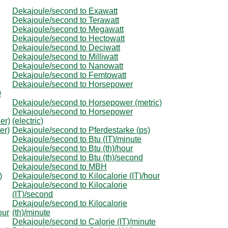
Dekajoule/second to Exawatt
Dekajoule/second to Terawatt
Dekajoule/second to Megawatt
Dekajoule/second to Hectowatt
Dekajoule/second to Deciwatt
Dekajoule/second to Milliwatt
Dekajoule/second to Nanowatt
Dekajoule/second to Femtowatt
Dekajoule/second to Horsepower
0
Dekajoule/second to Horsepower (metric)
Dekajoule/second to Horsepower
er)
(electric)
er)
Dekajoule/second to Pferdestarke (ps)
Dekajoule/second to Btu (IT)/minute
Dekajoule/second to Btu (th)/hour
Dekajoule/second to Btu (th)/second
Dekajoule/second to MBH
)
Dekajoule/second to Kilocalorie (IT)/hour
Dekajoule/second to Kilocalorie
(IT)/second
Dekajoule/second to Kilocalorie
our
(th)/minute
Dekajoule/second to Calorie (IT)/minute