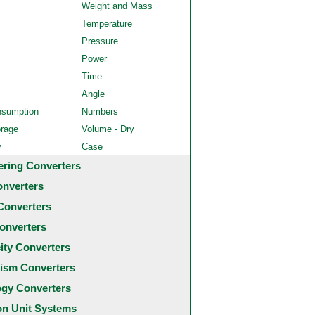
Weight and Mass
Temperature
Pressure
Power
Time
Angle
nsumption
Numbers
orage
Volume - Dry
y
Case
ering Converters
onverters
Converters
onverters
city Converters
ism Converters
ogy Converters
 Unit Systems