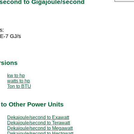
/second to Gigajoule/second
s:
5E-7 GJ/s
rsions
kw to hp
watts to hp
Ton to BTU
to Other Power Units
Dekajoule/second to Exawatt
Dekajoule/second to Terawatt
Dekajoule/second to Megawatt
Dekajoule/second to Hectowatt