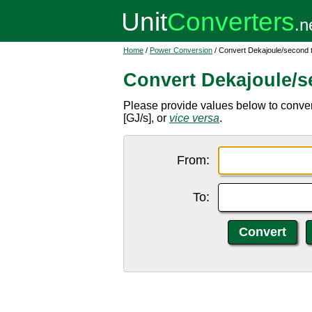
Home
/
Power Conversion
/ Convert Dekajoule/second 
Convert Dekajoule/s
Please provide values below to conver
[GJ/s], or
vice versa
.
From:
To: