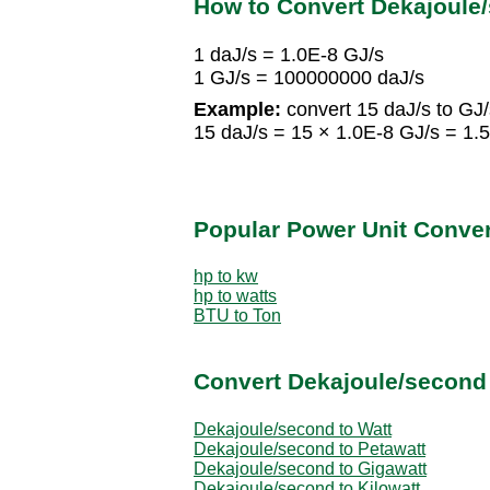
How to Convert Dekajoule
1 daJ/s = 1.0E-8 GJ/s
1 GJ/s = 100000000 daJ/s
Example:
convert 15 daJ/s to GJ/
15 daJ/s = 15 × 1.0E-8 GJ/s = 1.
Popular Power Unit Conve
hp to kw
hp to watts
BTU to Ton
Convert Dekajoule/second 
Dekajoule/second to Watt
Dekajoule/second to Petawatt
Dekajoule/second to Gigawatt
Dekajoule/second to Kilowatt