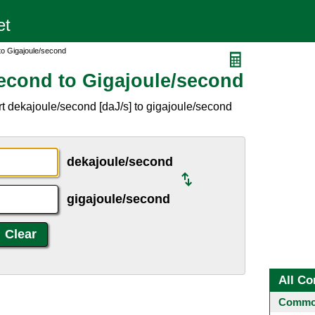
to Gigajoule/second
econd to Gigajoule/second
t dekajoule/second [daJ/s] to gigajoule/second
dekajoule/second
gigajoule/second
All Co
Common