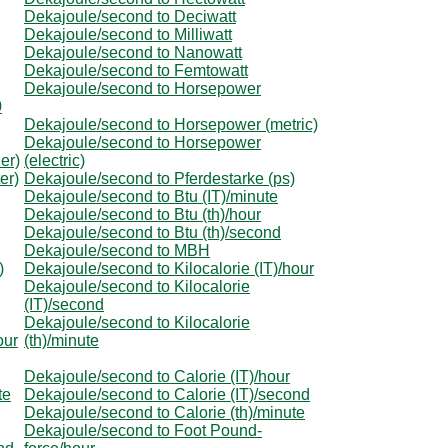
Dekajoule/second to Deciwatt
Dekajoule/second to Milliwatt
Dekajoule/second to Nanowatt
Dekajoule/second to Femtowatt
Dekajoule/second to Horsepower
0
Dekajoule/second to Horsepower (metric)
Dekajoule/second to Horsepower
er)
(electric)
er)
Dekajoule/second to Pferdestarke (ps)
Dekajoule/second to Btu (IT)/minute
Dekajoule/second to Btu (th)/hour
Dekajoule/second to Btu (th)/second
Dekajoule/second to MBH
)
Dekajoule/second to Kilocalorie (IT)/hour
Dekajoule/second to Kilocalorie
(IT)/second
Dekajoule/second to Kilocalorie
our
(th)/minute
Dekajoule/second to Calorie (IT)/hour
te
Dekajoule/second to Calorie (IT)/second
Dekajoule/second to Calorie (th)/minute
Dekajoule/second to Foot Pound-