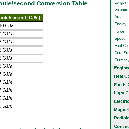
joule/second Conversion Table
Length
Volume
Area
oule/second [GJ/s]
Energy
10 GJ/s
Force
9 GJ/s
Speed
8 GJ/s
Fuel Co
8 GJ/s
Data St
8 GJ/s
Currenc
8 GJ/s
Engine
7 GJ/s
Heat C
7 GJ/s
Fluids 
7 GJ/s
Light C
6 GJ/s
Electri
5 GJ/s
Magnet
Radiol
Common