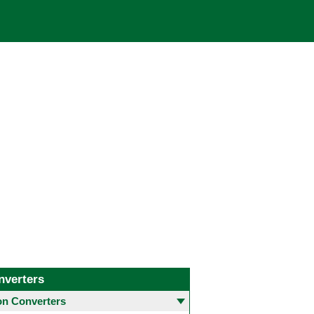
nverters
 Converters