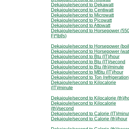
Dekajoule/second to Dekawatt
Dekajoule/second to Centiwatt
Dekajoule/second to Microwatt
Dekajoule/second to Picowatt
Dekajoule/second to Attowatt
Dekajoule/second to Horsepower (55
Ft*lbf/s)
Dekajoule/second to Horsepower (boil
Dekajoule/second to Horsepower (wat
Dekajoule/second to Btu (IT)/hour
Dekajoule/second to Btu (IT)/second
Dekajoule/second to Btu (th)/minute
Dekajoule/second to MBtu (IT)/hour
Dekajoule/second to Ton (refrigeration
Dekajoule/second to Kilocalorie
(IT)/minute
Dekajoule/second to Kilocalorie (th)/h
Dekajoule/second to Kilocalorie
(th)/second
Dekajoule/second to Calorie (IT)/minu
Dekajoule/second to Calorie (th)/hour