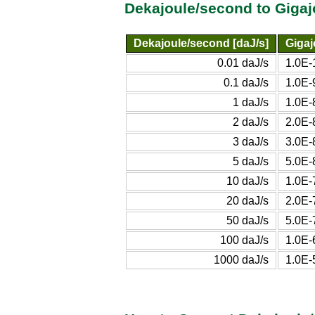
Dekajoule/second to Giga
Dekajoule/second [daJ/s]
Gigaj
0.01 daJ/s
1.0E-
0.1 daJ/s
1.0E-
1 daJ/s
1.0E-
2 daJ/s
2.0E-
3 daJ/s
3.0E-
5 daJ/s
5.0E-
10 daJ/s
1.0E-
20 daJ/s
2.0E-
50 daJ/s
5.0E-
100 daJ/s
1.0E-
1000 daJ/s
1.0E-