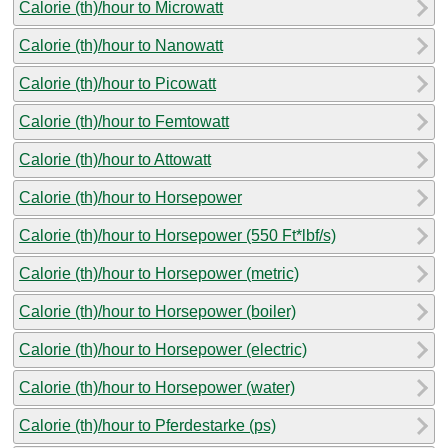
Calorie (th)/hour to Microwatt
Calorie (th)/hour to Nanowatt
Calorie (th)/hour to Picowatt
Calorie (th)/hour to Femtowatt
Calorie (th)/hour to Attowatt
Calorie (th)/hour to Horsepower
Calorie (th)/hour to Horsepower (550 Ft*lbf/s)
Calorie (th)/hour to Horsepower (metric)
Calorie (th)/hour to Horsepower (boiler)
Calorie (th)/hour to Horsepower (electric)
Calorie (th)/hour to Horsepower (water)
Calorie (th)/hour to Pferdestarke (ps)