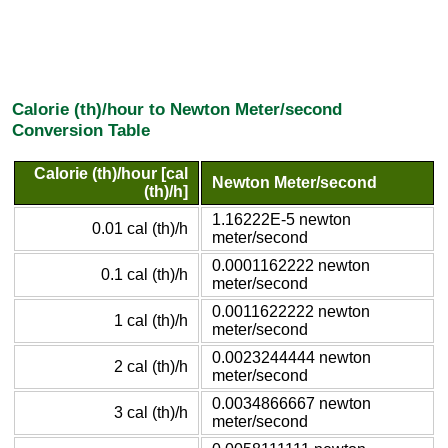
Calorie (th)/hour to Newton Meter/second
Conversion Table
Calorie (th)/hour [cal
Newton Meter/second
(th)/h]
1.16222E-5 newton
0.01 cal (th)/h
meter/second
0.0001162222 newton
0.1 cal (th)/h
meter/second
0.0011622222 newton
1 cal (th)/h
meter/second
0.0023244444 newton
2 cal (th)/h
meter/second
0.0034866667 newton
3 cal (th)/h
meter/second