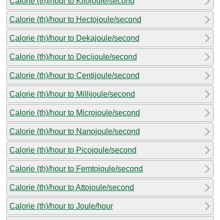
Calorie (th)/hour to Kilojoule/second
Calorie (th)/hour to Hectojoule/second
Calorie (th)/hour to Dekajoule/second
Calorie (th)/hour to Decijoule/second
Calorie (th)/hour to Centijoule/second
Calorie (th)/hour to Millijoule/second
Calorie (th)/hour to Microjoule/second
Calorie (th)/hour to Nanojoule/second
Calorie (th)/hour to Picojoule/second
Calorie (th)/hour to Femtojoule/second
Calorie (th)/hour to Attojoule/second
Calorie (th)/hour to Joule/hour