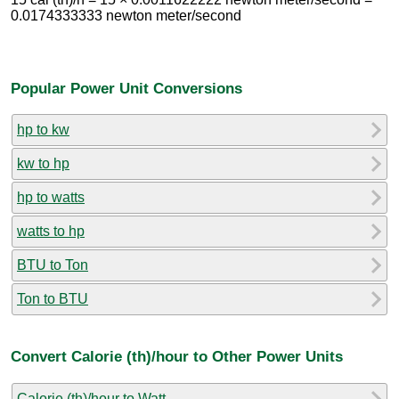
0.0174333333 newton meter/second
Popular Power Unit Conversions
hp to kw
kw to hp
hp to watts
watts to hp
BTU to Ton
Ton to BTU
Convert Calorie (th)/hour to Other Power Units
Calorie (th)/hour to Watt