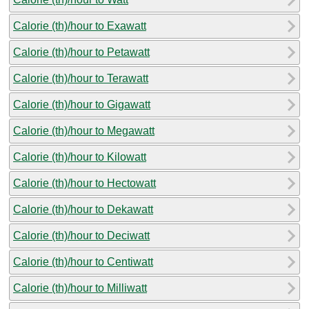
Calorie (th)/hour to Exawatt
Calorie (th)/hour to Petawatt
Calorie (th)/hour to Terawatt
Calorie (th)/hour to Gigawatt
Calorie (th)/hour to Megawatt
Calorie (th)/hour to Kilowatt
Calorie (th)/hour to Hectowatt
Calorie (th)/hour to Dekawatt
Calorie (th)/hour to Deciwatt
Calorie (th)/hour to Centiwatt
Calorie (th)/hour to Milliwatt