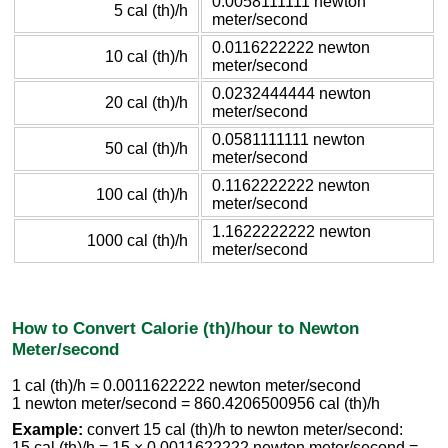
0.0058111111 newton
5 cal (th)/h
meter/second
0.0116222222 newton
10 cal (th)/h
meter/second
0.0232444444 newton
20 cal (th)/h
meter/second
0.0581111111 newton
50 cal (th)/h
meter/second
0.1162222222 newton
100 cal (th)/h
meter/second
1.1622222222 newton
1000 cal (th)/h
meter/second
How to Convert Calorie (th)/hour to Newton
Meter/second
1 cal (th)/h = 0.0011622222 newton meter/second
1 newton meter/second = 860.4206500956 cal (th)/h
Example:
convert 15 cal (th)/h to newton meter/second:
15 cal (th)/h = 15 × 0.0011622222 newton meter/second =