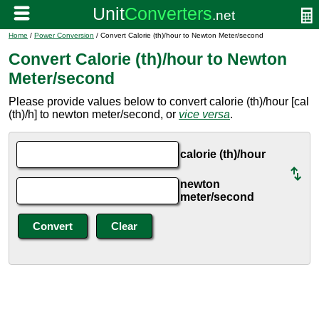
Home
/
Power Conversion
/ Convert Calorie (th)/hour to Newton Meter/second
Convert Calorie (th)/hour to Newton
Meter/second
Please provide values below to convert calorie (th)/hour [cal
(th)/h] to newton meter/second, or
vice versa
.
calorie (th)/hour
newton
meter/second