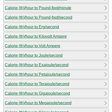
Calorie (th)/hour to Pound-foot/minute
Calorie (th)/hour to Pound-foot/second
Calorie (th)/hour to Erg/second
Calorie (th)/hour to Kilovolt Ampere
Calorie (th)/hour to Volt Ampere
Calorie (th)/hour to Joule/second
Calorie (th)/hour to Exajoule/second
Calorie (th)/hour to Petajoule/second
Calorie (th)/hour to Terajoule/second
Calorie (th)/hour to Gigajoule/second
Calorie (th)/hour to Megajoule/second