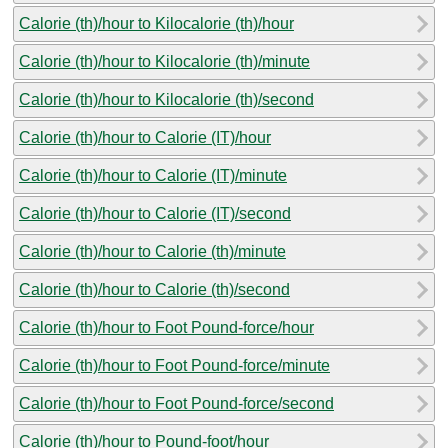
Calorie (th)/hour to Kilocalorie (th)/hour
Calorie (th)/hour to Kilocalorie (th)/minute
Calorie (th)/hour to Kilocalorie (th)/second
Calorie (th)/hour to Calorie (IT)/hour
Calorie (th)/hour to Calorie (IT)/minute
Calorie (th)/hour to Calorie (IT)/second
Calorie (th)/hour to Calorie (th)/minute
Calorie (th)/hour to Calorie (th)/second
Calorie (th)/hour to Foot Pound-force/hour
Calorie (th)/hour to Foot Pound-force/minute
Calorie (th)/hour to Foot Pound-force/second
Calorie (th)/hour to Pound-foot/hour