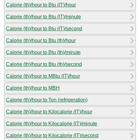
Calorie (th)/hour to Btu (IT)/hour
Calorie (th)/hour to Btu (IT)/minute
Calorie (th)/hour to Btu (IT)/second
Calorie (th)/hour to Btu (th)/hour
Calorie (th)/hour to Btu (th)/minute
Calorie (th)/hour to Btu (th)/second
Calorie (th)/hour to MBtu (IT)/hour
Calorie (th)/hour to MBH
Calorie (th)/hour to Ton (refrigeration)
Calorie (th)/hour to Kilocalorie (IT)/hour
Calorie (th)/hour to Kilocalorie (IT)/minute
Calorie (th)/hour to Kilocalorie (IT)/second