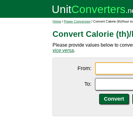
Home
/
Power Conversion
/ Convert Calorie (th)/hour t
Convert Calorie (th)
Please provide values below to convert 
vice versa
.
From:
To: