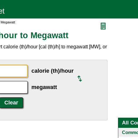
o Megawatt
/hour to Megawatt
calorie (th)/hour [cal (th)/h] to megawatt [MW], or
calorie (th)/hour
megawatt
All Co
Common