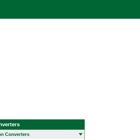
nverters
 Converters