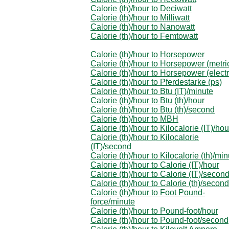
Calorie (th)/hour to Deciwatt
Calorie (th)/hour to Milliwatt
Calorie (th)/hour to Nanowatt
Calorie (th)/hour to Femtowatt
Calorie (th)/hour to Horsepower
Calorie (th)/hour to Horsepower (metri
Calorie (th)/hour to Horsepower (electr
Calorie (th)/hour to Pferdestarke (ps)
Calorie (th)/hour to Btu (IT)/minute
Calorie (th)/hour to Btu (th)/hour
Calorie (th)/hour to Btu (th)/second
Calorie (th)/hour to MBH
Calorie (th)/hour to Kilocalorie (IT)/hou
Calorie (th)/hour to Kilocalorie
(IT)/second
Calorie (th)/hour to Kilocalorie (th)/mi
Calorie (th)/hour to Calorie (IT)/hour
Calorie (th)/hour to Calorie (IT)/secon
Calorie (th)/hour to Calorie (th)/second
Calorie (th)/hour to Foot Pound-
force/minute
Calorie (th)/hour to Pound-foot/hour
Calorie (th)/hour to Pound-foot/second