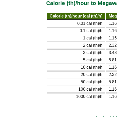
Calorie (th)/hour to Megaw
Calorie (th)/hour [cal (th)/h]
Meg
0.01 cal (th)/h
1.1
0.1 cal (th)/h
1.1
1 cal (th)/h
1.1
2 cal (th)/h
2.3
3 cal (th)/h
3.4
5 cal (th)/h
5.8
10 cal (th)/h
1.1
20 cal (th)/h
2.3
50 cal (th)/h
5.8
100 cal (th)/h
1.1
1000 cal (th)/h
1.1