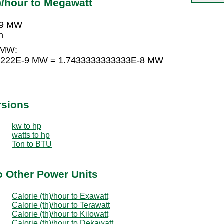
)/hour to Megawatt
E-9 MW
h
o MW:
2222222E-9 MW = 1.7433333333333E-8 MW
rsions
kw to hp
watts to hp
Ton to BTU
to Other Power Units
Calorie (th)/hour to Exawatt
Calorie (th)/hour to Terawatt
Calorie (th)/hour to Kilowatt
Calorie (th)/hour to Dekawatt