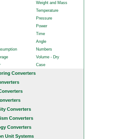
Weight and Mass
Temperature
Pressure
Power
Time
Angle
nsumption
Numbers
orage
Volume - Dry
y
Case
ering Converters
onverters
Converters
onverters
city Converters
ism Converters
ogy Converters
 Unit Systems