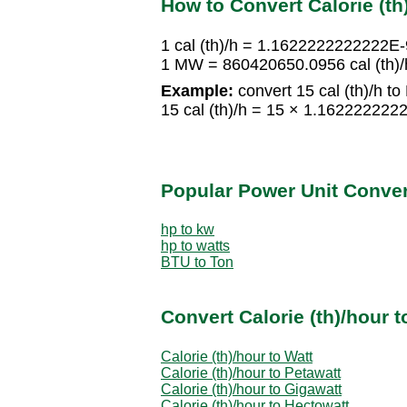
How to Convert Calorie (th
1 cal (th)/h = 1.1622222222222
1 MW = 860420650.0956 cal (th)/
Example:
convert 15 cal (th)/h t
15 cal (th)/h = 15 × 1.162222
Popular Power Unit Conve
hp to kw
hp to watts
BTU to Ton
Convert Calorie (th)/hour 
Calorie (th)/hour to Watt
Calorie (th)/hour to Petawatt
Calorie (th)/hour to Gigawatt
Calorie (th)/hour to Hectowatt