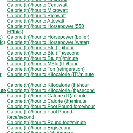
Calorie (th)/hour to Centiwatt
Calorie (th)/hour to Microwatt
Calorie (th)/hour to Picowatt
Calorie (th)/hour to Attowatt
Calorie (th)/hour to Horsepower (550
Ft*lbf/s)
c)
Calorie (th)/hour to Horsepower (boiler)
ic)
Calorie (th)/hour to Horsepower (water)
Calorie (th)/hour to Btu (IT)/hour
Calorie (th)/hour to Btu (IT)/second
Calorie (th)/hour to Btu (th)/minute
Calorie (th)/hour to MBtu (IT)/hour
Calorie (th)/hour to Ton (refrigeration)
r
Calorie (th)/hour to Kilocalorie (IT)/minute
Calorie (th)/hour to Kilocalorie (th)/hour
nute
Calorie (th)/hour to Kilocalorie (th)/second
Calorie (th)/hour to Calorie (IT)/minute
d
Calorie (th)/hour to Calorie (th)/minute
Calorie (th)/hour to Foot Pound-force/hour
Calorie (th)/hour to Foot Pound-
force/second
Calorie (th)/hour to Pound-foot/minute
Calorie (th)/hour to Erg/second