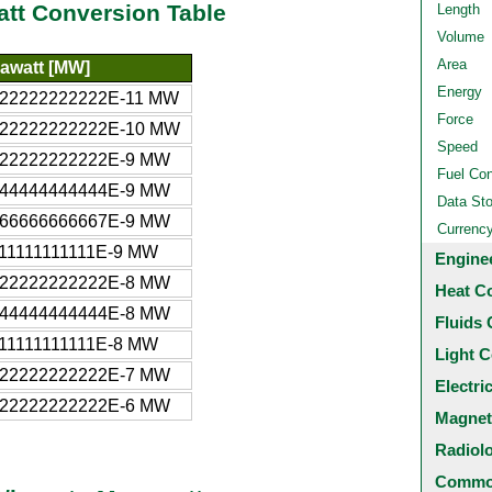
att Conversion Table
Length
Volume
Area
awatt [MW]
Energy
622222222222E-11 MW
Force
622222222222E-10 MW
Speed
622222222222E-9 MW
Fuel Co
244444444444E-9 MW
Data St
866666666667E-9 MW
Currenc
111111111111E-9 MW
Engine
622222222222E-8 MW
Heat C
244444444444E-8 MW
Fluids 
111111111111E-8 MW
Light C
622222222222E-7 MW
Electri
622222222222E-6 MW
Magnet
Radiol
Common