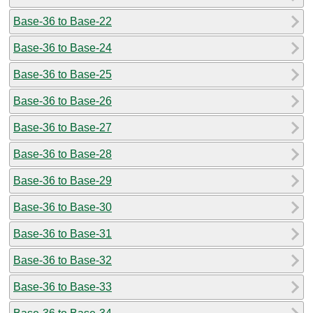
Base-36 to Base-22
Base-36 to Base-24
Base-36 to Base-25
Base-36 to Base-26
Base-36 to Base-27
Base-36 to Base-28
Base-36 to Base-29
Base-36 to Base-30
Base-36 to Base-31
Base-36 to Base-32
Base-36 to Base-33