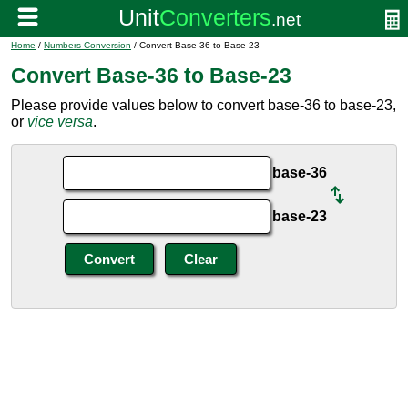
Home
/
Numbers Conversion
/ Convert Base-36 to Base-23
Convert Base-36 to Base-23
Please provide values below to convert base-36 to base-23,
or
vice versa
.
base-36
base-23