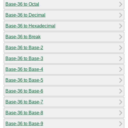
Base-36 to Octal
Base-36 to Decimal
Base-36 to Hexadecimal
Base-36 to Break
Base-36 to Base-2
Base-36 to Base-3
Base-36 to Base-4
Base-36 to Base-5
Base-36 to Base-6
Base-36 to Base-7
Base-36 to Base-8
Base-36 to Base-9