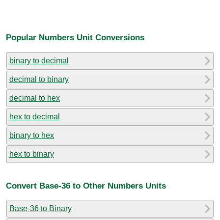
Popular Numbers Unit Conversions
binary to decimal
decimal to binary
decimal to hex
hex to decimal
binary to hex
hex to binary
Convert Base-36 to Other Numbers Units
Base-36 to Binary