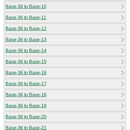
Base-36 to Base-10
Base-36 to Base-11
Base-36 to Base-12
Base-36 to Base-13
Base-36 to Base-14
Base-36 to Base-15
Base-36 to Base-16
Base-36 to Base-17
Base-36 to Base-18
Base-36 to Base-19
Base-36 to Base-20
Base-36 to Base-21