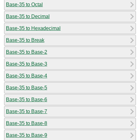
Base-35 to Octal
Base-35 to Decimal
Base-35 to Hexadecimal
Base-35 to Break
Base-35 to Base-2
Base-35 to Base-3
Base-35 to Base-4
Base-35 to Base-5
Base-35 to Base-6
Base-35 to Base-7
Base-35 to Base-8
Base-35 to Base-9