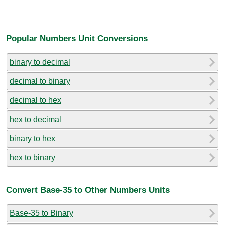
Popular Numbers Unit Conversions
binary to decimal
decimal to binary
decimal to hex
hex to decimal
binary to hex
hex to binary
Convert Base-35 to Other Numbers Units
Base-35 to Binary