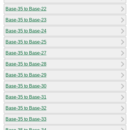
Base-35 to Base-22
Base-35 to Base-23
Base-35 to Base-24
Base-35 to Base-25
Base-35 to Base-27
Base-35 to Base-28
Base-35 to Base-29
Base-35 to Base-30
Base-35 to Base-31
Base-35 to Base-32
Base-35 to Base-33