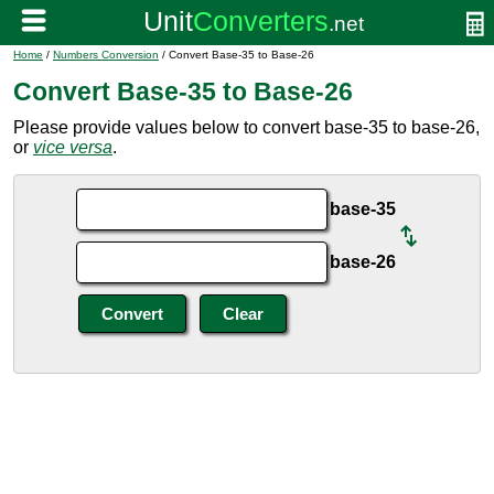
Home
/
Numbers Conversion
/ Convert Base-35 to Base-26
Convert Base-35 to Base-26
Please provide values below to convert base-35 to base-26,
or
vice versa
.
base-35
base-26