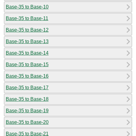
Base-35 to Base-10
Base-35 to Base-11
Base-35 to Base-12
Base-35 to Base-13
Base-35 to Base-14
Base-35 to Base-15
Base-35 to Base-16
Base-35 to Base-17
Base-35 to Base-18
Base-35 to Base-19
Base-35 to Base-20
Base-35 to Base-21