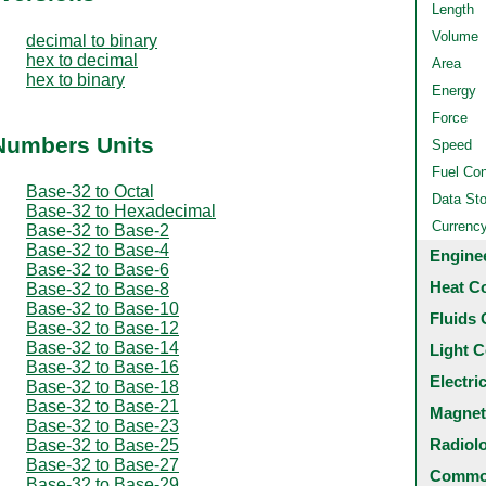
Length
Volume
decimal to binary
hex to decimal
Area
hex to binary
Energy
Force
 Numbers Units
Speed
Fuel Co
Base-32 to Octal
Data St
Base-32 to Hexadecimal
Currenc
Base-32 to Base-2
Base-32 to Base-4
Engine
Base-32 to Base-6
Heat C
Base-32 to Base-8
Base-32 to Base-10
Fluids 
Base-32 to Base-12
Base-32 to Base-14
Light C
Base-32 to Base-16
Electri
Base-32 to Base-18
Base-32 to Base-21
Magnet
Base-32 to Base-23
Radiol
Base-32 to Base-25
Base-32 to Base-27
Common
Base-32 to Base-29