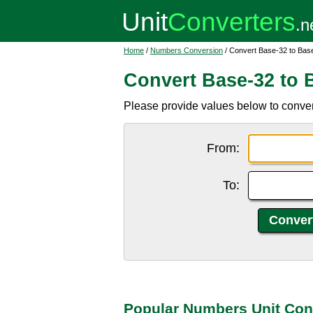
Home
/
Numbers Conversion
/ Convert Base-32 to Bas
Convert Base-32 to 
Please provide values below to conver
From:
To:
Popular Numbers Unit Con