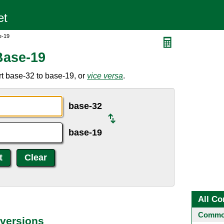
e-19
Base-19
t base-32 to base-19, or
vice versa
.
base-32
base-19
All Co
Common
versions