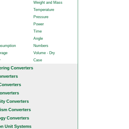
Weight and Mass
Temperature
Pressure
Power
Time
Angle
nsumption
Numbers
orage
Volume - Dry
y
Case
ering Converters
onverters
Converters
onverters
city Converters
ism Converters
ogy Converters
 Unit Systems