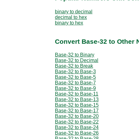
binary to decimal
decimal to hex
binary to hex
Convert Base-32 to Other
Base-32 to Binary
Base-32 to Decimal
Base-32 to Break
Base-32 to Base-3
Base-32 to Base-5
Base-32 to Base-7
Base-32 to Base-9
Base-32 to Base-11
Base-32 to Base-13
Base-32 to Base-15
Base-32 to Base-17
Base-32 to Base-20
Base-32 to Base-22
Base-32 to Base-24
Base-32 to Base-26
Base-32 to Base-28