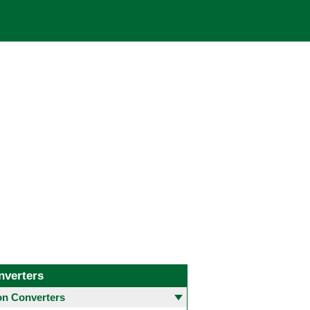
nverters
 Converters