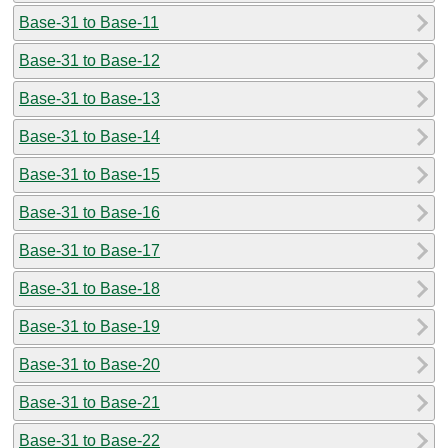
Base-31 to Base-11
Base-31 to Base-12
Base-31 to Base-13
Base-31 to Base-14
Base-31 to Base-15
Base-31 to Base-16
Base-31 to Base-17
Base-31 to Base-18
Base-31 to Base-19
Base-31 to Base-20
Base-31 to Base-21
Base-31 to Base-22