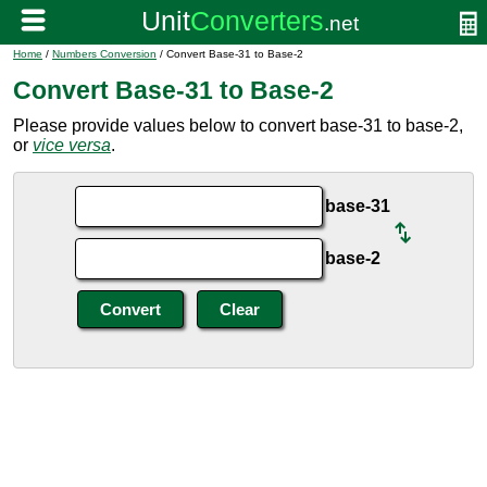
Home
/
Numbers Conversion
/ Convert Base-31 to Base-2
Convert Base-31 to Base-2
Please provide values below to convert base-31 to base-2,
or
vice versa
.
base-31
base-2