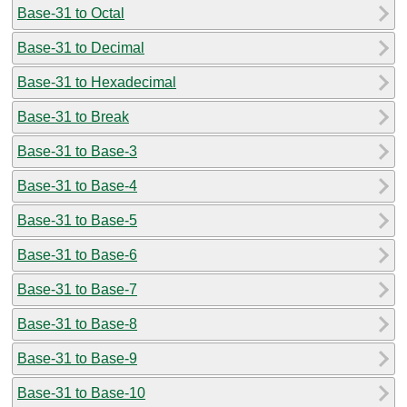
Base-31 to Octal
Base-31 to Decimal
Base-31 to Hexadecimal
Base-31 to Break
Base-31 to Base-3
Base-31 to Base-4
Base-31 to Base-5
Base-31 to Base-6
Base-31 to Base-7
Base-31 to Base-8
Base-31 to Base-9
Base-31 to Base-10