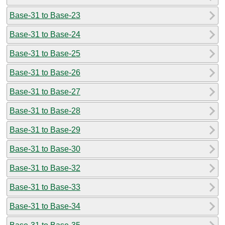
Base-31 to Base-23
Base-31 to Base-24
Base-31 to Base-25
Base-31 to Base-26
Base-31 to Base-27
Base-31 to Base-28
Base-31 to Base-29
Base-31 to Base-30
Base-31 to Base-32
Base-31 to Base-33
Base-31 to Base-34