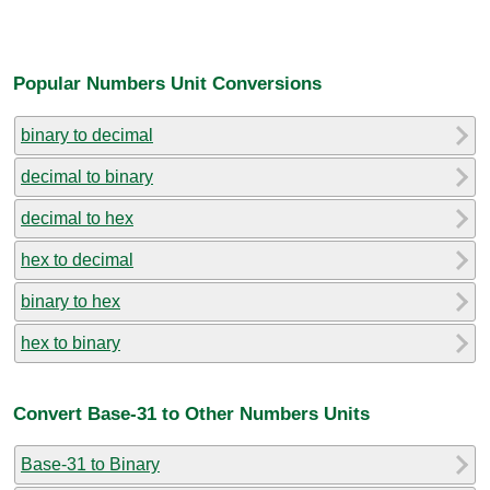
Popular Numbers Unit Conversions
binary to decimal
decimal to binary
decimal to hex
hex to decimal
binary to hex
hex to binary
Convert Base-31 to Other Numbers Units
Base-31 to Binary