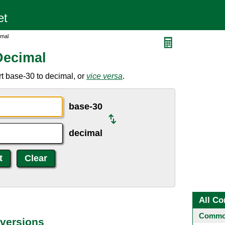
imal
Decimal
t base-30 to decimal, or
vice versa
.
base-30
decimal
All Co
Common
versions