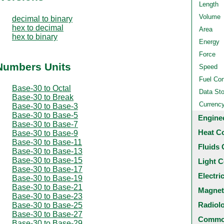
Length
Volume
decimal to binary
hex to decimal
Area
hex to binary
Energy
Force
 Numbers Units
Speed
Fuel Co
Base-30 to Octal
Data St
Base-30 to Break
Currenc
Base-30 to Base-3
Base-30 to Base-5
Engine
Base-30 to Base-7
Heat C
Base-30 to Base-9
Base-30 to Base-11
Fluids 
Base-30 to Base-13
Base-30 to Base-15
Light C
Base-30 to Base-17
Electri
Base-30 to Base-19
Base-30 to Base-21
Magnet
Base-30 to Base-23
Radiol
Base-30 to Base-25
Base-30 to Base-27
Common
Base-30 to Base-29