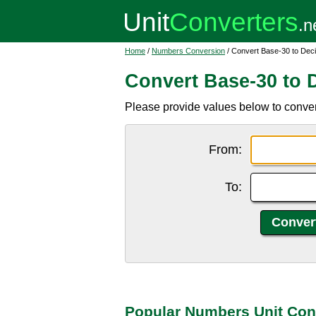
Home
/
Numbers Conversion
/ Convert Base-30 to Dec
Convert Base-30 to 
Please provide values below to conver
From:
To:
Popular Numbers Unit Con