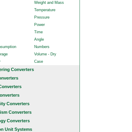
Weight and Mass
Temperature
Pressure
Power
Time
Angle
nsumption
Numbers
orage
Volume - Dry
y
Case
ering Converters
onverters
Converters
onverters
city Converters
ism Converters
ogy Converters
 Unit Systems