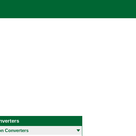
nverters
 Converters