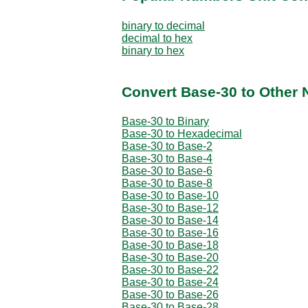
binary to decimal
decimal to hex
binary to hex
Convert Base-30 to Other
Base-30 to Binary
Base-30 to Hexadecimal
Base-30 to Base-2
Base-30 to Base-4
Base-30 to Base-6
Base-30 to Base-8
Base-30 to Base-10
Base-30 to Base-12
Base-30 to Base-14
Base-30 to Base-16
Base-30 to Base-18
Base-30 to Base-20
Base-30 to Base-22
Base-30 to Base-24
Base-30 to Base-26
Base-30 to Base-28