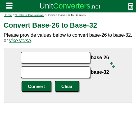
Home
/
Numbers Conversion
/ Convert Base-26 to Base-32
Convert Base-26 to Base-32
Please provide values below to convert base-26 to base-32,
or
vice versa
.
base-26
base-32