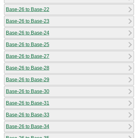
Base-26 to Base-22
Base-26 to Base-23
Base-26 to Base-24
Base-26 to Base-25
Base-26 to Base-27
Base-26 to Base-28
Base-26 to Base-29
Base-26 to Base-30
Base-26 to Base-31
Base-26 to Base-33
Base-26 to Base-34