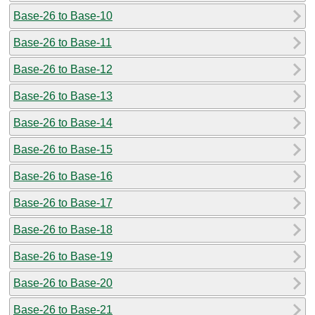
Base-26 to Base-10
Base-26 to Base-11
Base-26 to Base-12
Base-26 to Base-13
Base-26 to Base-14
Base-26 to Base-15
Base-26 to Base-16
Base-26 to Base-17
Base-26 to Base-18
Base-26 to Base-19
Base-26 to Base-20
Base-26 to Base-21