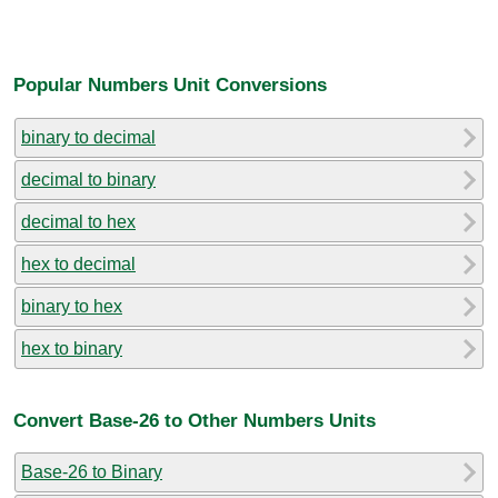
Popular Numbers Unit Conversions
binary to decimal
decimal to binary
decimal to hex
hex to decimal
binary to hex
hex to binary
Convert Base-26 to Other Numbers Units
Base-26 to Binary