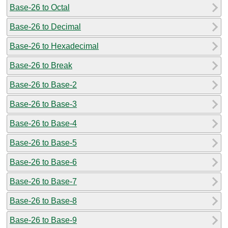
Base-26 to Octal
Base-26 to Decimal
Base-26 to Hexadecimal
Base-26 to Break
Base-26 to Base-2
Base-26 to Base-3
Base-26 to Base-4
Base-26 to Base-5
Base-26 to Base-6
Base-26 to Base-7
Base-26 to Base-8
Base-26 to Base-9